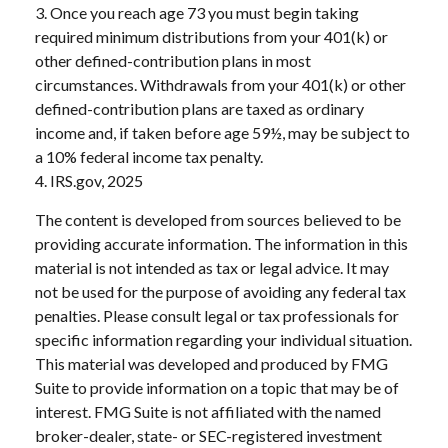
3. Once you reach age 73 you must begin taking
required minimum distributions from your 401(k) or
other defined-contribution plans in most
circumstances. Withdrawals from your 401(k) or other
defined-contribution plans are taxed as ordinary
income and, if taken before age 59½, may be subject to
a 10% federal income tax penalty.
4. IRS.gov, 2025
The content is developed from sources believed to be
providing accurate information. The information in this
material is not intended as tax or legal advice. It may
not be used for the purpose of avoiding any federal tax
penalties. Please consult legal or tax professionals for
specific information regarding your individual situation.
This material was developed and produced by FMG
Suite to provide information on a topic that may be of
interest. FMG Suite is not affiliated with the named
broker-dealer, state- or SEC-registered investment