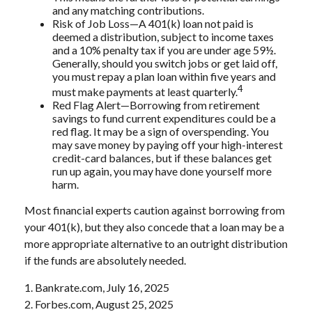
and any matching contributions.
Risk of Job Loss—A 401(k) loan not paid is
deemed a distribution, subject to income taxes
and a 10% penalty tax if you are under age 59½.
Generally, should you switch jobs or get laid off,
you must repay a plan loan within five years and
4
must make payments at least quarterly.
Red Flag Alert—Borrowing from retirement
savings to fund current expenditures could be a
red flag. It may be a sign of overspending. You
may save money by paying off your high-interest
credit-card balances, but if these balances get
run up again, you may have done yourself more
harm.
Most financial experts caution against borrowing from
your 401(k), but they also concede that a loan may be a
more appropriate alternative to an outright distribution
if the funds are absolutely needed.
1. Bankrate.com, July 16, 2025
2. Forbes.com, August 25, 2025