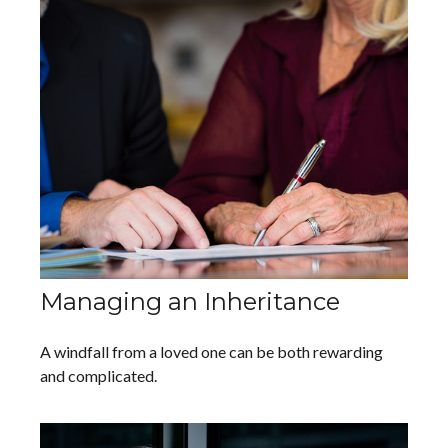
Managing an Inheritance
A windfall from a loved one can be both rewarding
and complicated.