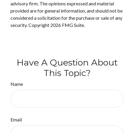
advisory firm. The opinions expressed and material
provided are for general information, and should not be
considered a solicitation for the purchase or sale of any
security. Copyright
2026 FMG Suite.
Have A Question About
This Topic?
Name
Email