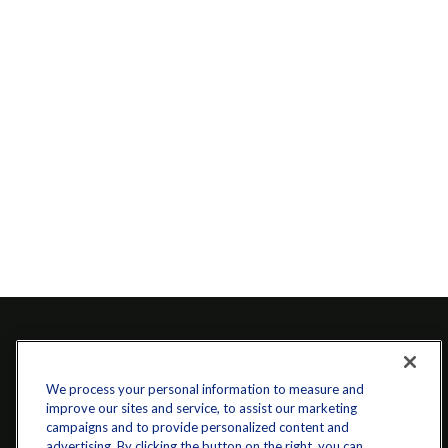
We process your personal information to measure and
improve our sites and service, to assist our marketing
campaigns and to provide personalized content and
advertising. By clicking the button on the right, you can