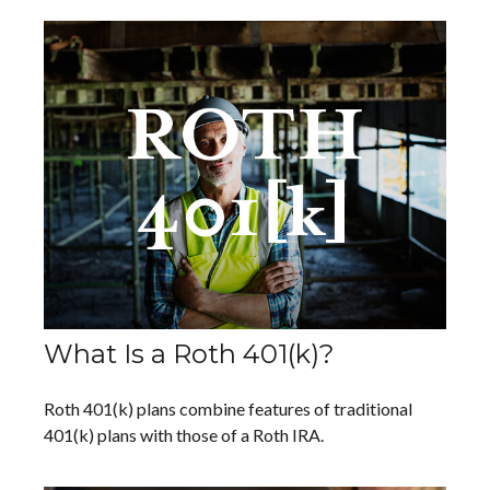
What Is a Roth 401(k)?
Roth 401(k) plans combine features of traditional
401(k) plans with those of a Roth IRA.