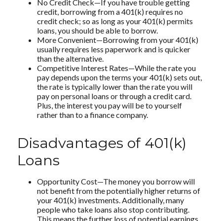
No Credit Check—If you have trouble getting
credit, borrowing from a 401(k) requires no
credit check; so as long as your 401(k) permits
loans, you should be able to borrow.
More Convenient—Borrowing from your 401(k)
usually requires less paperwork and is quicker
than the alternative.
Competitive Interest Rates—While the rate you
pay depends upon the terms your 401(k) sets out,
the rate is typically lower than the rate you will
pay on personal loans or through a credit card.
Plus, the interest you pay will be to yourself
rather than to a finance company.
Disadvantages of 401(k)
Loans
Opportunity Cost—The money you borrow will
not benefit from the potentially higher returns of
your 401(k) investments. Additionally, many
people who take loans also stop contributing.
This means the further loss of potential earnings