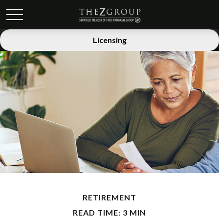
Licensing
RETIREMENT
READ TIME: 3 MIN