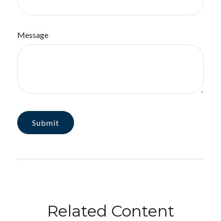
Message
Related Content