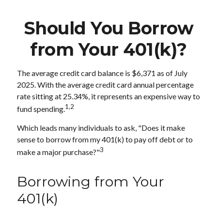
Should You Borrow
from Your 401(k)?
The average credit card balance is $6,371 as of July
2025. With the average credit card annual percentage
rate sitting at 25.34%, it represents an expensive way to
1,2
fund spending.
Which leads many individuals to ask, "Does it make
sense to borrow from my 401(k) to pay off debt or to
3
make a major purchase?"
Borrowing from Your
401(k)