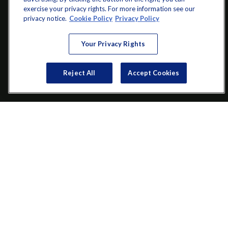
exercise your privacy rights. For more information see our
info@startwithz.com
privacy notice.
Cookie Policy
Privacy Policy
VISIT
Your Privacy Rights
200 Main Street SW
Suite 106
Reject All
Accept Cookies
Gainesville,
GA
30501
CONNECT
Office:
(770) 536-1760
Check the background of your financial professional on FINRA's
BrokerCheck
.
The content is developed from sources believed to be providing
accurate information. The information in this material is not
intended as tax or legal advice. Please consult legal or tax