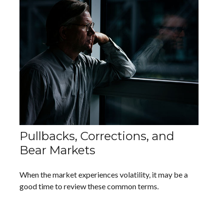
Pullbacks, Corrections, and
Bear Markets
When the market experiences volatility, it may be a
good time to review these common terms.