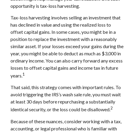
opportunity is tax-loss harvesting.
Tax-loss harvesting involves selling an investment that
has declined in value and using the realized loss to
offset capital gains. In some cases, you might be in a
position to replace the investment with a reasonably
similar asset. If your losses exceed your gains during the
year, you might be able to deduct as much as $3,000 in
ordinary income. You can also carry forward any excess
losses to offset capital gains and income tax in future
1
years.
That said, this strategy comes with important rules. To
avoid triggering the IRS’s wash sale rule, you must wait
at least 30 days before repurchasing a substantially
2
identical security, or the loss could be disallowed.
Because of these nuances, consider working with a tax,
accounting, or legal professional who is familiar with