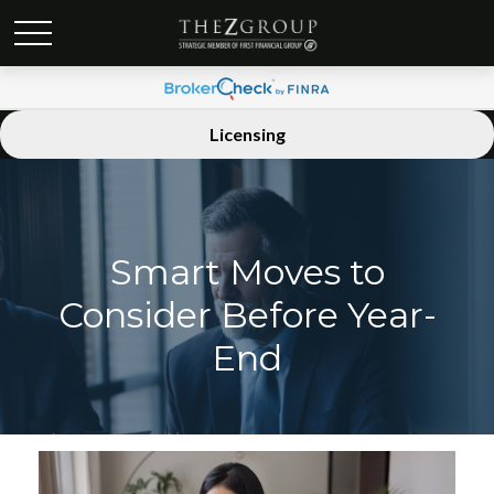
Licensing
Smart Moves to
Consider Before Year-
End