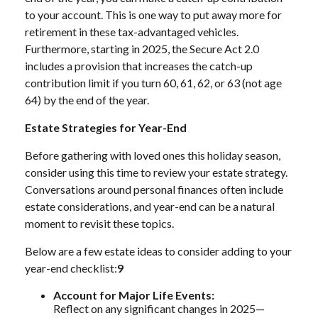
to your account. This is one way to put away more for
retirement in these tax-advantaged vehicles.
Furthermore, starting in 2025, the Secure Act 2.0
includes a provision that increases the catch-up
contribution limit if you turn 60, 61, 62, or 63 (not age
64) by the end of the year.
Estate Strategies for Year-End
Before gathering with loved ones this holiday season,
consider using this time to review your estate strategy.
Conversations around personal finances often include
estate considerations, and year-end can be a natural
moment to revisit these topics.
Below are a few estate ideas to consider adding to your
year-end checklist:
9
Account for Major Life Events:
Reflect on any significant changes in 2025—