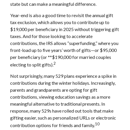
state but can make a meaningful difference.
Year-end is also a good time to revisit the annual gift
tax exclusion, which allows you to contribute up to
$19,000 per beneficiary in 2025 without triggering gift
taxes. And for those looking to accelerate
contributions, the IRS allows “superfunding,” where you
front-load up to five years’ worth of gifts—or $95,000
per beneficiary (or **$190,000 for married couples
2
electing to split gifts).
Not surprisingly, many 529 plans experience a spike in
contributions during the winter holidays. Increasingly,
parents and grandparents are opting for gift
contributions, viewing education savings as a more
meaningful alternative to traditional presents. In
response, many 529s have rolled out tools that make
gifting easier, such as personalized URLs or electronic
10
contribution options for friends and family.