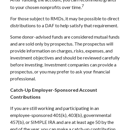
7
to your chosen nonprofits over time.
For those subject to RMDs, it may be possible to direct
distributions to a DAF to help satisfy that requirement.
Some donor-advised funds are considered mutual funds
and are sold only by prospectus. The prospectus will
provide information on charges, risks, expenses, and
investment objectives and should be reviewed carefully
before investing. Investment companies can provide a
prospectus, or you may prefer to ask your financial
professional.
Catch-Up Employer-Sponsored Account
Contributions
If you are still working and participating in an
employee-sponsored 401(k), 403(b), governmental
457(b), or SIMPLE IRA and are at least age 50 by the
end of the year, you can make a catch-up contribution