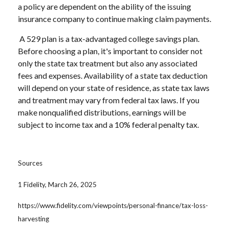
a policy are dependent on the ability of the issuing
insurance company to continue making claim payments.
A 529 plan is a tax-advantaged college savings plan.
Before choosing a plan, it's important to consider not
only the state tax treatment but also any associated
fees and expenses. Availability of a state tax deduction
will depend on your state of residence, as state tax laws
and treatment may vary from federal tax laws. If you
make nonqualified distributions, earnings will be
subject to income tax and a 10% federal penalty tax.
Sources
1 Fidelity, March 26, 2025
https://www.fidelity.com/viewpoints/personal-finance/tax-loss-
harvesting