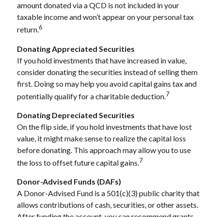
amount donated via a QCD is not included in your
taxable income and won’t appear on your personal tax
6
return.
Donating Appreciated Securities
If you hold investments that have increased in value,
consider donating the securities instead of selling them
first. Doing so may help you avoid capital gains tax and
7
potentially qualify for a charitable deduction.
Donating Depreciated Securities
On the flip side, if you hold investments that have lost
value, it might make sense to realize the capital loss
before donating. This approach may allow you to use
7
the loss to offset future capital gains.
Donor-Advised Funds (DAFs)
A Donor-Advised Fund is a 501(c)(3) public charity that
allows contributions of cash, securities, or other assets.
After funding the account, you can recommend grants