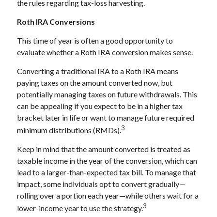
the rules regarding tax-loss harvesting.
Roth IRA Conversions
This time of year is often a good opportunity to
evaluate whether a Roth IRA conversion makes sense.
Converting a traditional IRA to a Roth IRA means
paying taxes on the amount converted now, but
potentially managing taxes on future withdrawals. This
can be appealing if you expect to be in a higher tax
bracket later in life or want to manage future required
3
minimum distributions (RMDs).
Keep in mind that the amount converted is treated as
taxable income in the year of the conversion, which can
lead to a larger-than-expected tax bill. To manage that
impact, some individuals opt to convert gradually—
rolling over a portion each year—while others wait for a
3
lower-income year to use the strategy.