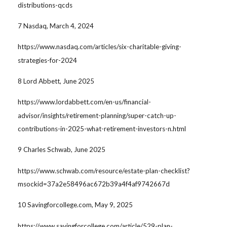
distributions-qcds
7 Nasdaq, March 4, 2024
https://www.nasdaq.com/articles/six-charitable-giving-
strategies-for-2024
8 Lord Abbett, June 2025
https://www.lordabbett.com/en-us/financial-
advisor/insights/retirement-planning/super-catch-up-
contributions-in-2025-what-retirement-investors-n.html
9 Charles Schwab, June 2025
https://www.schwab.com/resource/estate-plan-checklist?
msockid=37a2e58496ac672b39a4f4af9742667d
10 Savingforcollege.com, May 9, 2025
https://www.savingforcollege.com/article/529-plan-