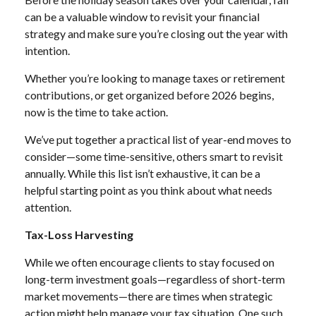
can be a valuable window to revisit your financial
strategy and make sure you’re closing out the year with
intention.
Whether you’re looking to manage taxes or retirement
contributions, or get organized before 2026 begins,
now is the time to take action.
We’ve put together a practical list of year-end moves to
consider—some time-sensitive, others smart to revisit
annually. While this list isn’t exhaustive, it can be a
helpful starting point as you think about what needs
attention.
Tax-Loss Harvesting
While we often encourage clients to stay focused on
long-term investment goals—regardless of short-term
market movements—there are times when strategic
action might help manage your tax situation. One such