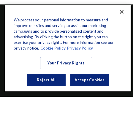
We process your personal information to measure and
improve our sites and service, to assist our marketing
campaigns and to provide personalized content and
advertising. By clicking the button on the right, you can
exercise your privacy rights. For more information see our
privacy notice.
Cookie Policy
Privacy Policy
info@startwithz.com
Your Privacy Rights
VISIT
Reject All
Accept Cookies
200 Main Street SW
Suite 106
Gainesville,
GA
30501
CONNECT
Office:
(770) 536-1760