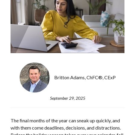
Britton Adams, ChFC®, CExP
September 29, 2025
The final months of the year can sneak up quickly, and
with them come deadlines, decisions, and distractions.
Before the holiday season takes over your calendar, fall