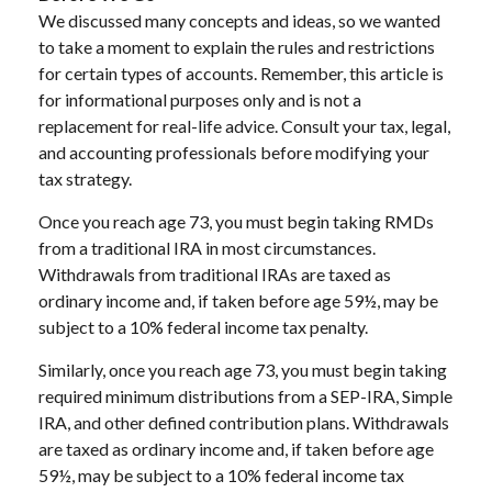
We discussed many concepts and ideas, so we wanted
to take a moment to explain the rules and restrictions
for certain types of accounts. Remember, this article is
for informational purposes only and is not a
replacement for real-life advice. Consult your tax, legal,
and accounting professionals before modifying your
tax strategy.
Once you reach age 73, you must begin taking RMDs
from a traditional IRA in most circumstances.
Withdrawals from traditional IRAs are taxed as
ordinary income and, if taken before age 59½, may be
subject to a 10% federal income tax penalty.
Similarly, once you reach age 73, you must begin taking
required minimum distributions from a SEP-IRA, Simple
IRA, and other defined contribution plans. Withdrawals
are taxed as ordinary income and, if taken before age
59½, may be subject to a 10% federal income tax