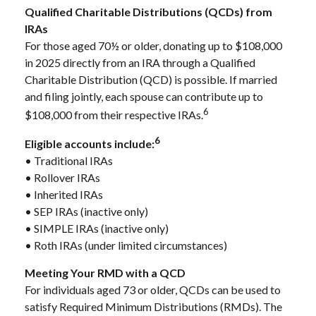
Qualified Charitable Distributions (QCDs) from
IRAs
For those aged 70½ or older, donating up to $108,000
in 2025 directly from an IRA through a Qualified
Charitable Distribution (QCD) is possible. If married
and filing jointly, each spouse can contribute up to
6
$108,000 from their respective IRAs.
6
Eligible accounts include:
• Traditional IRAs
• Rollover IRAs
• Inherited IRAs
• SEP IRAs (inactive only)
• SIMPLE IRAs (inactive only)
• Roth IRAs (under limited circumstances)
Meeting Your RMD with a QCD
For individuals aged 73 or older, QCDs can be used to
satisfy Required Minimum Distributions (RMDs). The