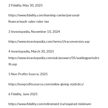
2 Fidelity, May 30, 2025
https://www.fidelity.com/learning-center/personal-
finance/wash-sales-rules-tax
3 Investopedia, November 10, 2024
https://www.investopedia.com/terms/i/iraconversion.asp
4 Investopedia, March 30, 2025
https://www.investopedia.com/ask/answers/05/waitingperiodro
th.asp
5 Non-Profits Source, 2025
https://nonprofitssource.com/online-giving-statistics/
6 Fidelity, June 2025
https://www.fidelity.com/retirement-ira/required-minimum-