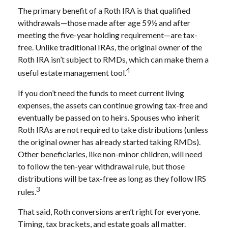
The primary benefit of a Roth IRA is that qualified
withdrawals—those made after age 59½ and after
meeting the five-year holding requirement—are tax-
free. Unlike traditional IRAs, the original owner of the
Roth IRA isn’t subject to RMDs, which can make them a
4
useful estate management tool.
If you don’t need the funds to meet current living
expenses, the assets can continue growing tax-free and
eventually be passed on to heirs. Spouses who inherit
Roth IRAs are not required to take distributions (unless
the original owner has already started taking RMDs).
Other beneficiaries, like non-minor children, will need
to follow the ten-year withdrawal rule, but those
distributions will be tax-free as long as they follow IRS
3
rules.
That said, Roth conversions aren’t right for everyone.
Timing, tax brackets, and estate goals all matter.