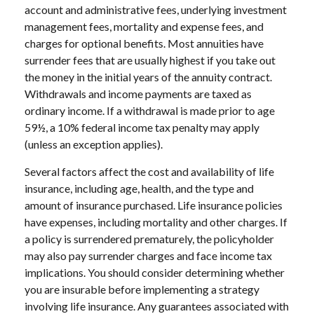
account and administrative fees, underlying investment
management fees, mortality and expense fees, and
charges for optional benefits. Most annuities have
surrender fees that are usually highest if you take out
the money in the initial years of the annuity contract.
Withdrawals and income payments are taxed as
ordinary income. If a withdrawal is made prior to age
59½, a 10% federal income tax penalty may apply
(unless an exception applies).
Several factors affect the cost and availability of life
insurance, including age, health, and the type and
amount of insurance purchased. Life insurance policies
have expenses, including mortality and other charges. If
a policy is surrendered prematurely, the policyholder
may also pay surrender charges and face income tax
implications. You should consider determining whether
you are insurable before implementing a strategy
involving life insurance. Any guarantees associated with