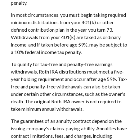
penalty.
In most circumstances, you must begin taking required
minimum distributions from your 401(k) or other
defined contribution plan in the year you turn 73.
Withdrawals from your 401(k) are taxed as ordinary
income, and if taken before age 59½, may be subject to
a 10% federal income tax penalty.
To qualify for tax-free and penalty-free earnings
withdrawals, Roth IRA distributions must meet a five-
year holding requirement and occur after age 59½. Tax-
free and penalty-free withdrawals can also be taken
under certain other circumstances, such as the owner's
death. The original Roth IRA owner is not required to
take minimum annual withdrawals.
The guarantees of an annuity contract depend on the
issuing company's claims-paying ability. Annuities have
contract limitations, fees, and charges, including