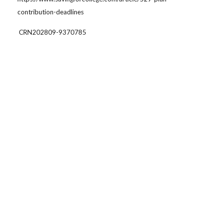
contribution-deadlines
CRN202809-9370785