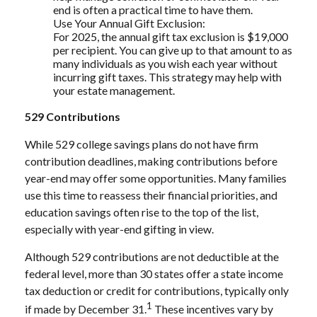
end is often a practical time to have them.
Use Your Annual Gift Exclusion:
For 2025, the annual gift tax exclusion is $19,000
per recipient. You can give up to that amount to as
many individuals as you wish each year without
incurring gift taxes. This strategy may help with
your estate management.
529 Contributions
While 529 college savings plans do not have firm
contribution deadlines, making contributions before
year-end may offer some opportunities. Many families
use this time to reassess their financial priorities, and
education savings often rise to the top of the list,
especially with year-end gifting in view.
Although 529 contributions are not deductible at the
federal level, more than 30 states offer a state income
tax deduction or credit for contributions, typically only
1
if made by December 31.
These incentives vary by