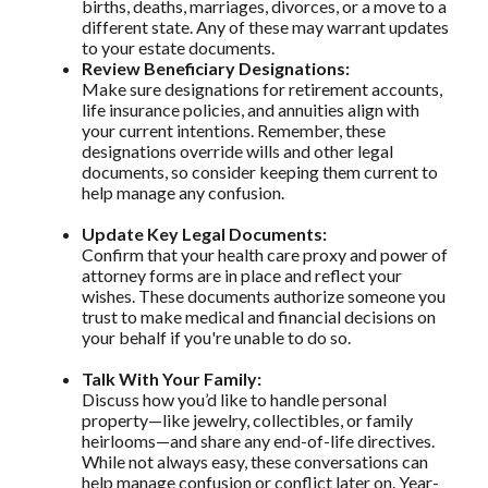
births, deaths, marriages, divorces, or a move to a
different state. Any of these may warrant updates
to your estate documents.
Review Beneficiary Designations:
Make sure designations for retirement accounts,
life insurance policies, and annuities align with
your current intentions. Remember, these
designations override wills and other legal
documents, so consider keeping them current to
help manage any confusion.
Update Key Legal Documents:
Confirm that your health care proxy and power of
attorney forms are in place and reflect your
wishes. These documents authorize someone you
trust to make medical and financial decisions on
your behalf if you're unable to do so.
Talk With Your Family:
Discuss how you’d like to handle personal
property—like jewelry, collectibles, or family
heirlooms—and share any end-of-life directives.
While not always easy, these conversations can
help manage confusion or conflict later on. Year-