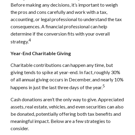
Before making any decisions, it’s important to weigh
the pros and cons carefully and work with a tax,
accounting, or legal professional to understand the tax
consequences. A financial professional can help
determine if the conversion fits with your overall
4
strategy.
Year-End Charitable Giving
Charitable contributions can happen any time, but
giving tends to spike at year-end. In fact, roughly 30%
of all annual giving occurs in December, and nearly 10%
5
happens in just the last three days of the year.
Cash donations aren’t the only way to give. Appreciated
assets, real estate, vehicles, and even securities can also
be donated, potentially offering both tax benefits and
meaningful impact. Below are a few strategies to
consider.