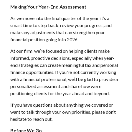
Making Your Year-End Assessment
As we move into the final quarter of the year, it’s a
smart time to step back, review your progress, and
make any adjustments that can strengthen your
financial position going into 2026.
At our firm, we’re focused on helping clients make
informed, proactive decisions, especially when year-
end strategies can create meaningful tax and personal
finance opportunities. If you're not currently working
with a financial professional, we’d be glad to provide a
personalized assessment and share how we’re
positioning clients for the year ahead and beyond.
If you have questions about anything we covered or
want to talk through your own priorities, please don’t
hesitate to reach out.
Before We Go