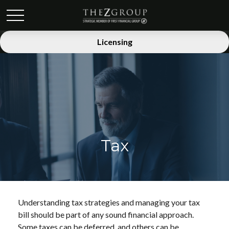
Licensing
Tax
Understanding tax strategies and managing your tax
bill should be part of any sound financial approach.
Some taxes can be deferred, and others can be