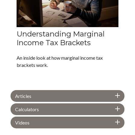
Understanding Marginal
Income Tax Brackets
An inside look at how marginal income tax
brackets work.
Articles
Calculators
Videos