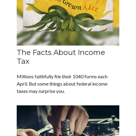
The Facts About Income
Tax
Millions faithfully file their 1040 forms each
April. But some things about federal income
taxes may surprise you.