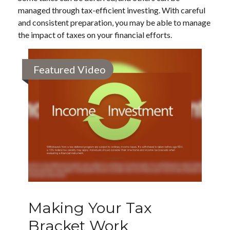
managed through tax-efficient investing. With careful
and consistent preparation, you may be able to manage
the impact of taxes on your financial efforts.
Featured Video
Making Your Tax
Bracket Work