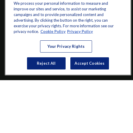
We process your personal information to measure and
improve our sites and service, to assist our marketing
campaigns and to provide personalized content and
advertising. By clicking the button on the right, you can
exercise your privacy rights. For more information see our
info@startwithz.com
privacy notice.
Cookie Policy
Privacy Policy
VISIT
Your Privacy Rights
200 Main Street SW
Suite 106
Reject All
Accept Cookies
Gainesville,
GA
30501
CONNECT
Office:
(770) 536-1760
Check the background of your financial professional on FINRA's
BrokerCheck
.