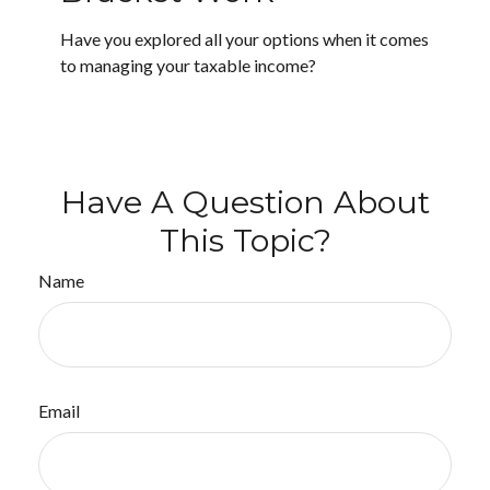
Have you explored all your options when it comes
to managing your taxable income?
Have A Question About
This Topic?
Name
Email