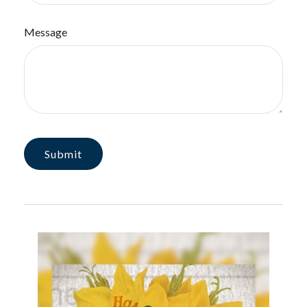
Message