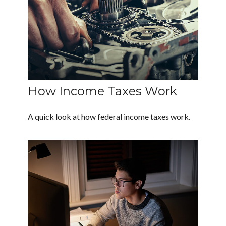
How Income Taxes Work
A quick look at how federal income taxes work.