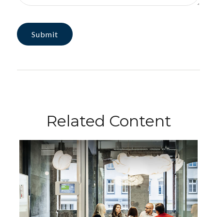
Related Content