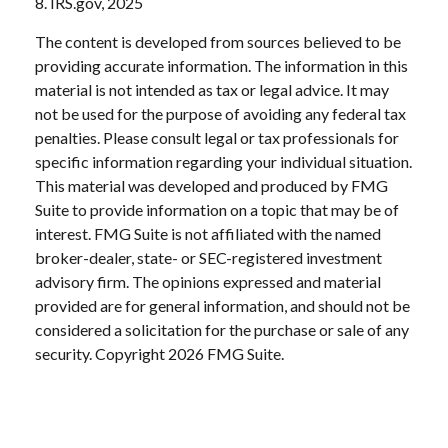
8. IRS.gov, 2025
The content is developed from sources believed to be
providing accurate information. The information in this
material is not intended as tax or legal advice. It may
not be used for the purpose of avoiding any federal tax
penalties. Please consult legal or tax professionals for
specific information regarding your individual situation.
This material was developed and produced by FMG
Suite to provide information on a topic that may be of
interest. FMG Suite is not affiliated with the named
broker-dealer, state- or SEC-registered investment
advisory firm. The opinions expressed and material
provided are for general information, and should not be
considered a solicitation for the purchase or sale of any
security. Copyright
2026 FMG Suite.