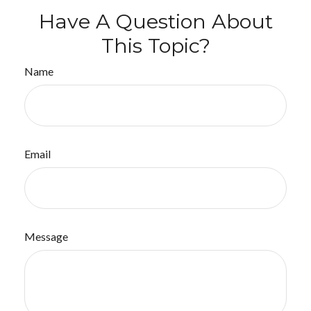
Have A Question About
This Topic?
Name
Email
Message