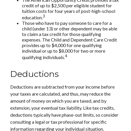
credit of up to $2,500 per eligible student for
tuition costs for four years of post-high-school
3
education.
Those who have to pay someone to care for a
child (under 13) or other dependent may be able
to claim a tax credit for those qualifying
expenses. The Child and Dependent Care Credit
provides up to $4,000 for one qualifying
individual or up to $8,000 for two or more
4
qualifying individuals.
Deductions
Deductions are subtracted from your income before
your taxes are calculated, and thus, may reduce the
amount of money on which you are taxed, and by
extension, your eventual tax liability. Like tax credits,
deductions typically have phase-out limits, so consider
consulting a legal or tax professional for specific
information regarding your individual situation.