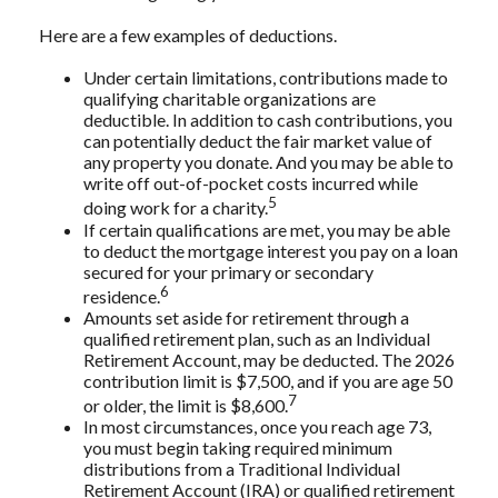
Here are a few examples of deductions.
Under certain limitations, contributions made to
qualifying charitable organizations are
deductible. In addition to cash contributions, you
can potentially deduct the fair market value of
any property you donate. And you may be able to
write off out-of-pocket costs incurred while
5
doing work for a charity.
If certain qualifications are met, you may be able
to deduct the mortgage interest you pay on a loan
secured for your primary or secondary
6
residence.
Amounts set aside for retirement through a
qualified retirement plan, such as an Individual
Retirement Account, may be deducted. The 2026
contribution limit is $7,500, and if you are age 50
7
or older, the limit is $8,600.
In most circumstances, once you reach age 73,
you must begin taking required minimum
distributions from a Traditional Individual
Retirement Account (IRA) or qualified retirement