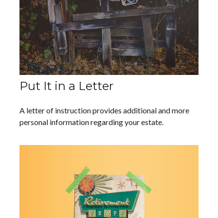
Put It in a Letter
A letter of instruction provides additional and more
personal information regarding your estate.