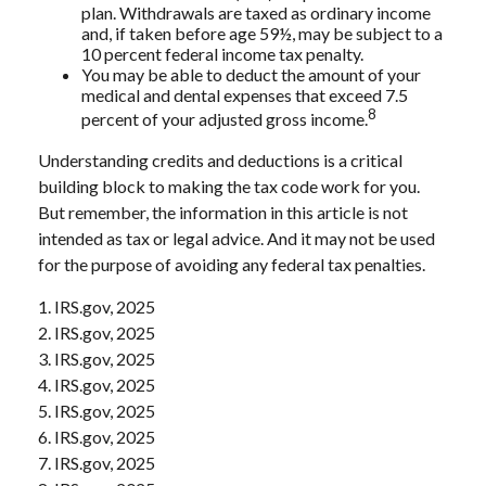
plan. Withdrawals are taxed as ordinary income
and, if taken before age 59½, may be subject to a
10 percent federal income tax penalty.
You may be able to deduct the amount of your
medical and dental expenses that exceed 7.5
8
percent of your adjusted gross income.
Understanding credits and deductions is a critical
building block to making the tax code work for you.
But remember, the information in this article is not
intended as tax or legal advice. And it may not be used
for the purpose of avoiding any federal tax penalties.
1. IRS.gov, 2025
2. IRS.gov, 2025
3. IRS.gov, 2025
4. IRS.gov, 2025
5. IRS.gov, 2025
6. IRS.gov, 2025
7. IRS.gov, 2025