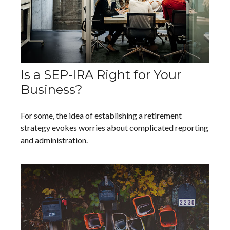
Is a SEP-IRA Right for Your
Business?
For some, the idea of establishing a retirement
strategy evokes worries about complicated reporting
and administration.