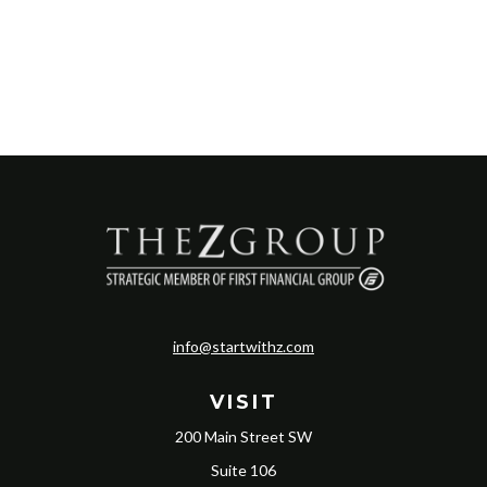
info@startwithz.com
VISIT
200 Main Street SW
Suite 106