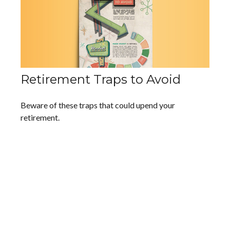
Retirement Traps to Avoid
Beware of these traps that could upend your
retirement.