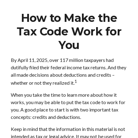
How to Make the
Tax Code Work for
You
By April 11, 2025, over 117 million taxpayers had
dutifully filed their federal income tax returns. And they
all made decisions about deductions and credits –
1
whether or not they realized it.
When you take the time to learn more about how it
works, you may be able to put the tax code to work for
you. A good place to start is with two important tax
concepts: credits and deductions.
Keep in mind that the information in this material is not
intended as tax or legal advice. It may not be used for