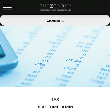
Licensing
TAX
READ TIME: 4 MIN