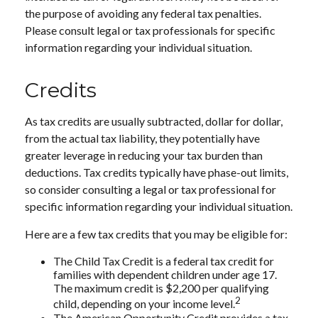
the purpose of avoiding any federal tax penalties.
Please consult legal or tax professionals for specific
information regarding your individual situation.
Credits
As tax credits are usually subtracted, dollar for dollar,
from the actual tax liability, they potentially have
greater leverage in reducing your tax burden than
deductions. Tax credits typically have phase-out limits,
so consider consulting a legal or tax professional for
specific information regarding your individual situation.
Here are a few tax credits that you may be eligible for:
The Child Tax Credit is a federal tax credit for
families with dependent children under age 17.
The maximum credit is $2,200 per qualifying
2
child, depending on your income level.
The American Opportunity Credit provides a tax