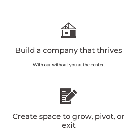
Build a company that thrives
With our without you at the center.
Create space to grow, pivot, or
exit