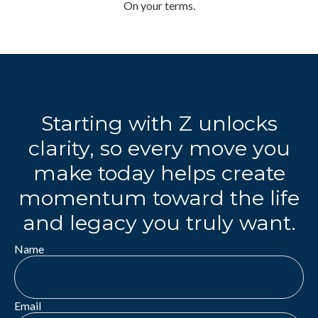
On your terms.
Starting with Z unlocks
clarity, so every move you
make today helps create
momentum toward the life
and legacy you truly want.
Name
Email