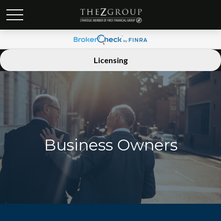
Licensing
Business Owners