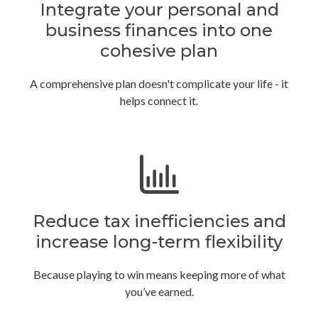
Integrate your personal and
business finances into one
cohesive plan
A comprehensive plan doesn't complicate your life - it
helps connect it.
Reduce tax inefficiencies and
increase long-term flexibility
Because playing to win means keeping more of what
you’ve earned.