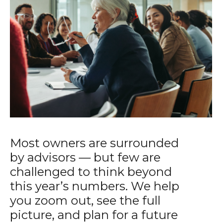
Most owners are surrounded
by advisors — but few are
challenged to think beyond
this year’s numbers. We help
you zoom out, see the full
picture, and plan for a future