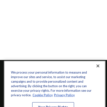
We process your personal information to measure and
improve our sites and service, to assist our marketing
campaigns and to provide personalized content and
advertising. By clicking the button on the right, you can
exercise your privacy rights. For more information see our
privacy notice.
Cookie Policy
Privacy Policy
info@startwithz.com