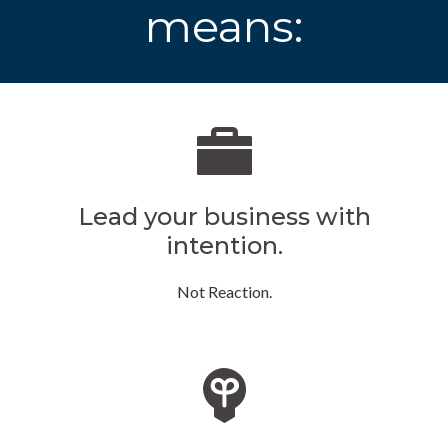
means:
Lead your business with
intention.
Not Reaction.