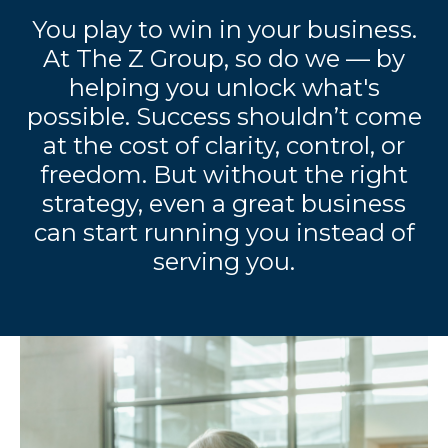
You play to win in your business.
At The Z Group, so do we — by
helping you unlock what's
possible. Success shouldn’t come
at the cost of clarity, control, or
freedom. But without the right
strategy, even a great business
can start running you instead of
serving you.