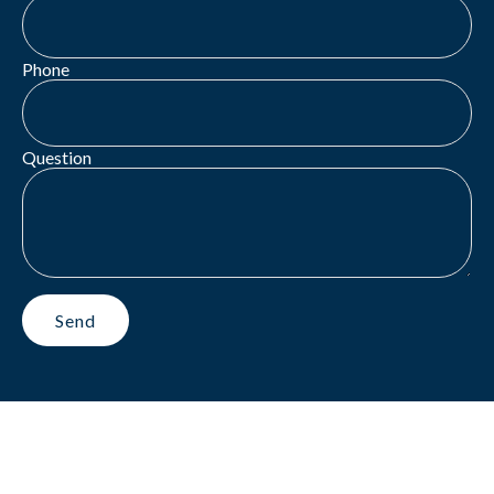
Phone
Question
Send