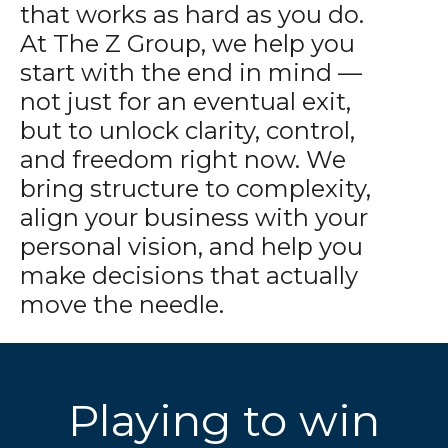
that works as hard as you do.
At The Z Group, we help you
start with the end in mind —
not just for an eventual exit,
but to unlock clarity, control,
and freedom right now. We
bring structure to complexity,
align your business with your
personal vision, and help you
make decisions that actually
move the needle.
Playing to win