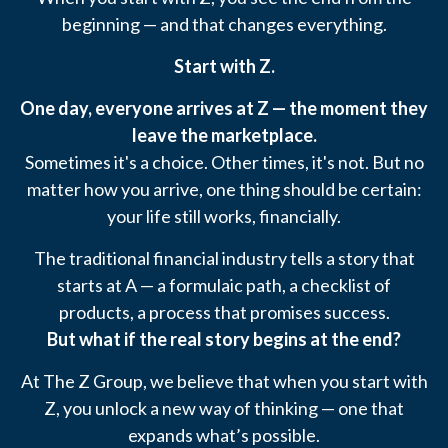
beginning — and that changes everything.
Start with Z.
One day, everyone arrives at Z — the moment they
leave the marketplace.
Sometimes it's a choice. Other times, it's not. But no
matter how you arrive, one thing should be certain:
your life still works, financially.
The traditional financial industry tells a story that
starts at A — a formulaic path, a checklist of
products, a process that promises success.
But what if the real story begins at the end?
At The Z Group, we believe that when you start with
Z, you unlock a new way of thinking — one that
expands what’s possible.