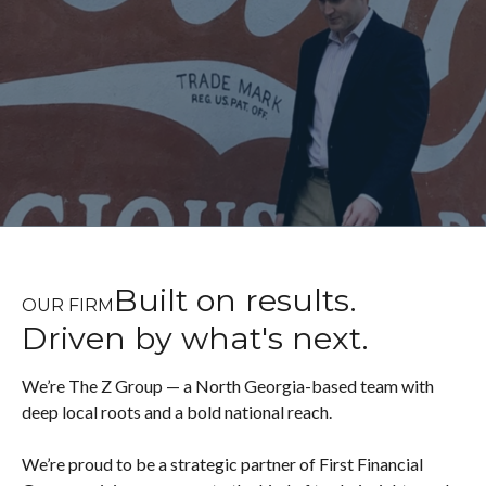
Built on results.
OUR FIRM
Driven by what's next.
We’re The Z Group — a North Georgia-based team with
deep local roots and a bold national reach.
We’re proud to be a strategic partner of First Financial