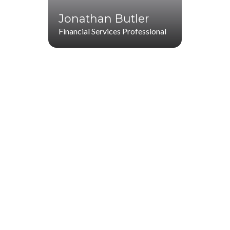
Jonathan Butler
Financial Services Professional
Jonathan Butler
(706) 265-5285
(770) 287-1114
jbutler@startwithz.com