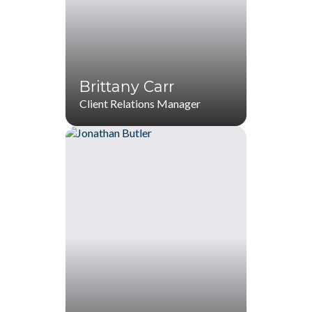
(770) 536-1760
(770) 287-1114
jkennedy@startwithZ.com
Brittany Carr
Client Relations Manager
Brittany Carr
(770) 536-1760
(770) 287-1114
bcarr@startwithZ.com