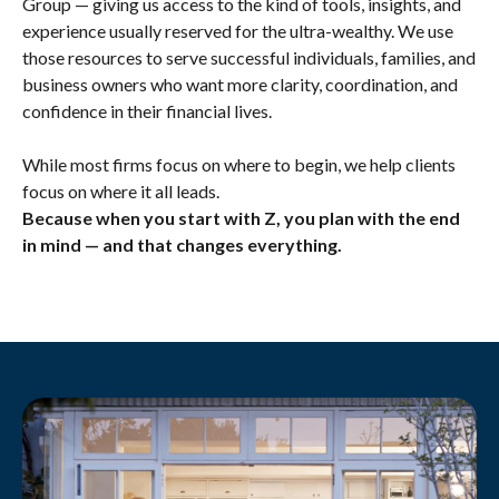
Group — giving us access to the kind of tools, insights, and
experience usually reserved for the ultra-wealthy. We use
those resources to serve successful individuals, families, and
business owners who want more clarity, coordination, and
confidence in their financial lives.
While most firms focus on where to begin, we help clients
focus on where it all leads.
Because when you start with Z, you plan with the end
in mind — and that changes everything.