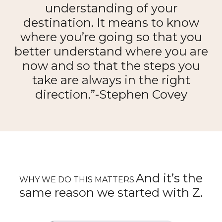
understanding of your
destination. It means to know
where you’re going so that you
better understand where you are
now and so that the steps you
take are always in the right
direction.”-Stephen Covey
And it’s the
WHY WE DO THIS MATTERS.
same reason we started with Z.