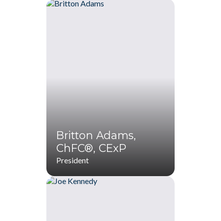
Britton Adams,
ChFC®, CExP
President
Britton Adams,