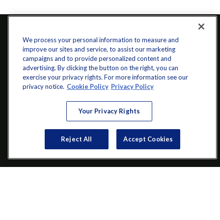
We process your personal information to measure and
improve our sites and service, to assist our marketing
campaigns and to provide personalized content and
advertising. By clicking the button on the right, you can
exercise your privacy rights. For more information see our
privacy notice.
Cookie Policy
Privacy Policy
info@startwithz.com
Your Privacy Rights
VISIT
Reject All
Accept Cookies
200 Main Street SW
Suite 106
Gainesville,
GA
30501
CONNECT
Office:
(770) 536-1760