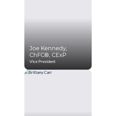
ChFC®, CExP
(770) 536-1760
(770) 287-1114
badams@startwithZ.com
Joe Kennedy,
ChFC®, CExP
Vice President
Joe Kennedy,
ChFC®, CExP