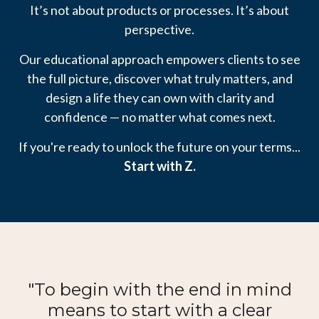
It’s not about products or processes. It’s about
perspective.
Our educational approach empowers clients to see
the full picture, discover what truly matters, and
design a life they can own with clarity and
confidence — no matter what comes next.
If you're ready to unlock the future on your terms...
Start with Z.
"To begin with the end in mind
means to start with a clear