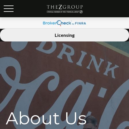
Licensing
About Us