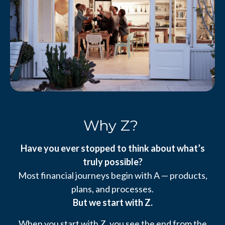
Why Z?
Have you ever stopped to think about what’s
truly possible?
Most financial journeys begin with A — products,
plans, and processes.
But we start with Z.
When you start with Z, you see the end from the