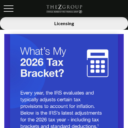
Licensing