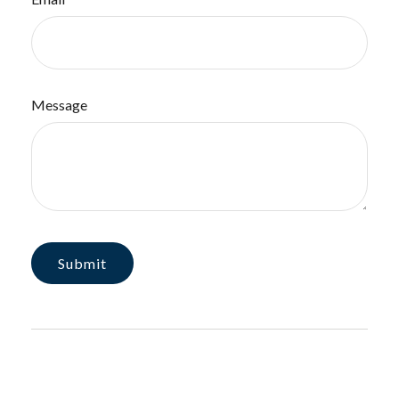
Message