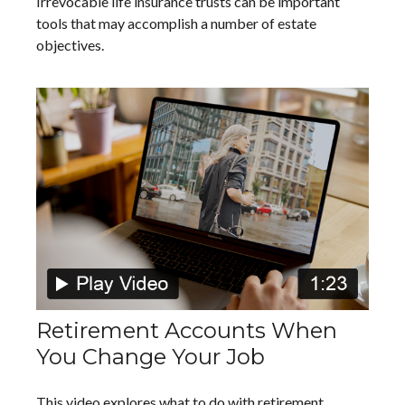
Irrevocable life insurance trusts can be important
tools that may accomplish a number of estate
objectives.
Retirement Accounts When
You Change Your Job
This video explores what to do with retirement