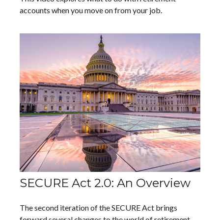
accounts when you move on from your job.
SECURE Act 2.0: An Overview
The second iteration of the SECURE Act brings
forward several changes to the world of retirement.