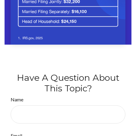
Have A Question About
This Topic?
Name
Email