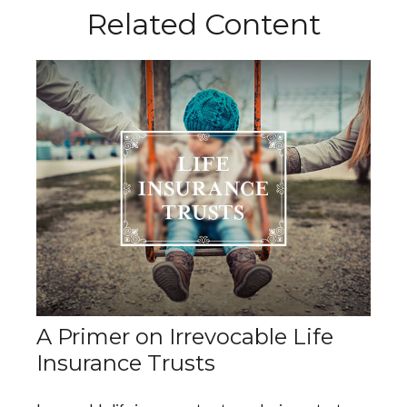
Related Content
A Primer on Irrevocable Life
Insurance Trusts