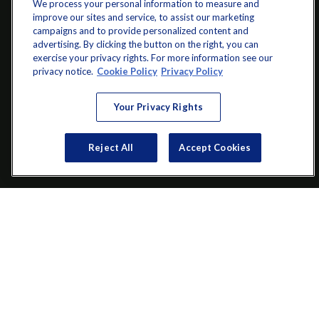
We process your personal information to measure and
improve our sites and service, to assist our marketing
campaigns and to provide personalized content and
advertising. By clicking the button on the right, you can
exercise your privacy rights. For more information see our
info@startwithz.com
privacy notice.
Cookie Policy
Privacy Policy
VISIT
Your Privacy Rights
200 Main Street SW
Suite 106
Reject All
Accept Cookies
Gainesville,
GA
30501
CONNECT
Office:
(770) 536-1760
Check the background of your financial professional on FINRA's
BrokerCheck
.