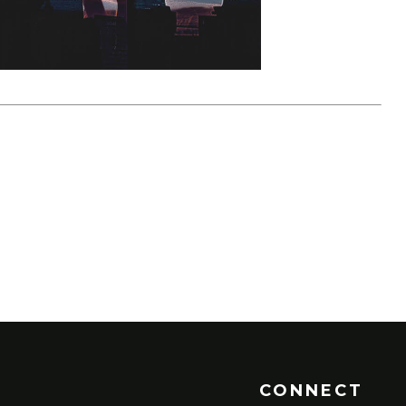
CONNECT