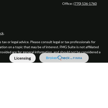
Office:
(770) 536-1760
ck
.
ax or legal advice. Please consult legal or tax professionals for
ion on a topic that may be of interest. FMG Suite is not affiliated
provided are for general information, and should not be considered a
Licensing
er SIPC
Supervisory Address: 7101 Wisconsin Ave, Suite 1200
 or its affiliated companies. CRN202809-9421903