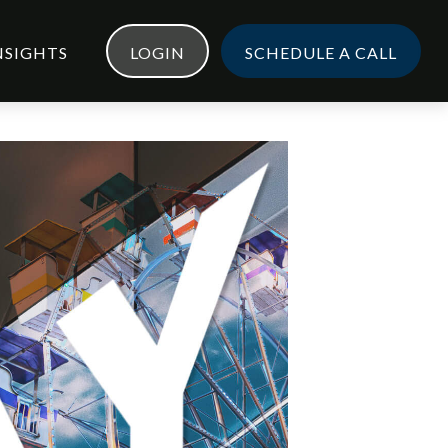
NSIGHTS
LOGIN
SCHEDULE A CALL