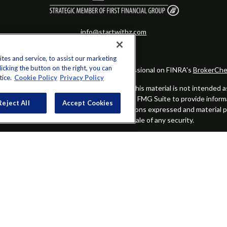
info@startwithz.com
es and service, to assist our marketing
cking the button on the right, you can
eck the background of your financial professional on FINRA's
BrokerChe
tice.
Cookie Policy
Privacy Policy
ccurate information. The information in this material is not intended as t
this material was developed and produced by FMG Suite to provide informat
Reject All
Accept Cookies
gistered investment advisory firm. The opinions expressed and material 
solicitation for the purchase or sale of any security.
Copyright 2026 FMG Suite.
alified registered representatives of MML Investors Services, LLC.
Memb
Group is not a subsidiary or affiliate of MML Investors Services, LLC,