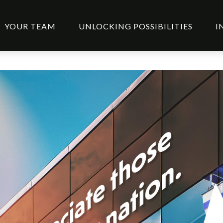
YOUR TEAM
UNLOCKING POSSIBILITIES
I