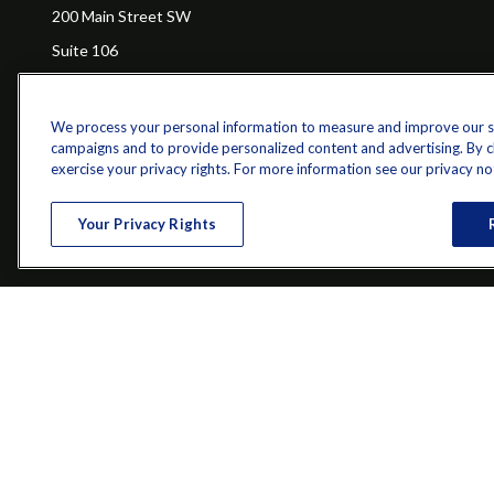
200 Main Street SW
Suite 106
Gainesville,
GA
30501
We process your personal information to measure and improve our sit
campaigns and to provide personalized content and advertising. By cli
Ch
exercise your privacy rights. For more information see our privacy no
The content is developed from sources believed to be providing a
specific information regarding your individual situation. Some of 
Your Privacy Rights
with the named representative, broker - dealer, state - or SEC - re
Securities and investment advisory services offered through qu
Bethesda, MD 20814; Phone: 301-907-9030.The Z 