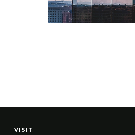
VISIT