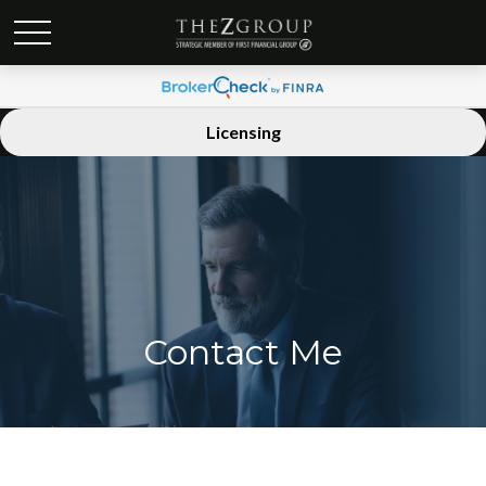
Licensing
Contact Me