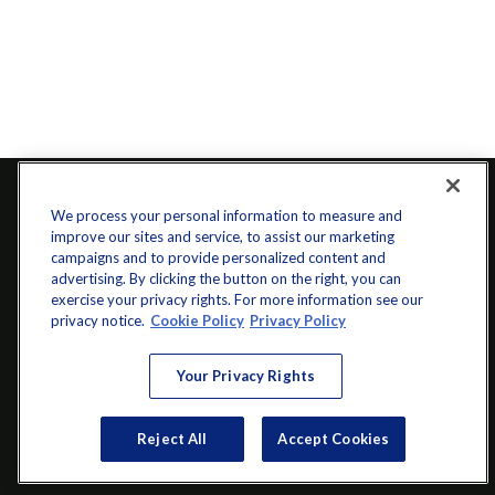
We process your personal information to measure and
improve our sites and service, to assist our marketing
campaigns and to provide personalized content and
advertising. By clicking the button on the right, you can
exercise your privacy rights. For more information see our
privacy notice.
Cookie Policy
Privacy Policy
info@startwithz.com
Your Privacy Rights
VISIT
Reject All
Accept Cookies
200 Main Street SW
Suite 106