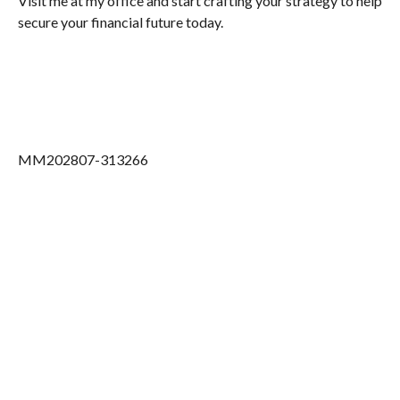
Visit me at my office and start crafting your strategy to help
secure your financial future today.
MM202807-313266