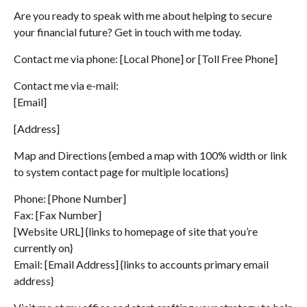
Are you ready to speak with me about helping to secure
your financial future? Get in touch with me today.
Contact me via phone: [Local Phone] or [Toll Free Phone]
Contact me via e-mail:
[Email]
[Address]
Map and Directions {embed a map with 100% width or link
to system contact page for multiple locations}
Phone: [Phone Number]
Fax: [Fax Number]
[Website URL] {links to homepage of site that you’re
currently on}
Email: [Email Address] {links to accounts primary email
address}