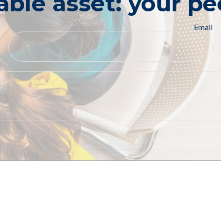
able asset: your pe
Email