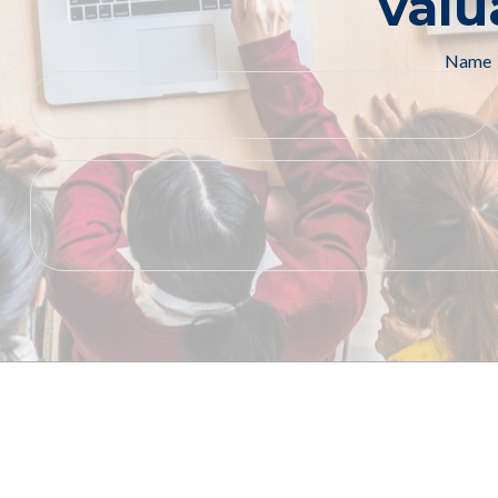
valu
Name