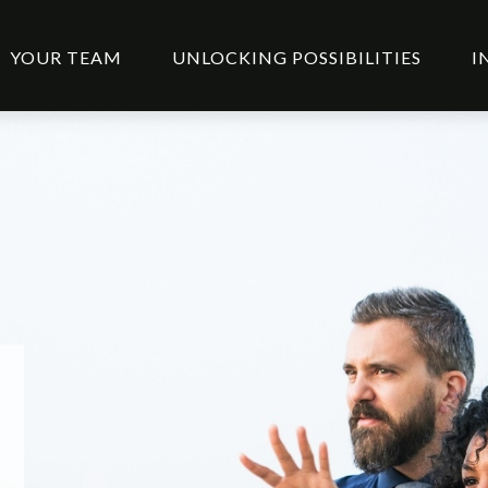
YOUR TEAM
UNLOCKING POSSIBILITIES
I