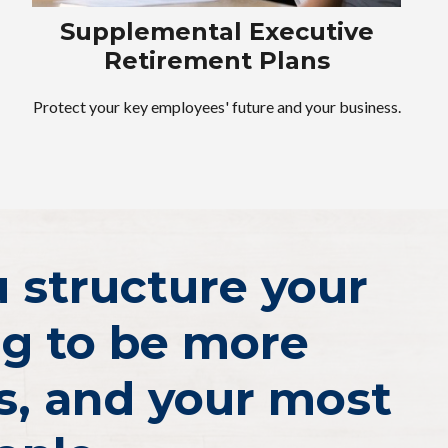
Supplemental Executive
Retirement Plans
Protect your key employees' future and your business.
ou structure your
ng to be more
s, and your most