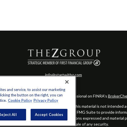
info@startwithz.com
es and service, to assist our marketing
cking the button on the right, you can
eck the background of your financial professional on FINRA's
BrokerChe
tice.
Cookie Policy
Privacy Policy
ccurate information. The information in this material is not intended as t
this material was developed and produced by FMG Suite to provide informat
Reject All
Accept Cookies
gistered investment advisory firm. The opinions expressed and material 
solicitation for the purchase or sale of any security.