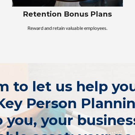
Retention Bonus Plans
Reward and retain valuable employees.
rm to let us help y
Key Person Planni
 you, your busines