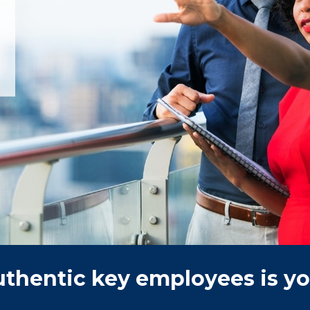
authentic key employees is you