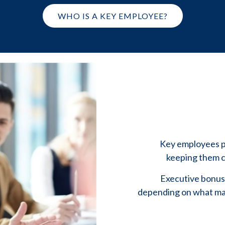
WHO IS A KEY EMPLOYEE?
Key employees pl
keeping them ca
Executive bonus 
depending on what mak