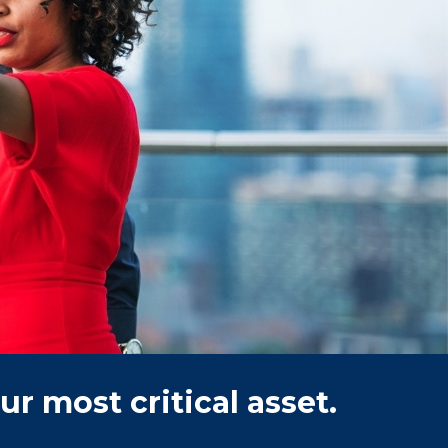
r most critical asset.