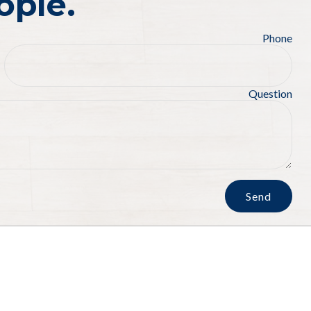
ople.
Phone
Question
Send