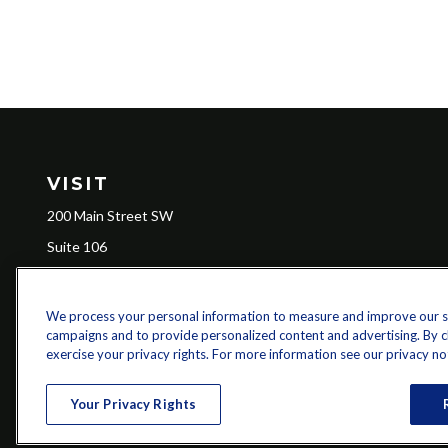
VISIT
200 Main Street SW
Suite 106
Gainesville,
GA
30501
We process your personal information to measure and improve our sit
campaigns and to provide personalized content and advertising. By cli
Ch
exercise your privacy rights. For more information see our privacy no
The content is developed from sources believed to be providing a
specific information regarding your individual situation. Some of 
Your Privacy Rights
with the named representative, broker - dealer, state - or SEC - re