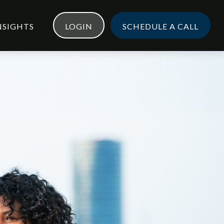
NSIGHTS
LOGIN
SCHEDULE A CALL