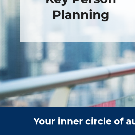
Planning
Your inner circle of 