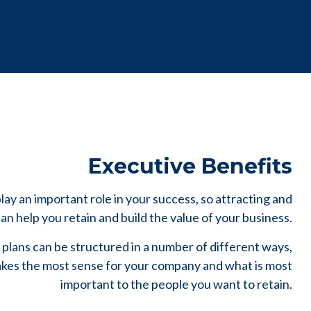
Executive Benefits
ay an important role in your success, so attracting and
n help you retain and build the value of your business.
plans can be structured in a number of different ways,
es the most sense for your company and what is most
important to the people you want to retain.