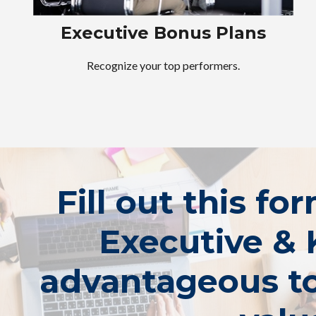
Executive Bonus Plans
Recognize your top performers.
Fill out this fo
Executive & 
advantageous to