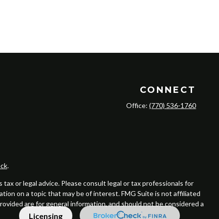
CONNECT
Office:
(770) 536-1760
ck
.
ax or legal advice. Please consult legal or tax professionals for
ion on a topic that may be of interest. FMG Suite is not affiliated
provided are for general information, and should not be considered a
Licensing