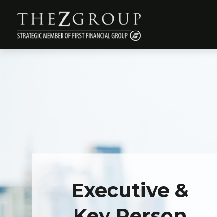
Executive &
Key Person