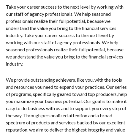
Take your career success to the next level by working with
our staff of agency professionals. We help seasoned
professionals realize their full potential, because we
understand the value you bring to the financial services
industry. Take your career success to the next level by
working with our staff of agency professionals. We help
seasoned professionals realize their full potential, because
we understand the value you bring to the financial services
industry.
We provide outstanding achievers, like you, with the tools
and resources you need to expand your practices. Our series
of programs, specifically geared toward top producers, help
you maximize your business potential. Our goal is to make it
easy to do business with us and to support you every step of
the way. Through personalized attention and a broad
spectrum of products and services backed by our excellent
reputation, we aim to deliver the highest integrity and value