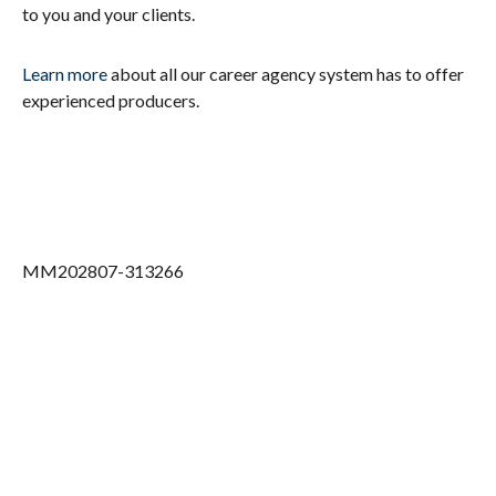
to you and your clients.
Learn more
about all our career agency system has to offer
experienced producers.
MM202807-313266