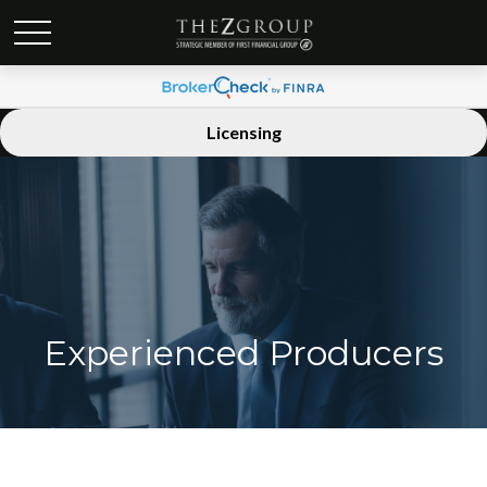
Licensing
Experienced Producers