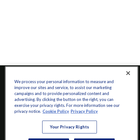
We process your personal information to measure and
improve our sites and service, to assist our marketing
campaigns and to provide personalized content and
advertising. By clicking the button on the right, you can
exercise your privacy rights. For more information see our
privacy notice.
Cookie Policy
Privacy Policy
info@startwithz.com
Your Privacy Rights
VISIT