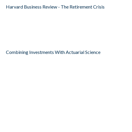
Harvard Business Review - The Retirement Crisis
Combining Investments With Actuarial Science