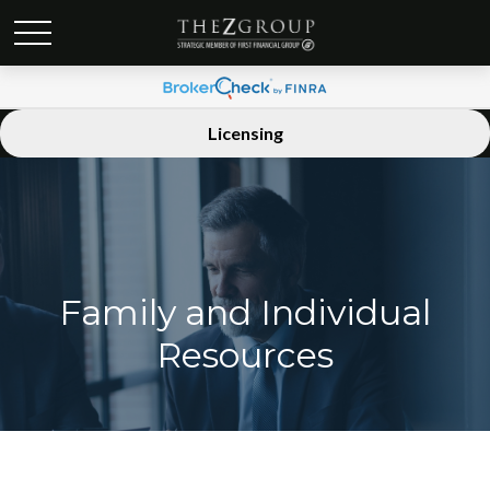
Licensing
Family and Individual
Resources