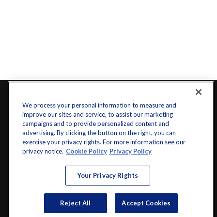
We process your personal information to measure and
improve our sites and service, to assist our marketing
campaigns and to provide personalized content and
advertising. By clicking the button on the right, you can
exercise your privacy rights. For more information see our
privacy notice.
Cookie Policy
Privacy Policy
info@startwithz.com
Your Privacy Rights
VISIT
Reject All
Accept Cookies
200 Main Street SW