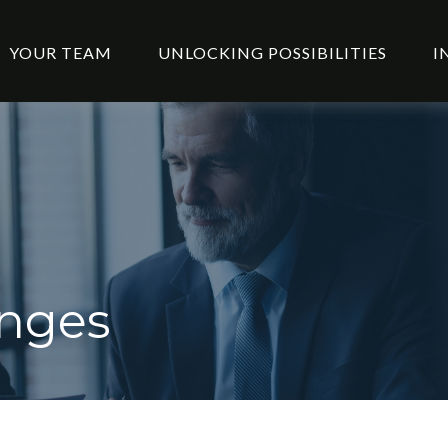
YOUR TEAM
UNLOCKING POSSIBILITIES
I
anges