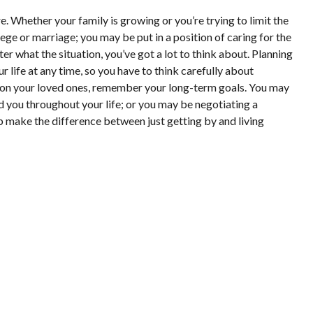
e. Whether your family is growing or you’re trying to limit the
ge or marriage; you may be put in a position of caring for the
 what the situation, you’ve got a lot to think about. Planning
life at any time, so you have to think carefully about
ion on your loved ones, remember your long-term goals. You may
d you throughout your life; or you may be negotiating a
p make the difference between just getting by and living