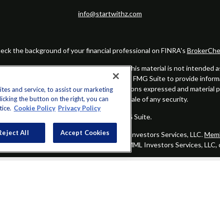
info@startwithz.com
eck the background of your financial professional on FINRA's
BrokerChe
ccurate information. The information in this material is not intended as t
this material was developed and produced by FMG Suite to provide informat
gistered investment advisory firm. The opinions expressed and material 
es and service, to assist our marketing
cking the button on the right, you can
solicitation for the purchase or sale of any security.
tice.
Cookie Policy
Privacy Policy
Copyright 2026 FMG Suite.
Reject All
Accept Cookies
alified registered representatives of MML Investors Services, LLC.
Memb
Group is not a subsidiary or affiliate of MML Investors Services, LLC,