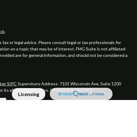
ck
.
ax or legal advice. Please consult legal or tax professionals for
ion on a topic that may be of interest. FMG Suite is not affiliated
provided are for general information, and should not be considered a
er SIPC
Supervisory Address: 7101 Wisconsin Ave, Suite 1200
 or its affiliated companies. CRN202809-9421903
Licensing