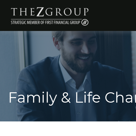
Family & Life Ch