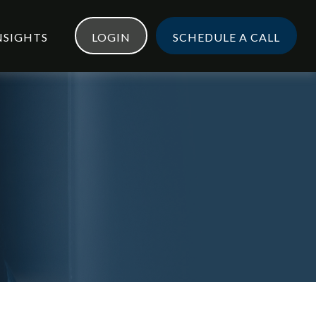
NSIGHTS
LOGIN
SCHEDULE A CALL