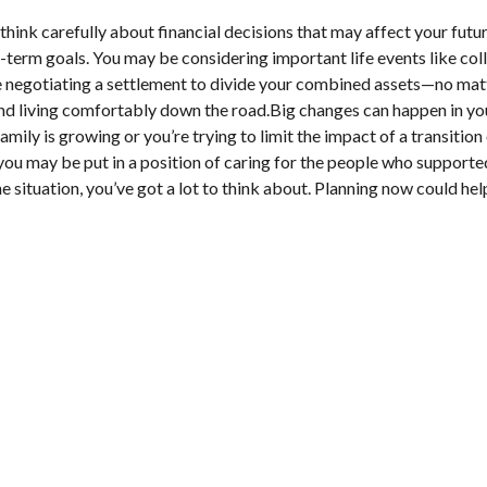
think carefully about financial decisions that may affect your futur
term goals. You may be considering important life events like colle
negotiating a settlement to divide your combined assets—no matter
d living comfortably down the road.Big changes can happen in your 
family is growing or you’re trying to limit the impact of a transit
 you may be put in a position of caring for the people who supporte
situation, you’ve got a lot to think about. Planning now could hel