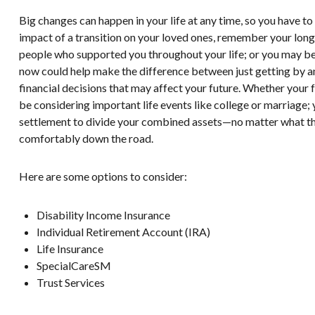
Big changes can happen in your life at any time, so you have to 
impact of a transition on your loved ones, remember your long-
people who supported you throughout your life; or you may be 
now could help make the difference between just getting by an
financial decisions that may affect your future. Whether your 
be considering important life events like college or marriage;
settlement to divide your combined assets—no matter what the 
comfortably down the road.
Here are some options to consider:
Disability Income Insurance
Individual Retirement Account (IRA)
Life Insurance
SpecialCareSM
Trust Services