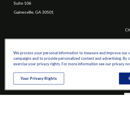
Suite 106
Gainesville,
GA
30501
Ch
The content is developed from sources believed to be providing a
specific information regarding your individual situation. Some of 
with the named representative, broker - dealer, state - or SEC - re
We process your personal information to measure and improve our sit
campaigns and to provide personalized content and advertising. By cli
exercise your privacy rights. For more information see our privacy no
Your Privacy Rights
Securities and investment advisory services offered through qu
Bethesda, MD 20814; Phone: 301-907-9030.The Z 