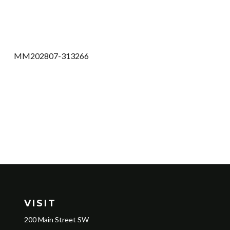
MM202807-313266
VISIT
200 Main Street SW