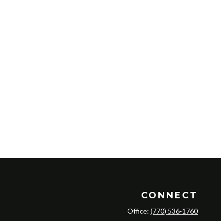
CONNECT
Office:
(770) 536-1760