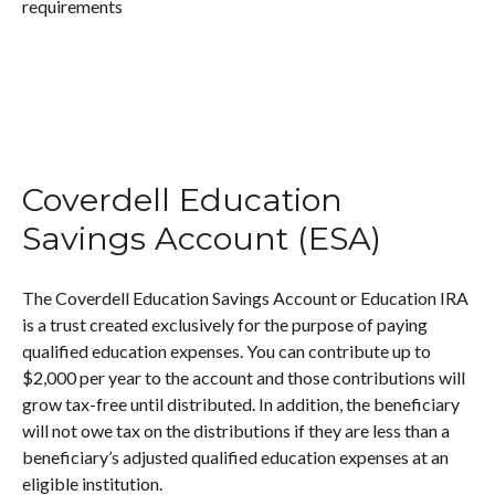
requirements
Coverdell Education
Savings Account (ESA)
The Coverdell Education Savings Account or Education IRA
is a trust created exclusively for the purpose of paying
qualified education expenses. You can contribute up to
$2,000 per year to the account and those contributions will
grow tax-free until distributed. In addition, the beneficiary
will not owe tax on the distributions if they are less than a
beneficiary’s adjusted qualified education expenses at an
eligible institution.