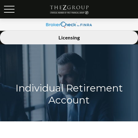
Licensing
Individual Retirement
Account