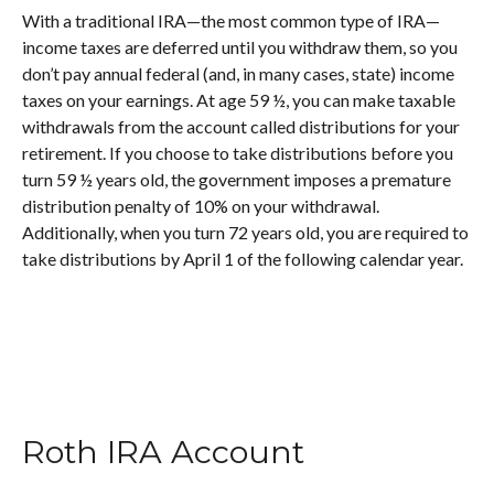
With a traditional IRA—the most common type of IRA—
income taxes are deferred until you withdraw them, so you
don’t pay annual federal (and, in many cases, state) income
taxes on your earnings. At age 59 ½, you can make taxable
withdrawals from the account called distributions for your
retirement. If you choose to take distributions before you
turn 59 ½ years old, the government imposes a premature
distribution penalty of 10% on your withdrawal.
Additionally, when you turn 72 years old, you are required to
take distributions by April 1 of the following calendar year.
Roth IRA Account