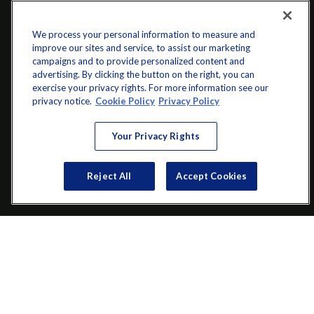
We process your personal information to measure and
improve our sites and service, to assist our marketing
campaigns and to provide personalized content and
advertising. By clicking the button on the right, you can
exercise your privacy rights. For more information see our
privacy notice.
Cookie Policy
Privacy Policy
info@startwithz.com
Your Privacy Rights
VISIT
Reject All
Accept Cookies
200 Main Street SW
Suite 106
Gainesville,
GA
30501
CONNECT
Office:
(770) 536-1760