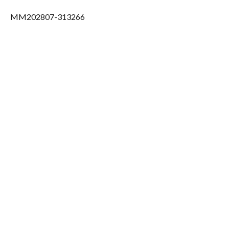
MM202807-313266