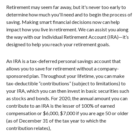
Retirement may seem far away, but it's never too early to
determine how much you'll need and to begin the process of
saving. Making smart financial decisions now can help
impact how you live in retirement. We can assist you along
the way with our Individual Retirement Account (IRA)—it’s
designed to help you reach your retirement goals.
An IRA is a tax-deferred personal savings account that
allows you to save for retirement without a company-
sponsored plan. Throughout your lifetime, you can make
tax-deductible “contributions” (subject to limitations) to
your IRA, which you can then invest in basic securities such
as stocks and bonds. For 2020, the annual amount you can
contribute to an IRA is the lesser of 100% of earned
compensation or $6,000, $7,000 if you are age 50 or older
(as of December 31 of the tax year to which the
contribution relates),