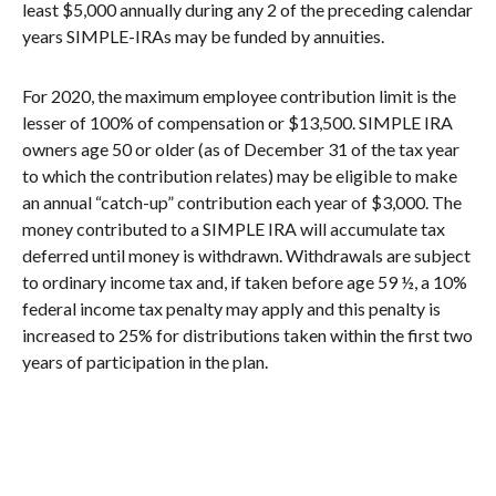
least $5,000 annually during any 2 of the preceding calendar
years SIMPLE-IRAs may be funded by annuities.
For 2020, the maximum employee contribution limit is the
lesser of 100% of compensation or $13,500. SIMPLE IRA
owners age 50 or older (as of December 31 of the tax year
to which the contribution relates) may be eligible to make
an annual “catch-up” contribution each year of $3,000. The
money contributed to a SIMPLE IRA will accumulate tax
deferred until money is withdrawn. Withdrawals are subject
to ordinary income tax and, if taken before age 59 ½, a 10%
federal income tax penalty may apply and this penalty is
increased to 25% for distributions taken within the first two
years of participation in the plan.