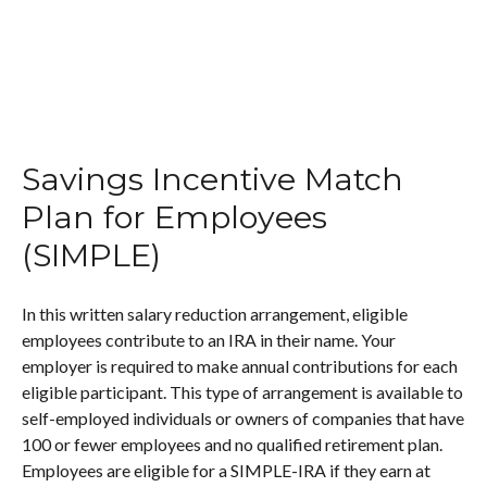
Savings Incentive Match
Plan for Employees
(SIMPLE)
In this written salary reduction arrangement, eligible
employees contribute to an IRA in their name. Your
employer is required to make annual contributions for each
eligible participant. This type of arrangement is available to
self-employed individuals or owners of companies that have
100 or fewer employees and no qualified retirement plan.
Employees are eligible for a SIMPLE-IRA if they earn at