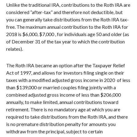
Unlike the traditional IRA, contributions to the Roth IRA are
considered “after-tax” and therefore not deductible, but
you can generally take distributions from the Roth IRA tax-
free. The maximum annual contribution to the Roth IRA for
2018 is $6,000, $7,000 , for individuals age 50 and older (as
of December 31 of the tax year to which the contribution
relates).
The Roth IRA became an option after the Taxpayer Relief
Act of 1997, and allows for investors filing single on their
taxes with a modified adjusted gross income in 2020 of less
than $139,000 or married couples filing jointly with a
combined adjusted gross income of less than $206,000
annually, to make limited, annual contributions toward
retirement. There is no mandatory age at which you are
required to take distributions from the Roth IRA, and there
is no premature distribution penalty for amounts you
withdraw from the principal, subject to certain