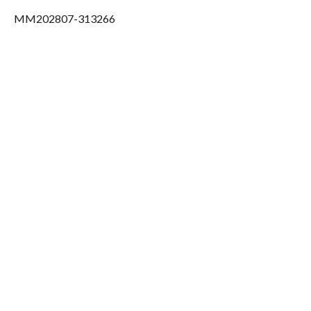
MM202807-313266