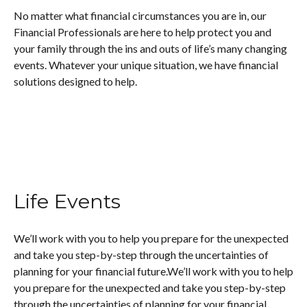
No matter what financial circumstances you are in, our
Financial Professionals are here to help protect you and
your family through the ins and outs of life’s many changing
events. Whatever your unique situation, we have financial
solutions designed to help.
Life Events
We’ll work with you to help you prepare for the unexpected
and take you step-by-step through the uncertainties of
planning for your financial future.We’ll work with you to help
you prepare for the unexpected and take you step-by-step
through the uncertainties of planning for your financial