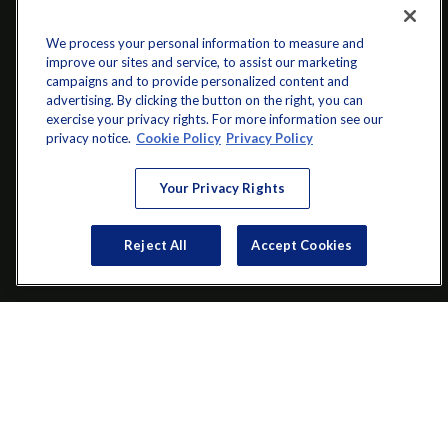
We process your personal information to measure and
improve our sites and service, to assist our marketing
campaigns and to provide personalized content and
advertising. By clicking the button on the right, you can
exercise your privacy rights. For more information see our
privacy notice.
Cookie Policy
Privacy Policy
info@startwithz.com
Your Privacy Rights
VISIT
Reject All
Accept Cookies
200 Main Street SW
Suite 106
Gainesville,
GA
30501
CONNECT
Office:
(770) 536-1760