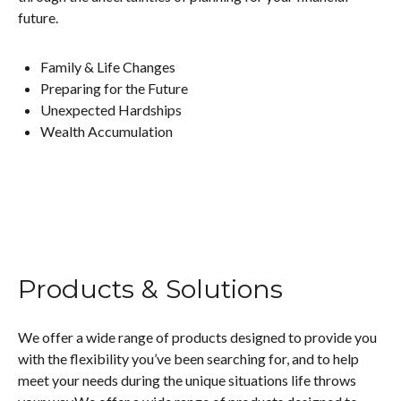
future.
Family & Life Changes
Preparing for the Future
Unexpected Hardships
Wealth Accumulation
Products & Solutions
We offer a wide range of products designed to provide you
with the flexibility you’ve been searching for, and to help
meet your needs during the unique situations life throws