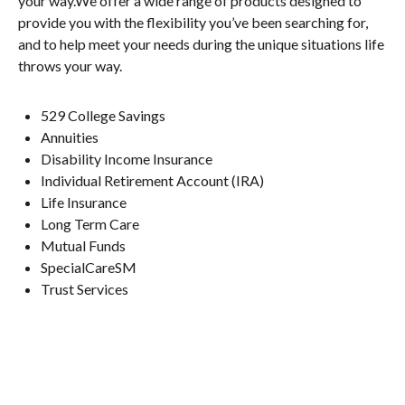
your way.We offer a wide range of products designed to
provide you with the flexibility you’ve been searching for,
and to help meet your needs during the unique situations life
throws your way.
529 College Savings
Annuities
Disability Income Insurance
Individual Retirement Account (IRA)
Life Insurance
Long Term Care
Mutual Funds
SpecialCareSM
Trust Services