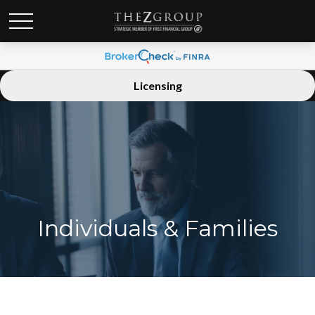
Licensing
Individuals & Families