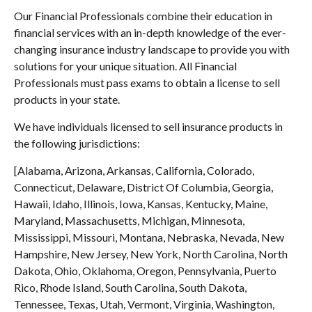
Our Financial Professionals combine their education in
financial services with an in-depth knowledge of the ever-
changing insurance industry landscape to provide you with
solutions for your unique situation. All Financial
Professionals must pass exams to obtain a license to sell
products in your state.
We have individuals licensed to sell insurance products in
the following jurisdictions:
[Alabama, Arizona, Arkansas, California, Colorado,
Connecticut, Delaware, District Of Columbia, Georgia,
Hawaii, Idaho, Illinois, Iowa, Kansas, Kentucky, Maine,
Maryland, Massachusetts, Michigan, Minnesota,
Mississippi, Missouri, Montana, Nebraska, Nevada, New
Hampshire, New Jersey, New York, North Carolina, North
Dakota, Ohio, Oklahoma, Oregon, Pennsylvania, Puerto
Rico, Rhode Island, South Carolina, South Dakota,
Tennessee, Texas, Utah, Vermont, Virginia, Washington,