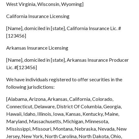
West Virginia, Wisconsin, Wyoming]
California Insurance Licensing
[Name], domiciled in [state], California Insurance Lic. #
[123456]
Arkansas Insurance Licensing
[Name], domiciled in [state], Arkansas Insurance Producer
Lic. #[123456]
We have individuals registered to offer securities in the
following jurisdictions:
[Alabama, Arizona, Arkansas, California, Colorado,
Connecticut, Delaware, District Of Columbia, Georgia,
Hawaii, Idaho, Illinois, Iowa, Kansas, Kentucky, Maine,
Maryland, Massachusetts, Michigan, Minnesota,
Mississippi, Missouri, Montana, Nebraska, Nevada, New
Jersey, New York, North Carolina, North Dakota, Ohio,