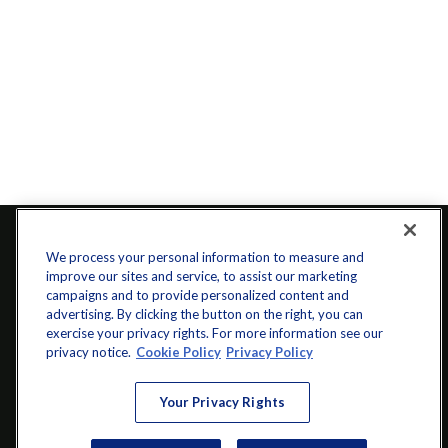
We process your personal information to measure and
improve our sites and service, to assist our marketing
campaigns and to provide personalized content and
advertising. By clicking the button on the right, you can
exercise your privacy rights. For more information see our
privacy notice.
Cookie Policy
Privacy Policy
info@startwithz.com
Your Privacy Rights
VISIT