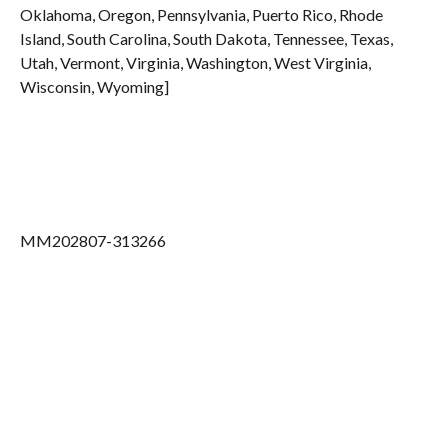
Oklahoma, Oregon, Pennsylvania, Puerto Rico, Rhode
Island, South Carolina, South Dakota, Tennessee, Texas,
Utah, Vermont, Virginia, Washington, West Virginia,
Wisconsin, Wyoming]
MM202807-313266