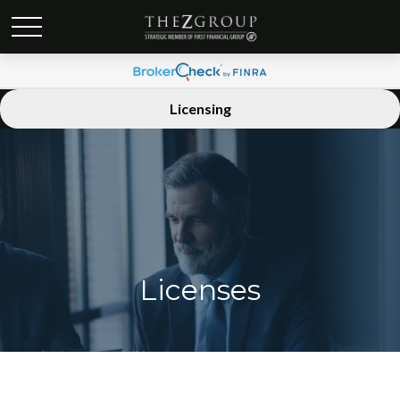
Licensing
Licenses