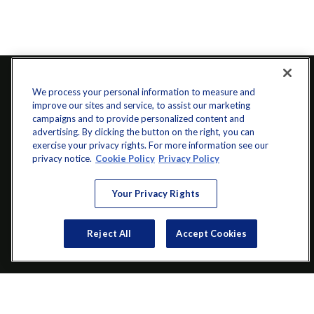
We process your personal information to measure and
improve our sites and service, to assist our marketing
campaigns and to provide personalized content and
advertising. By clicking the button on the right, you can
exercise your privacy rights. For more information see our
privacy notice.
Cookie Policy
Privacy Policy
info@startwithz.com
Your Privacy Rights
VISIT
Reject All
Accept Cookies
200 Main Street SW
Suite 106
Gainesville,
GA
30501