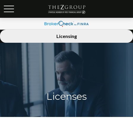
Licensing
Licenses