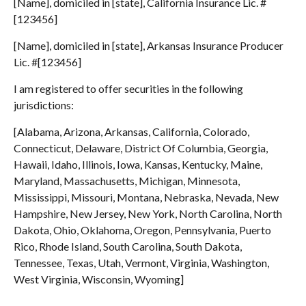
[Name], domiciled in [state], California Insurance Lic. #
[123456]
[Name], domiciled in [state], Arkansas Insurance Producer
Lic. #[123456]
I am registered to offer securities in the following
jurisdictions:
[Alabama, Arizona, Arkansas, California, Colorado,
Connecticut, Delaware, District Of Columbia, Georgia,
Hawaii, Idaho, Illinois, Iowa, Kansas, Kentucky, Maine,
Maryland, Massachusetts, Michigan, Minnesota,
Mississippi, Missouri, Montana, Nebraska, Nevada, New
Hampshire, New Jersey, New York, North Carolina, North
Dakota, Ohio, Oklahoma, Oregon, Pennsylvania, Puerto
Rico, Rhode Island, South Carolina, South Dakota,
Tennessee, Texas, Utah, Vermont, Virginia, Washington,
West Virginia, Wisconsin, Wyoming]