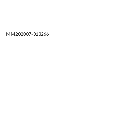
MM202807-313266