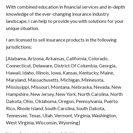
With combined education in financial services and in-depth
knowledge of the ever-changing insurance industry
landscape, I can help to provide you with solutions for your
unique situation.
I am licensed to sell insurance products in the following
jurisdictions:
[Alabama, Arizona, Arkansas, California, Colorado,
Connecticut, Delaware, District Of Columbia, Georgia,
Hawaii, Idaho, Illinois, Iowa, Kansas, Kentucky, Maine,
Maryland, Massachusetts, Michigan, Minnesota,
Mississippi, Missouri, Montana, Nebraska, Nevada, New
Hampshire, New Jersey, New York, North Carolina, North
Dakota, Ohio, Oklahoma, Oregon, Pennsylvania, Puerto
Rico, Rhode Island, South Carolina, South Dakota,
Tennessee, Texas, Utah, Vermont, Virginia, Washington,
West Virginia, Wisconsin, Wyoming]