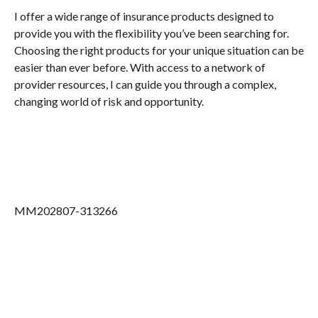
I offer a wide range of insurance products designed to
provide you with the flexibility you’ve been searching for.
Choosing the right products for your unique situation can be
easier than ever before. With access to a network of
provider resources, I can guide you through a complex,
changing world of risk and opportunity.
MM202807-313266