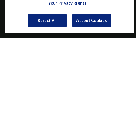
Your Privacy Rights
VISIT
Reject All
Accept Cookies
200 Main Street SW
Suite 106
Gainesville,
GA
30501
CONNECT
Office:
(770) 536-1760
Check the background of your financial professional on FINRA's
BrokerCheck
.
The content is developed from sources believed to be providing
accurate information. The information in this material is not
intended as tax or legal advice. Please consult legal or tax
professionals for specific information regarding your individual
situation. Some of this material was developed and produced by