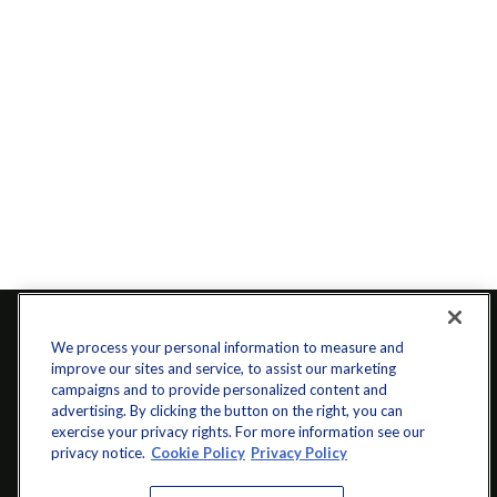
We process your personal information to measure and
improve our sites and service, to assist our marketing
campaigns and to provide personalized content and
advertising. By clicking the button on the right, you can
exercise your privacy rights. For more information see our
privacy notice.
Cookie Policy
Privacy Policy
info@startwithz.com