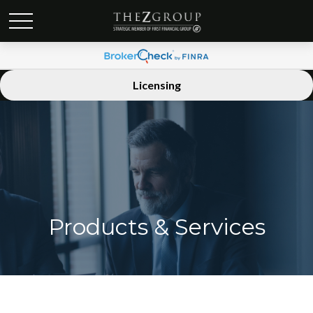
Licensing
Products & Services