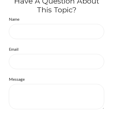
Have A Question About
This Topic?
Name
Email
Message