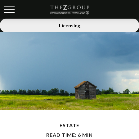
Licensing
ESTATE
READ TIME: 6 MIN