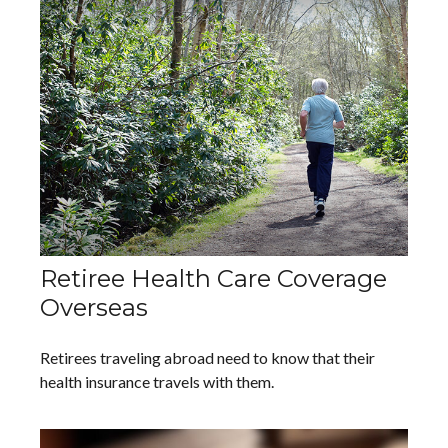
Retiree Health Care Coverage
Overseas
Retirees traveling abroad need to know that their
health insurance travels with them.