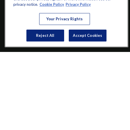
info@startwithz.com
privacy notice.
Cookie Policy
Privacy Policy
VISIT
Your Privacy Rights
200 Main Street SW
Suite 106
Reject All
Accept Cookies
Gainesville,
GA
30501
CONNECT
Office:
(770) 536-1760
Check the background of your financial professional on FINRA's
BrokerCheck
.
The content is developed from sources believed to be providing
accurate information. The information in this material is not
intended as tax or legal advice. Please consult legal or tax
professionals for specific information regarding your individual