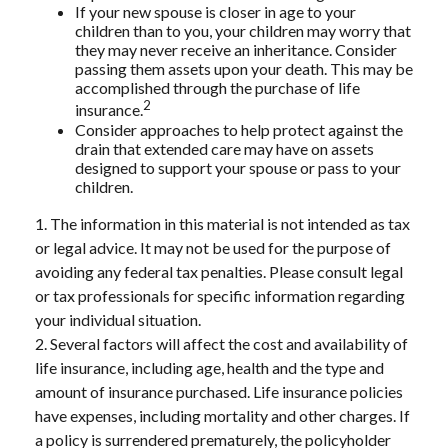
If your new spouse is closer in age to your
children than to you, your children may worry that
they may never receive an inheritance. Consider
passing them assets upon your death. This may be
accomplished through the purchase of life
2
insurance.
Consider approaches to help protect against the
drain that extended care may have on assets
designed to support your spouse or pass to your
children.
1. The information in this material is not intended as tax
or legal advice. It may not be used for the purpose of
avoiding any federal tax penalties. Please consult legal
or tax professionals for specific information regarding
your individual situation.
2. Several factors will affect the cost and availability of
life insurance, including age, health and the type and
amount of insurance purchased. Life insurance policies
have expenses, including mortality and other charges. If
a policy is surrendered prematurely, the policyholder