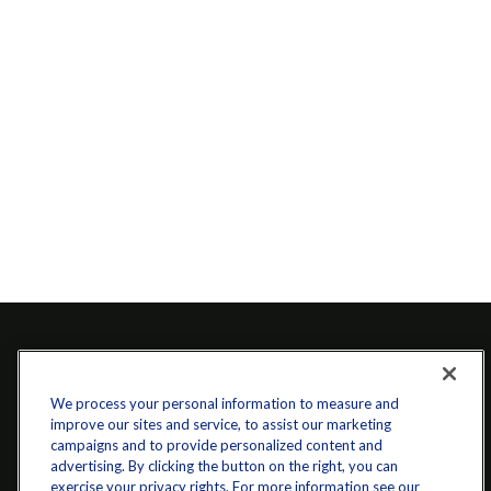
We process your personal information to measure and
improve our sites and service, to assist our marketing
campaigns and to provide personalized content and
advertising. By clicking the button on the right, you can
exercise your privacy rights. For more information see our