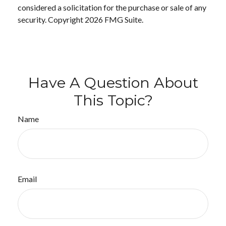
considered a solicitation for the purchase or sale of any
security. Copyright
2026 FMG Suite.
Have A Question About
This Topic?
Name
Email