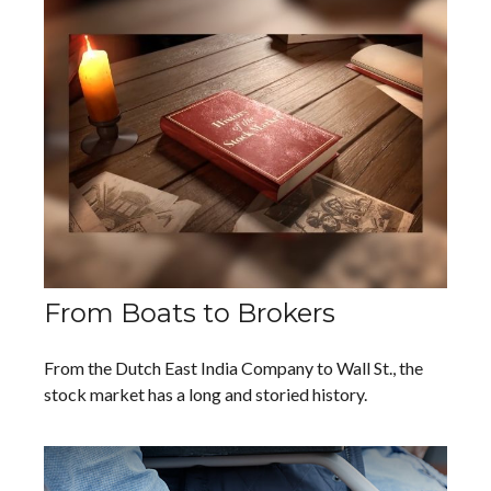
From Boats to Brokers
From the Dutch East India Company to Wall St., the
stock market has a long and storied history.