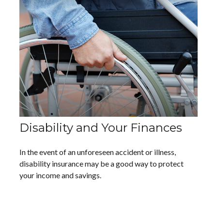
Disability and Your Finances
In the event of an unforeseen accident or illness,
disability insurance may be a good way to protect
your income and savings.