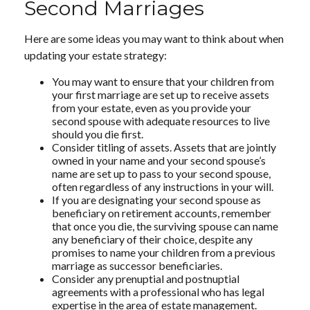
Second Marriages
Here are some ideas you may want to think about when
updating your estate strategy:
You may want to ensure that your children from
your first marriage are set up to receive assets
from your estate, even as you provide your
second spouse with adequate resources to live
should you die first.
Consider titling of assets. Assets that are jointly
owned in your name and your second spouse’s
name are set up to pass to your second spouse,
often regardless of any instructions in your will.
If you are designating your second spouse as
beneficiary on retirement accounts, remember
that once you die, the surviving spouse can name
any beneficiary of their choice, despite any
promises to name your children from a previous
marriage as successor beneficiaries.
Consider any prenuptial and postnuptial
agreements with a professional who has legal
expertise in the area of estate management.