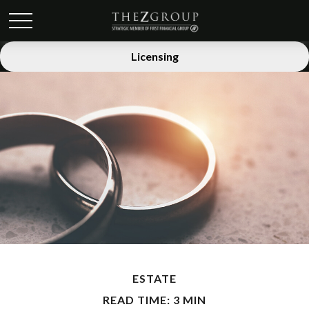
Licensing
ESTATE
READ TIME: 3 MIN