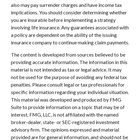
also may pay surrender charges and have income tax
implications. You should consider determining whether
you are insurable before implementing a strategy
involving life insurance. Any guarantees associated with
a policy are dependent on the ability of the issuing
insurance company to continue making claim payments.
The content is developed from sources believed to be
providing accurate information. The information in this
material is not intended as tax or legal advice. It may
not be used for the purpose of avoiding any federal tax
penalties. Please consult legal or tax professionals for
specific information regarding your individual situation.
This material was developed and produced by FMG
Suite to provide information on a topic that may be of
interest. FMG, LLC, is not affiliated with the named
broker-dealer, state- or SEC-registered investment
advisory firm. The opinions expressed and material
provided are for general information, and should not be