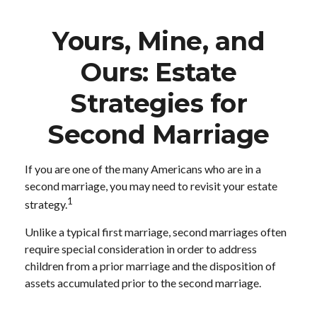
Yours, Mine, and
Ours: Estate
Strategies for
Second Marriage
If you are one of the many Americans who are in a
second marriage, you may need to revisit your estate
1
strategy.
Unlike a typical first marriage, second marriages often
require special consideration in order to address
children from a prior marriage and the disposition of
assets accumulated prior to the second marriage.