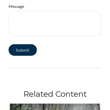
Message
Related Content