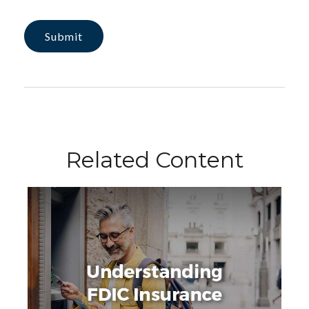
Related Content