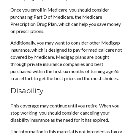
Once you enroll in Medicare, you should consider
purchasing Part D of Medicare, the Medicare
Prescription Drug Plan, which can help you save money
on prescriptions.
Additionally, you may want to consider other Medigap
insurance, which is designed to pay for medical care not
covered by Medicare. Medigap plans are bought
through private insurance companies and best
purchased within the first six months of turning age 65
in an effort to get the best price and the most choices.
Disability
This coverage may continue until you retire. When you
stop working, you should consider canceling your
disability insurance as the need for it has expired.
The information in this material is not intended as tax or