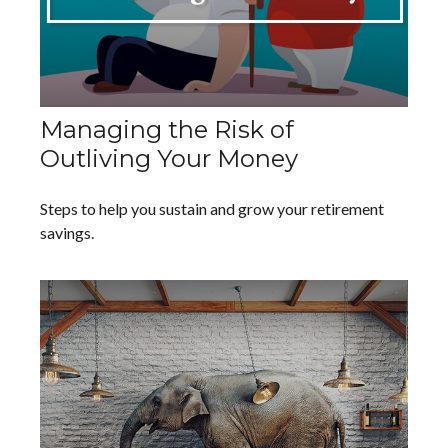
Managing the Risk of
Outliving Your Money
Steps to help you sustain and grow your retirement
savings.