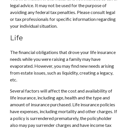
legal advice. It may not be used for the purpose of
avoiding any federal tax penalties. Please consult legal
or tax professionals for specific information regarding
your individual situation.
Life
The financial obligations that drove your life insurance
needs while you were raising a family may have
evaporated. However, you may find new needs arising
from estate issues, such as liquidity, creating a legacy,
etc.
Several factors will affect the cost and availability of
life insurance, including age, health and the type and
amount of insurance purchased. Life insurance policies
have expenses, including mortality and other charges. If
a policy is surrendered prematurely, the policyholder
also may pay surrender charges and have income tax