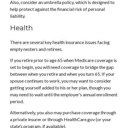
Also, consider an umbrella policy, which is designed to
help protect against the financial risk of personal
liability.
Health
There are several key health insurance issues facing
empty nesters and retirees.
If you retire prior to age 65 when Medicare coverage is
set to begin, you will need coverage to bridge the gap
between when you retire and when you turn 65. If your
spouse continues to work, you may want to consider
getting yourself added to his or her plan, though you
may need to wait until the employer’s annual enrollment
period.
Alternatively, you also may purchase coverage through
a private insurer or through HealthCare.gov (or your
state’s program, if available).