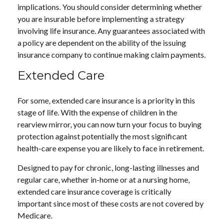
implications. You should consider determining whether
you are insurable before implementing a strategy
involving life insurance. Any guarantees associated with
a policy are dependent on the ability of the issuing
insurance company to continue making claim payments.
Extended Care
For some, extended care insurance is a priority in this
stage of life. With the expense of children in the
rearview mirror, you can now turn your focus to buying
protection against potentially the most significant
health-care expense you are likely to face in retirement.
Designed to pay for chronic, long-lasting illnesses and
regular care, whether in-home or at a nursing home,
extended care insurance coverage is critically
important since most of these costs are not covered by
Medicare.