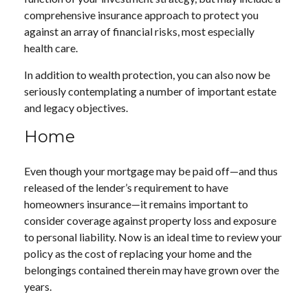
comprehensive insurance approach to protect you
against an array of financial risks, most especially
health care.
In addition to wealth protection, you can also now be
seriously contemplating a number of important estate
and legacy objectives.
Home
Even though your mortgage may be paid off—and thus
released of the lender’s requirement to have
homeowners insurance—it remains important to
consider coverage against property loss and exposure
to personal liability. Now is an ideal time to review your
policy as the cost of replacing your home and the
belongings contained therein may have grown over the
years.