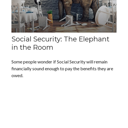
Social Security: The Elephant
in the Room
Some people wonder if Social Security will remain
financially sound enough to pay the benefits they are
owed.