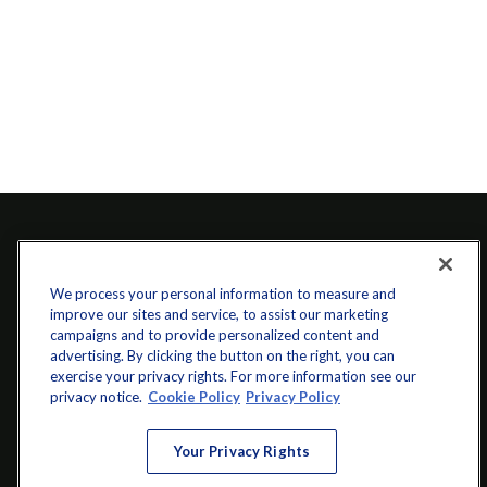
We process your personal information to measure and
improve our sites and service, to assist our marketing
campaigns and to provide personalized content and
advertising. By clicking the button on the right, you can
exercise your privacy rights. For more information see our
info@startwithz.com
privacy notice.
Cookie Policy
Privacy Policy
VISIT
Your Privacy Rights
200 Main Street SW