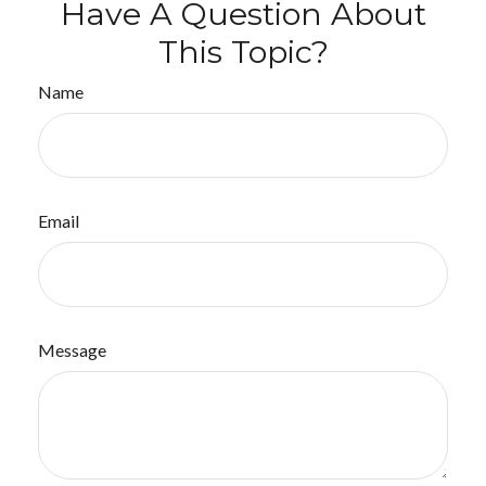
Have A Question About
This Topic?
Name
Email
Message