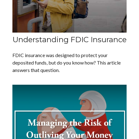
Understanding FDIC Insurance
FDIC insurance was designed to protect your
deposited funds, but do you know how? This article
answers that question.