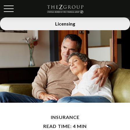
Licensing
INSURANCE
READ TIME: 4 MIN