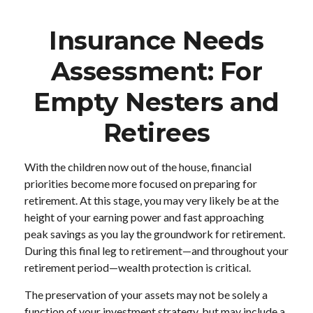
Insurance Needs
Assessment: For
Empty Nesters and
Retirees
With the children now out of the house, financial
priorities become more focused on preparing for
retirement. At this stage, you may very likely be at the
height of your earning power and fast approaching
peak savings as you lay the groundwork for retirement.
During this final leg to retirement—and throughout your
retirement period—wealth protection is critical.
The preservation of your assets may not be solely a
function of your investment strategy, but may include a