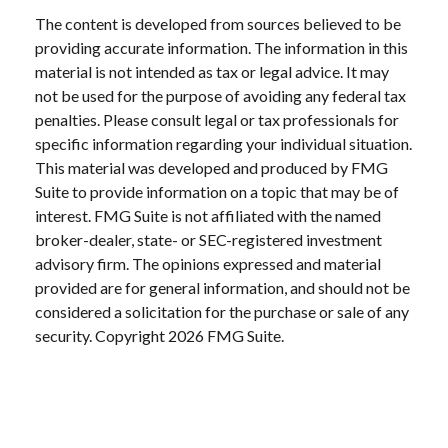
The content is developed from sources believed to be
providing accurate information. The information in this
material is not intended as tax or legal advice. It may
not be used for the purpose of avoiding any federal tax
penalties. Please consult legal or tax professionals for
specific information regarding your individual situation.
This material was developed and produced by FMG
Suite to provide information on a topic that may be of
interest. FMG Suite is not affiliated with the named
broker-dealer, state- or SEC-registered investment
advisory firm. The opinions expressed and material
provided are for general information, and should not be
considered a solicitation for the purchase or sale of any
security. Copyright
2026 FMG Suite.