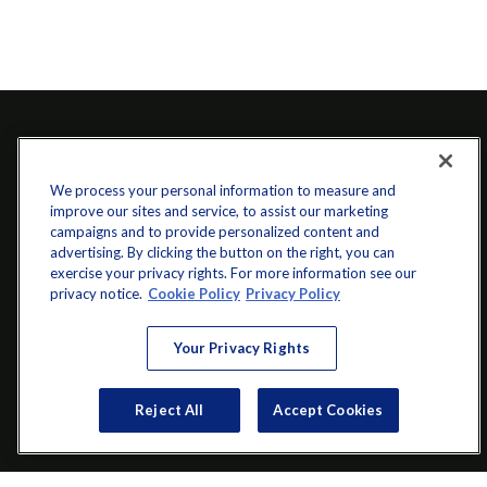
We process your personal information to measure and
improve our sites and service, to assist our marketing
campaigns and to provide personalized content and
advertising. By clicking the button on the right, you can
exercise your privacy rights. For more information see our
info@startwithz.com
privacy notice.
Cookie Policy
Privacy Policy
VISIT
Your Privacy Rights
200 Main Street SW
Suite 106
Reject All
Accept Cookies
Gainesville,
GA
30501