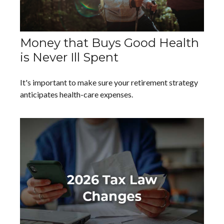
Money that Buys Good Health
is Never Ill Spent
It's important to make sure your retirement strategy
anticipates health-care expenses.