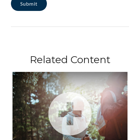
Related Content