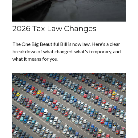
2026 Tax Law Changes
The One Big Beautiful Bill is now law. Here's a clear
breakdown of what changed, what's temporary, and
what it means for you.