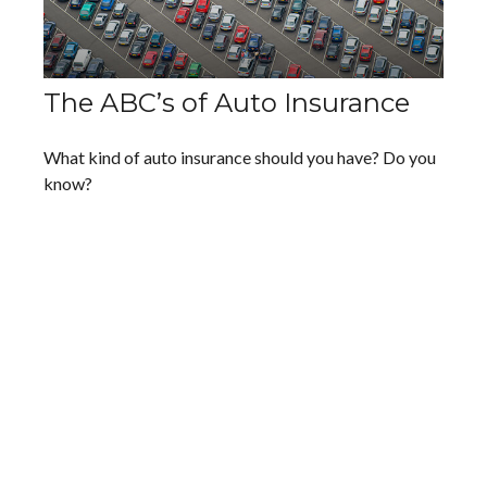
The ABC’s of Auto Insurance
What kind of auto insurance should you have? Do you
know?