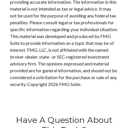
providing accurate information. The information in this
material is not intended as tax or legal advice. It may
not be used for the purpose of avoiding any federal tax
penalties. Please consult legal or tax professionals for
specific information regarding your individual situation.
This material was developed and produced by FMG
Suite to provide information on a topic that may be of
interest. FMG, LLC, is not affiliated with the named
broker-dealer, state- or SEC-registered investment
advisory firm. The opinions expressed and material
provided are for general information, and should not be
considered a solicitation for the purchase or sale of any
security. Copyright
2026 FMG Suite.
Have A Question About