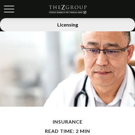
Licensing
INSURANCE
READ TIME: 2 MIN