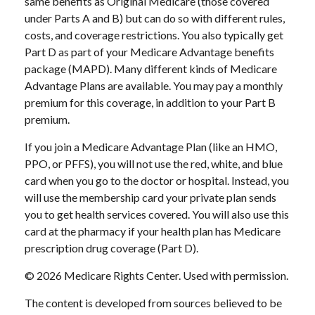
same benefits as Original Medicare (those covered
under Parts A and B) but can do so with different rules,
costs, and coverage restrictions. You also typically get
Part D as part of your Medicare Advantage benefits
package (MAPD). Many different kinds of Medicare
Advantage Plans are available. You may pay a monthly
premium for this coverage, in addition to your Part B
premium.
If you join a Medicare Advantage Plan (like an HMO,
PPO, or PFFS), you will not use the red, white, and blue
card when you go to the doctor or hospital. Instead, you
will use the membership card your private plan sends
you to get health services covered. You will also use this
card at the pharmacy if your health plan has Medicare
prescription drug coverage (Part D).
©
2026 Medicare Rights Center. Used with permission.
The content is developed from sources believed to be