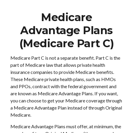
Medicare
Advantage Plans
(Medicare Part C)
Medicare Part C is not a separate benefit. Part C is the
part of Medicare law that allows private health
insurance companies to provide Medicare benefits.
These Medicare private health plans, such as HMOs
and PPOs, contract with the federal government and
are known as Medicare Advantage Plans. If you want,
you can choose to get your Medicare coverage through
a Medicare Advantage Plan instead of through Original
Medicare.
Medicare Advantage Plans must offer, at minimum, the