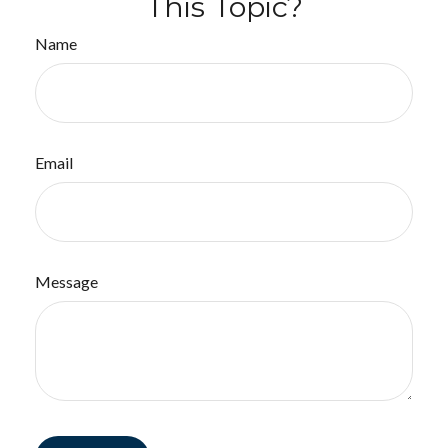
This Topic?
Name
Email
Message