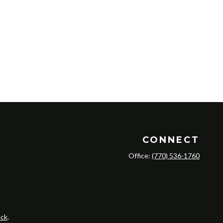
CONNECT
Office:
(770) 536-1760
ck
.