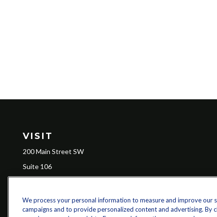
VISIT
200 Main Street SW
Suite 106
Gainesville,
GA
30501
We process your personal information to measure and improve our sit
campaigns and to provide personalized content and advertising. By cli
Ch