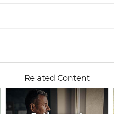
Related Content