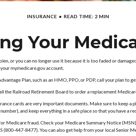
INSURANCE
READ TIME: 2 MIN
ing Your Medica
 stolen, or you can no longer use it because it is too faded or dam
to your mymedicare.gov account.
Advantage Plan, such as an HMO, PPO, or PDP, call your plan to ge
ll the Railroad Retirement Board to order a replacement Medicare 
surance cards are very important documents. Make sure to keep a p
mber), and keep everything in a safe place so that you have a reco
t for Medicare fraud. Check your Medicare Summary Notice (MSN) fo
S (800-447-8477). You can also get help from your local Senior Me