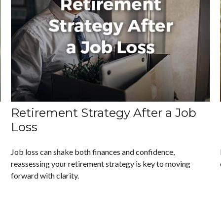
Retirement Strategy After a Job
Loss
Job loss can shake both finances and confidence,
reassessing your retirement strategy is key to moving
forward with clarity.