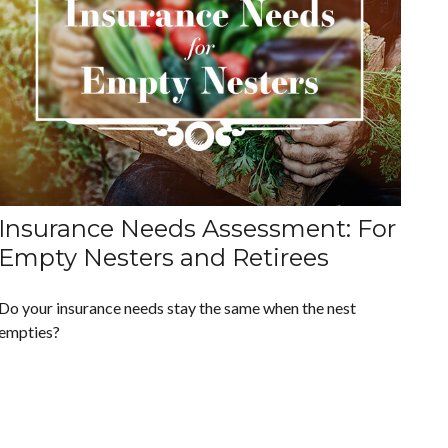
Insurance Needs Assessment: For
Empty Nesters and Retirees
Do your insurance needs stay the same when the nest
empties?