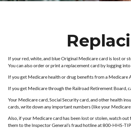
Replac
If your red, white, and blue Original Medicare card is lost or
You can also order or print a replacement card by logging in
If you get Medicare health or drug benefits from a Medicare 
If you get Medicare through the Railroad Retirement Board, ca
Your Medicare card, Social Security card, and other health in
cards, write down any important numbers (like your Medicare nu
Also, if your Medicare card has been lost or stolen, watch ou
them to the Inspector General’s fraud hotline at 800-HHS-TIP