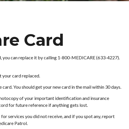
re Card
aged, you can replace it by calling 1-800-MEDICARE (633-4227).
t your card replaced.
card. You should get your new card in the mail within 30 days.
hotocopy of your important identification and insurance
rd for future reference if anything gets lost.
r services you did not receive, and if you spot any, report
dicare Patrol.