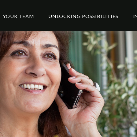
YOUR TEAM
UNLOCKING POSSIBILITIES
I