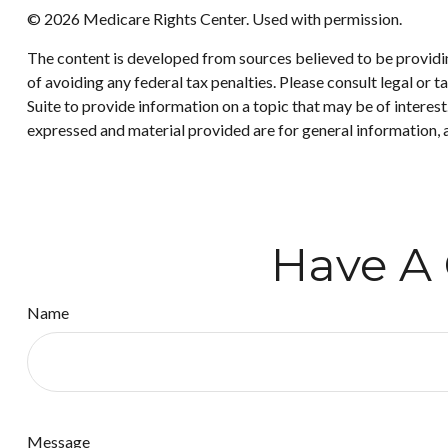
©
2026 Medicare Rights Center. Used with permission.
The content is developed from sources believed to be providing
of avoiding any federal tax penalties. Please consult legal or
Suite to provide information on a topic that may be of interes
expressed and material provided are for general information, a
Have A 
Name
Message