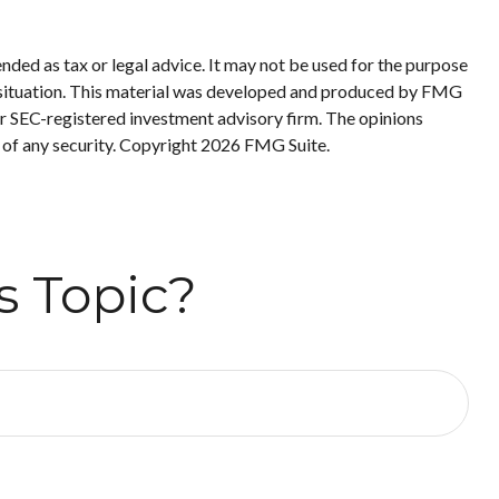
nded as tax or legal advice. It may not be used for the purpose
ual situation. This material was developed and produced by FMG
 or SEC-registered investment advisory firm. The opinions
 of any security. Copyright
2026 FMG Suite.
s Topic?