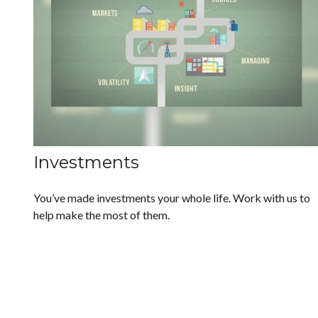
Investments
You’ve made investments your whole life. Work with us to
help make the most of them.