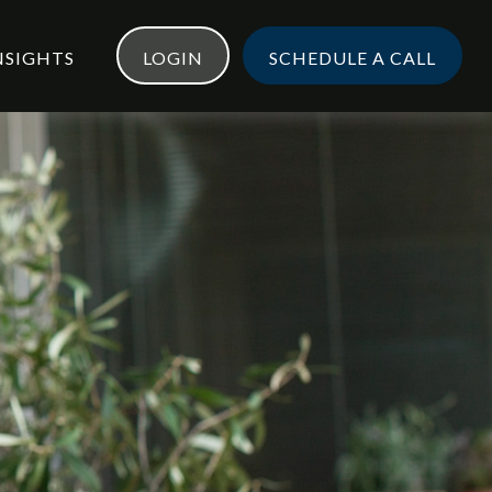
NSIGHTS
LOGIN
SCHEDULE A CALL