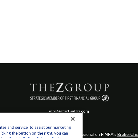
info@startwithz.com
es and service, to assist our marketing
cking the button on the right, you can
eck the background of your financial professional on FINRA's
BrokerChe