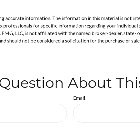
 accurate information. The information in this material is not inte
 tax professionals for specific information regarding your individ
t. FMG, LLC, is not affiliated with the named broker-dealer, state-
nd should not be considered a solicitation for the purchase or sale
Question About Thi
Email