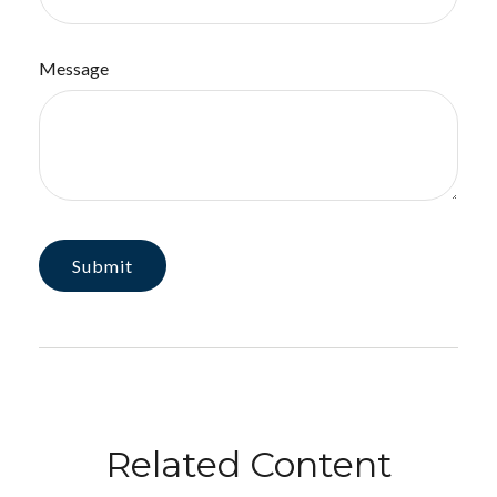
Message
Related Content