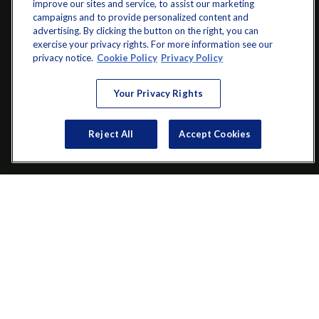
improve our sites and service, to assist our marketing
campaigns and to provide personalized content and
advertising. By clicking the button on the right, you can
exercise your privacy rights. For more information see our
info@startwithz.com
privacy notice.
Cookie Policy
Privacy Policy
VISIT
Your Privacy Rights
200 Main Street SW
Suite 106
Reject All
Accept Cookies
Gainesville,
GA
30501
CONNECT
Office:
(770) 536-1760
Check the background of your financial professional on FINRA's
BrokerCheck
.
The content is developed from sources believed to be providing