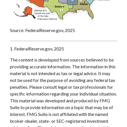
Source: FederalReserve.gov, 2025
1. FederalReserve.gov, 2025
The content is developed from sources believed to be
providing accurate information. The information in this
material is not intended as tax or legal advice. It may
not be used for the purpose of avoiding any federal tax
penalties. Please consult legal or tax professionals for
specific information regarding your individual situation.
This material was developed and produced by FMG
Suite to provide information on a topic that may be of
interest. FMG Suite is not affiliated with the named
broker-dealer, state- or SEC-registered investment