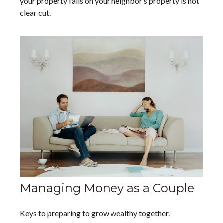
your property falls on your neighbor’s property is not
clear cut.
Managing Money as a Couple
Keys to preparing to grow wealthy together.