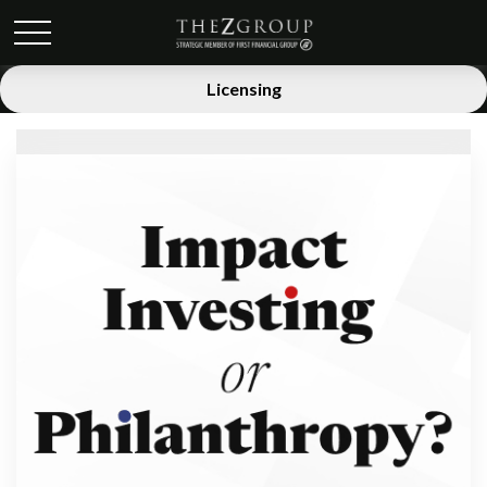
Licensing