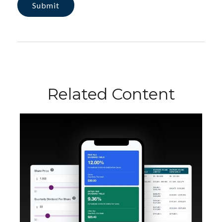
Related Content