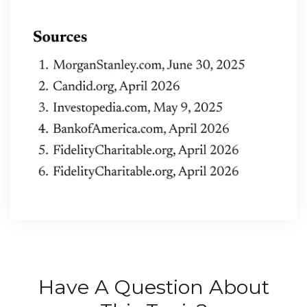
Have A Question About