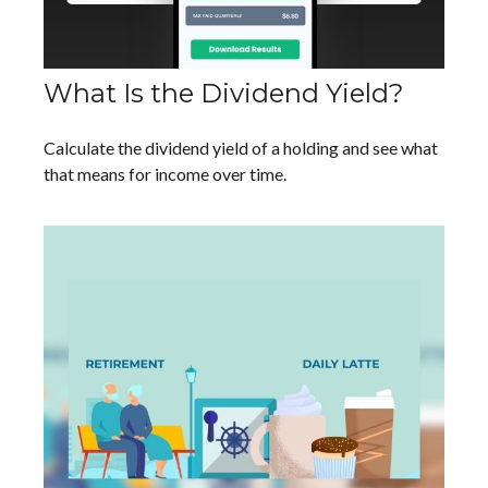
What Is the Dividend Yield?
Calculate the dividend yield of a holding and see what
that means for income over time.