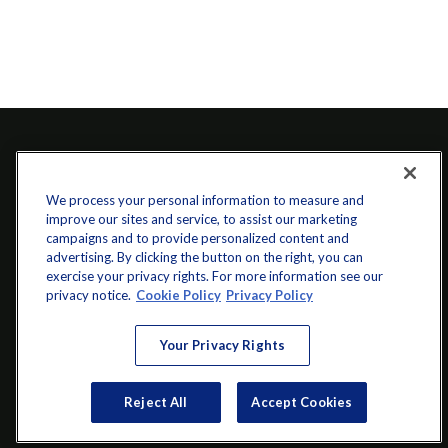
We process your personal information to measure and
improve our sites and service, to assist our marketing
campaigns and to provide personalized content and
advertising. By clicking the button on the right, you can
exercise your privacy rights. For more information see our
info@startwithz.com
privacy notice.
Cookie Policy
Privacy Policy
VISIT
Your Privacy Rights
200 Main Street SW
Suite 106
Reject All
Accept Cookies
Gainesville,
GA
30501