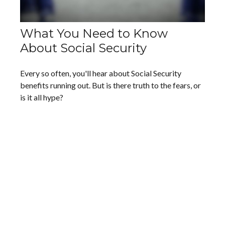
What You Need to Know
About Social Security
Every so often, you'll hear about Social Security
benefits running out. But is there truth to the fears, or
is it all hype?