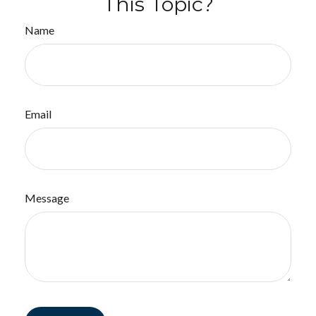
This Topic?
Name
Email
Message