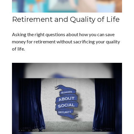
Retirement and Quality of Life
Asking the right questions about how you can save
money for retirement without sacrificing your quality
of life.