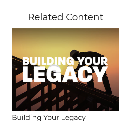
Related Content
Building Your Legacy