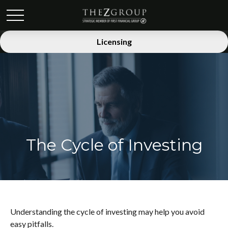
Licensing
The Cycle of Investing
Understanding the cycle of investing may help you avoid
easy pitfalls.