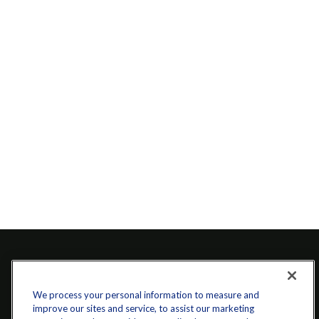
We process your personal information to measure and
improve our sites and service, to assist our marketing