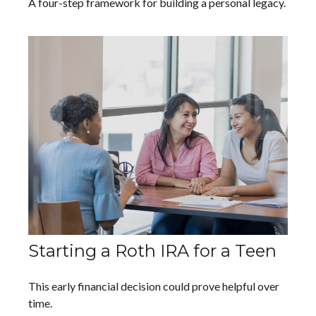
A four-step framework for building a personal legacy.
Starting a Roth IRA for a Teen
This early financial decision could prove helpful over
time.