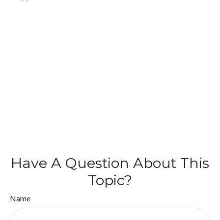
Have A Question About This
Topic?
Name