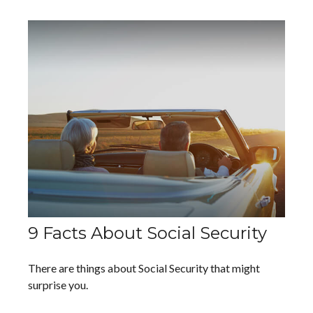
9 Facts About Social Security
There are things about Social Security that might
surprise you.