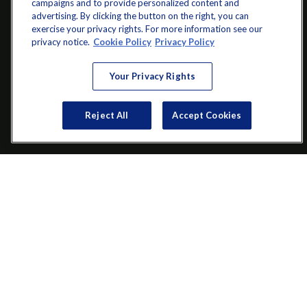
campaigns and to provide personalized content and
advertising. By clicking the button on the right, you can
exercise your privacy rights. For more information see our
info@startwithz.com
privacy notice.
Cookie Policy
Privacy Policy
VISIT
Your Privacy Rights
200 Main Street SW
Suite 106
Reject All
Accept Cookies
Gainesville,
GA
30501
CONNECT
Office:
(770) 536-1760
Check the background of your financial professional on FINRA's
BrokerCheck
.
The content is developed from sources believed to be providing
accurate information. The information in this material is not