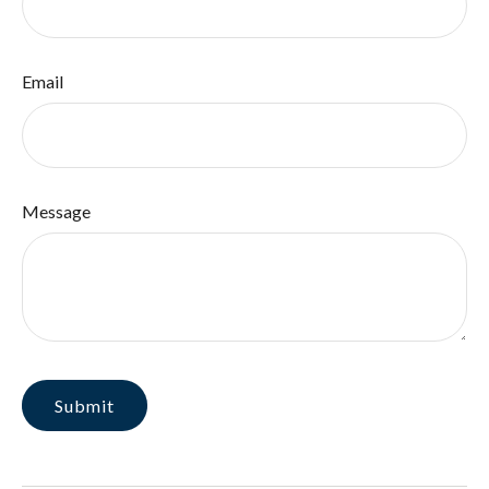
Email
Message