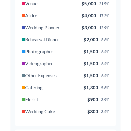
Venue
$5,000
21.5%
Attire
$4,000
17.2%
Wedding Planner
$3,000
12.9%
Rehearsal Dinner
$2,000
8.6%
Photographer
$1,500
6.4%
Videographer
$1,500
6.4%
Other Expenses
$1,500
6.4%
Catering
$1,300
5.6%
Florist
$900
3.9%
Wedding Cake
$800
3.4%
Music/DJ
$500
2.1%