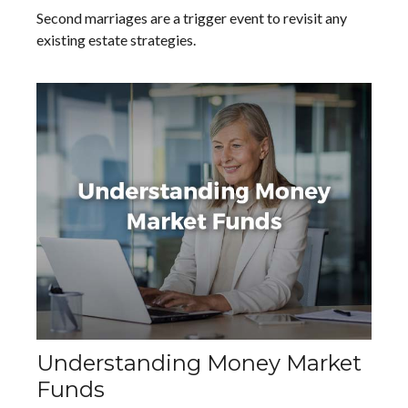
Second marriages are a trigger event to revisit any
existing estate strategies.
Understanding Money Market
Funds