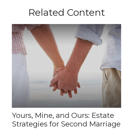
Related Content
Yours, Mine, and Ours: Estate
Strategies for Second Marriage