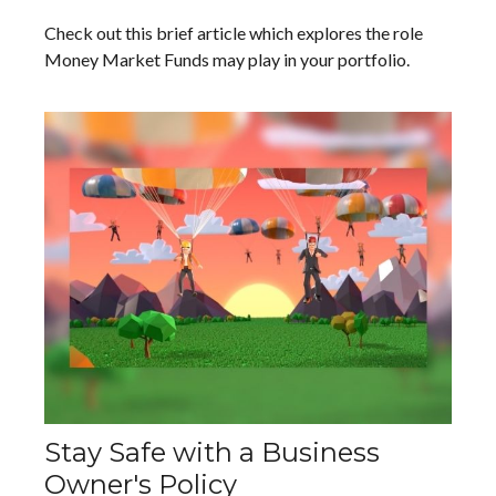
Check out this brief article which explores the role
Money Market Funds may play in your portfolio.
Stay Safe with a Business
Owner's Policy