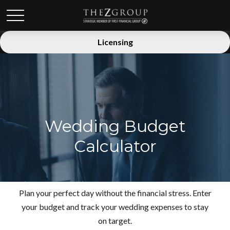
Licensing
Wedding Budget
Calculator
Plan your perfect day without the financial stress. Enter
your budget and track your wedding expenses to stay
on target.