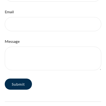
Email
Message