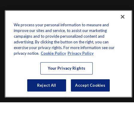
We process your personal information to measure and
improve our sites and service, to assist our marketing
campaigns and to provide personalized content and
advertising. By clicking the button on the right, you can
exercise your privacy rights. For more information see our
info@startwithz.com
privacy notice.
Cookie Policy
Privacy Policy
VISIT
Your Privacy Rights
200 Main Street SW
Reject All
Accept Cookies
Suite 106
Gainesville,
GA
30501
CONNECT
Office:
(770) 536-1760