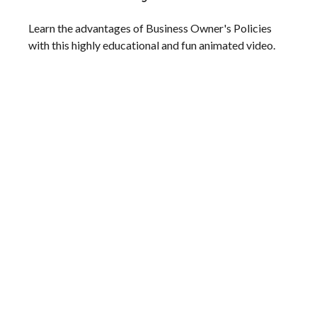
Learn the advantages of Business Owner's Policies
with this highly educational and fun animated video.