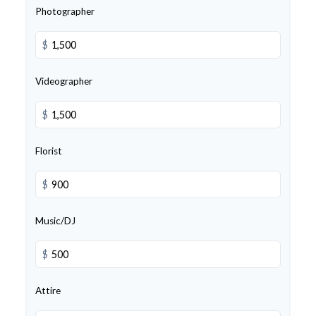
Photographer
$
Videographer
$
Florist
$
Music/DJ
$
Attire