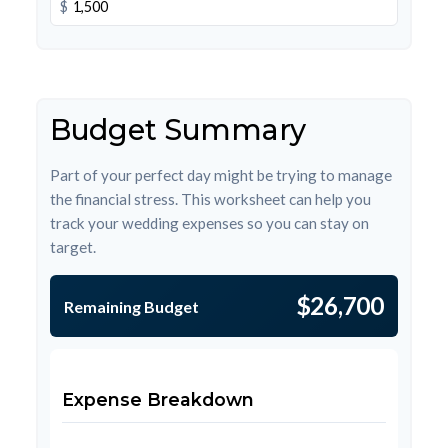
$
Budget Summary
Part of your perfect day might be trying to manage
the financial stress. This worksheet can help you
track your wedding expenses so you can stay on
target.
$26,700
Remaining Budget
Expense Breakdown