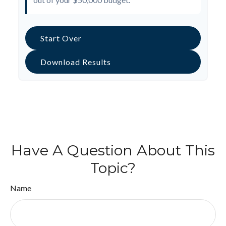
Start Over
Download Results
Have A Question About This
Topic?
Name