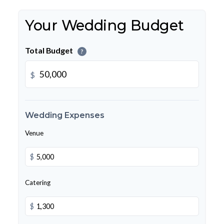
Your Wedding Budget
Total Budget
?
$
Wedding Expenses
Venue
$
Catering
$