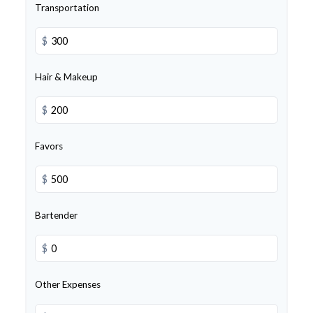
Transportation
$
Hair & Makeup
$
Favors
$
Bartender
$
Other Expenses