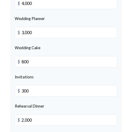
$
Wedding Planner
$
Wedding Cake
$
Invitations
$
Rehearsal Dinner
$