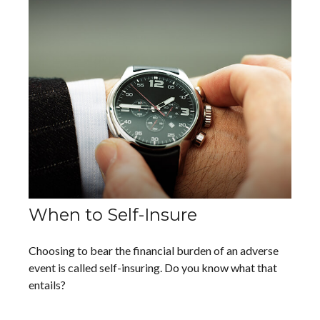
When to Self-Insure
Choosing to bear the financial burden of an adverse
event is called self-insuring. Do you know what that
entails?