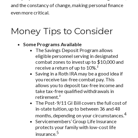
and the constancy of change, making personal finance
even more critical.
Money Tips to Consider
Some Programs Available
The Savings Deposit Program allows
eligible personnel serving in designated
combat zones to invest up to $10,000 and
receive a return of up to 10%.²
Saving in a Roth IRA may be a good idea if
you receive tax-free combat pay. This
allows you to deposit tax-free income and
take tax-free qualified withdrawals in
retirement.³
The Post-9/11 GI Bill covers the full cost of
in-state tuition, up to between 36 and 48
4
months, depending on your circumstances.
Servicemembers’ Group Life Insurance
protects your family with low-cost life
5
insurance.