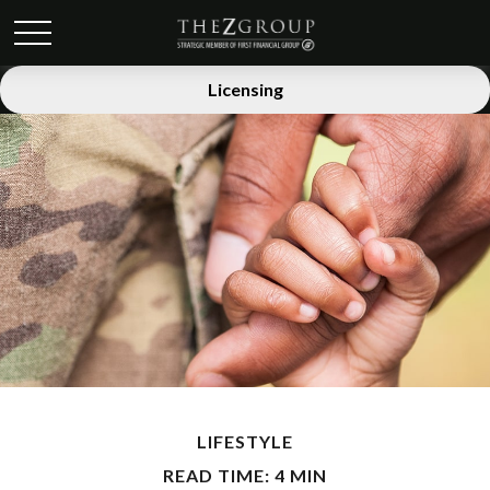
Licensing
LIFESTYLE
READ TIME: 4 MIN