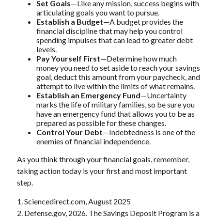
Set Goals
—Like any mission, success begins with
articulating goals you want to pursue.
Establish a Budget
—A budget provides the
financial discipline that may help you control
spending impulses that can lead to greater debt
levels.
Pay Yourself First
—Determine how much
money you need to set aside to reach your savings
goal, deduct this amount from your paycheck, and
attempt to live within the limits of what remains.
Establish an Emergency Fund
—Uncertainty
marks the life of military families, so be sure you
have an emergency fund that allows you to be as
prepared as possible for these changes.
Control Your Debt
—Indebtedness is one of the
enemies of financial independence.
As you think through your financial goals, remember,
taking action today is your first and most important
step.
1. Sciencedirect.com, August 2025
2. Defense.gov, 2026. The Savings Deposit Program is a