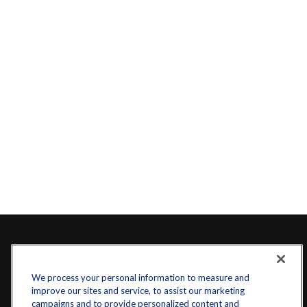
We process your personal information to measure and
improve our sites and service, to assist our marketing
campaigns and to provide personalized content and