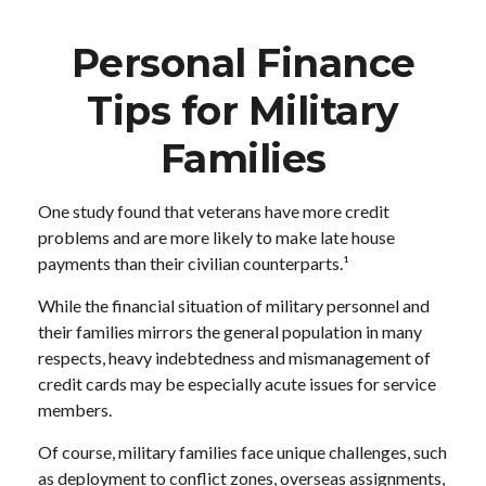
Personal Finance
Tips for Military
Families
One study found that veterans have more credit
problems and are more likely to make late house
payments than their civilian counterparts.¹
While the financial situation of military personnel and
their families mirrors the general population in many
respects, heavy indebtedness and mismanagement of
credit cards may be especially acute issues for service
members.
Of course, military families face unique challenges, such
as deployment to conflict zones, overseas assignments,