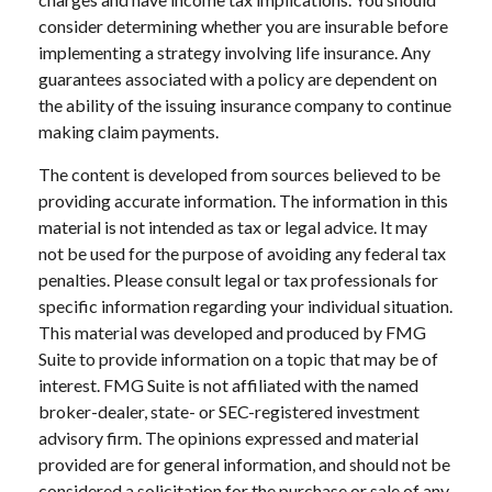
consider determining whether you are insurable before
implementing a strategy involving life insurance. Any
guarantees associated with a policy are dependent on
the ability of the issuing insurance company to continue
making claim payments.
The content is developed from sources believed to be
providing accurate information. The information in this
material is not intended as tax or legal advice. It may
not be used for the purpose of avoiding any federal tax
penalties. Please consult legal or tax professionals for
specific information regarding your individual situation.
This material was developed and produced by FMG
Suite to provide information on a topic that may be of
interest. FMG Suite is not affiliated with the named
broker-dealer, state- or SEC-registered investment
advisory firm. The opinions expressed and material
provided are for general information, and should not be
considered a solicitation for the purchase or sale of any