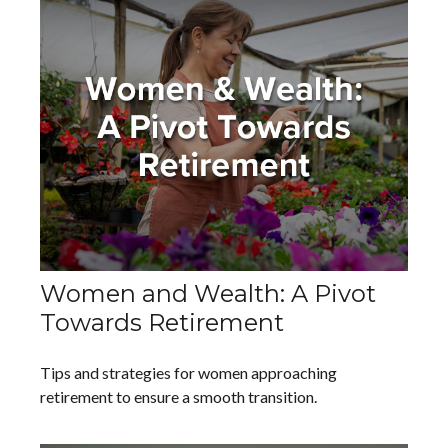
Women and Wealth: A Pivot
Towards Retirement
Tips and strategies for women approaching
retirement to ensure a smooth transition.