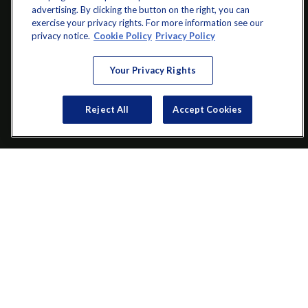
advertising. By clicking the button on the right, you can
exercise your privacy rights. For more information see our
info@startwithz.com
privacy notice.
Cookie Policy
Privacy Policy
VISIT
Your Privacy Rights
200 Main Street SW
Suite 106
Reject All
Accept Cookies
Gainesville,
GA
30501
CONNECT
Office:
(770) 536-1760
Check the background of your financial professional on FINRA's
BrokerCheck
.
The content is developed from sources believed to be providing
accurate information. The information in this material is not