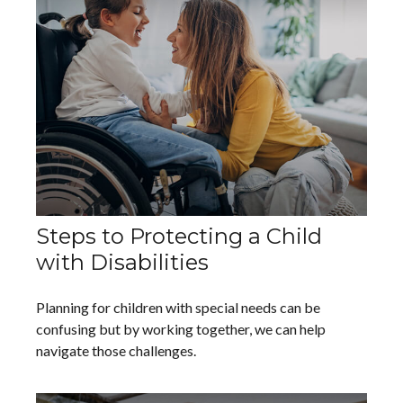
Steps to Protecting a Child
with Disabilities
Planning for children with special needs can be
confusing but by working together, we can help
navigate those challenges.