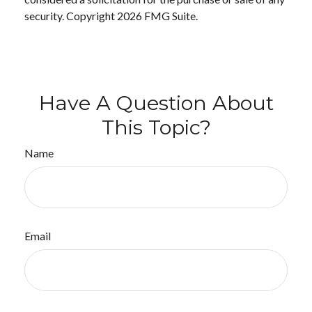
security. Copyright
2026 FMG Suite.
Have A Question About
This Topic?
Name
Email