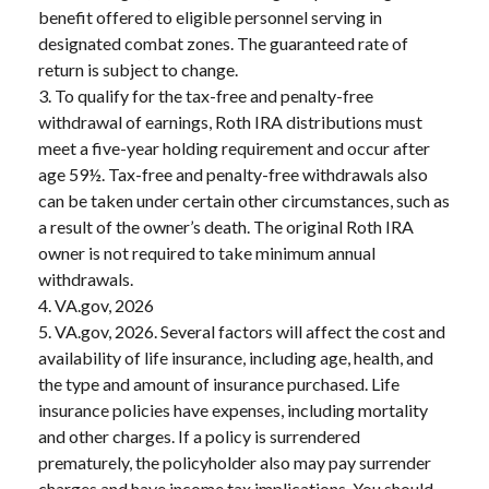
benefit offered to eligible personnel serving in
designated combat zones. The guaranteed rate of
return is subject to change.
3. To qualify for the tax-free and penalty-free
withdrawal of earnings, Roth IRA distributions must
meet a five-year holding requirement and occur after
age 59½. Tax-free and penalty-free withdrawals also
can be taken under certain other circumstances, such as
a result of the owner’s death. The original Roth IRA
owner is not required to take minimum annual
withdrawals.
4. VA.gov, 2026
5. VA.gov, 2026. Several factors will affect the cost and
availability of life insurance, including age, health, and
the type and amount of insurance purchased. Life
insurance policies have expenses, including mortality
and other charges. If a policy is surrendered
prematurely, the policyholder also may pay surrender
charges and have income tax implications. You should