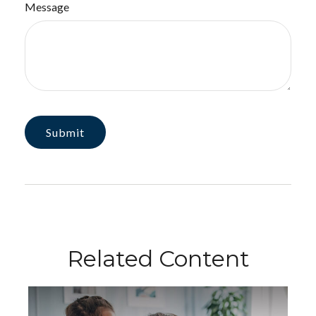
Message
Related Content