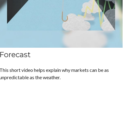
Forecast
This short video helps explain why markets can be as
unpredictable as the weather.