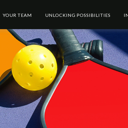
YOUR TEAM
UNLOCKING POSSIBILITIES
I