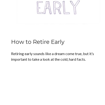
How to Retire Early
Retiring early sounds like a dream come true, but it’s
important to take a look at the cold, hard facts.