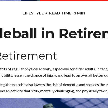
LIFESTYLE
READ TIME: 3 MIN
leball in Retir
 Retirement
ts of regular physical activity, especially for older adults. In fact
bility, lessen the chance of injury, and lead to an overall better qua
Regular exercise also lowers the risk of dementia and reduces the
nd an activity that’s fun, mentally challenging, and physically taxin