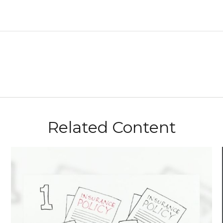
Related Content