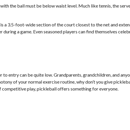
 with the ball must be below waist level. Much like tennis, the ser
 is a 3.5-foot-wide section of the court closest to the net and exten
r during a game. Even seasoned players can find themselves celebrat
er to entry can be quite low. Grandparents, grandchildren, and anyon
tony of your normal exercise routine, why don’t you give picklebal
of competitive play, pickleball offers something for everyone.