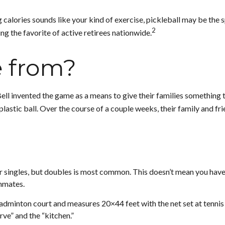
 calories sounds like your kind of exercise, pickleball may be the s
2
ng the favorite of active retirees nationwide.
e from?
Bell invented the game as a means to give their families something 
astic ball. Over the course of a couple weeks, their family and fr
 or singles, but doubles is most common. This doesn’t mean you hav
mmates.
badminton court and measures 20×44 feet with the net set at tennis
rve” and the “kitchen.”