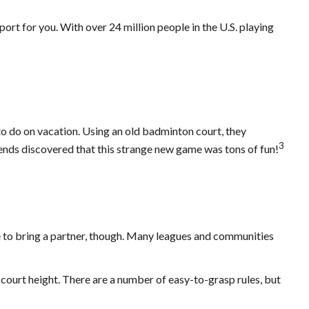
port for you. With over 24 million people in the U.S. playing
to do on vacation. Using an old badminton court, they
3
iends discovered that this strange new game was tons of fun!
e to bring a partner, though. Many leagues and communities
 court height. There are a number of easy-to-grasp rules, but