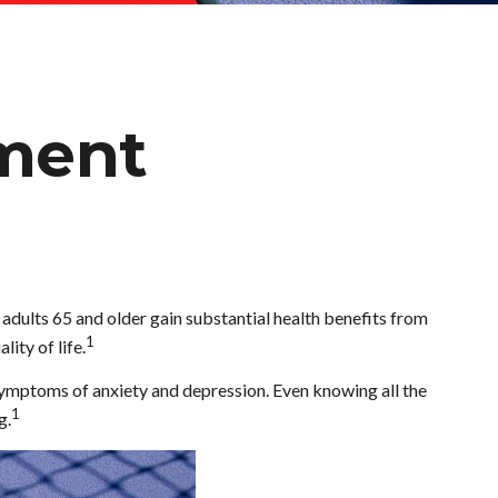
ement
, adults 65 and older gain substantial health benefits from
1
lity of life.
 symptoms of anxiety and depression. Even knowing all the
1
g.