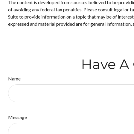
The content is developed from sources believed to be providing
of avoiding any federal tax penalties. Please consult legal or
Suite to provide information on a topic that may be of interes
expressed and material provided are for general information, a
Have A 
Name
Message