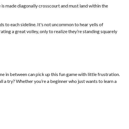
ve is made diagonally crosscourt and must land within the
ds to each sideline. It's not uncommon to hear yells of
ing a great volley, only to realize they’re standing squarely
e in between can pick up this fun game with little frustration.
l a try? Whether you’re a beginner who just wants to learn a