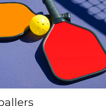
ballers