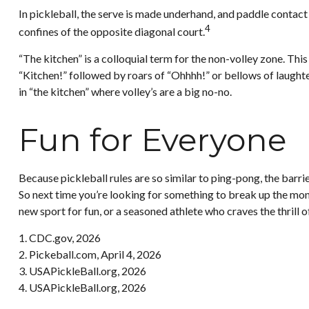
In pickleball, the serve is made underhand, and paddle contact
4
confines of the opposite diagonal court.
“The kitchen” is a colloquial term for the non-volley zone. This
“Kitchen!” followed by roars of “Ohhhh!” or bellows of laughte
in “the kitchen” where volley’s are a big no-no.
Fun for Everyone
Because pickleball rules are so similar to ping-pong, the barri
So next time you’re looking for something to break up the mono
new sport for fun, or a seasoned athlete who craves the thrill 
1.
CDC.gov, 2026
2.
Pickeball.com, April 4, 2026
3.
USAPickleBall.org, 2026
4.
USAPickleBall.org, 2026