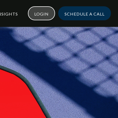
NSIGHTS
LOGIN
SCHEDULE A CALL