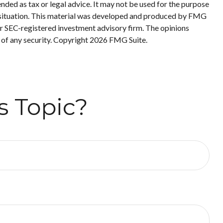
nded as tax or legal advice. It may not be used for the purpose
ual situation. This material was developed and produced by FMG
 or SEC-registered investment advisory firm. The opinions
 of any security. Copyright
2026 FMG Suite.
s Topic?