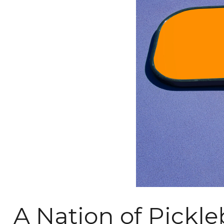
A Nation of Pickle