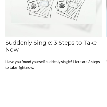
Suddenly Single: 3 Steps to Take
Now
Have you found yourself suddenly single? Here are 3 steps
to take right now.