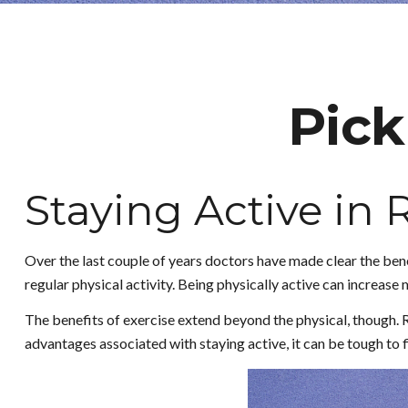
Pick
Staying Active in
Over the last couple of years doctors have made clear the benefi
regular physical activity. Being physically active can increase mo
The benefits of exercise extend beyond the physical, though. 
advantages associated with staying active, it can be tough to fi