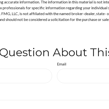
 accurate information. The information in this material is not inte
 tax professionals for specific information regarding your individ
t. FMG, LLC, is not affiliated with the named broker-dealer, state-
nd should not be considered a solicitation for the purchase or sale
Question About Thi
Email