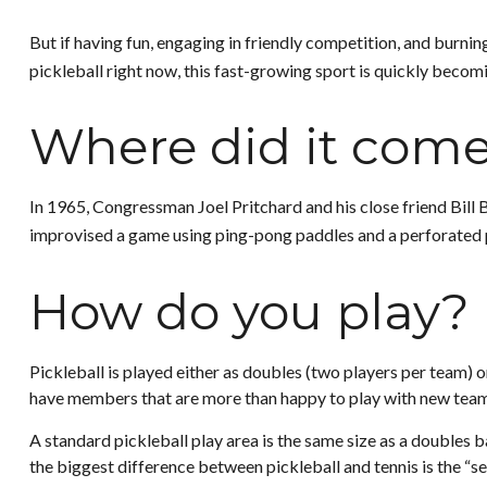
But if having fun, engaging in friendly competition, and burning
pickleball right now, this fast-growing sport is quickly becomi
Where did it com
In 1965, Congressman Joel Pritchard and his close friend Bill 
improvised a game using ping-pong paddles and a perforated pl
How do you play?
Pickleball is played either as doubles (two players per team)
have members that are more than happy to play with new tea
A standard pickleball play area is the same size as a doubles 
the biggest difference between pickleball and tennis is the “se