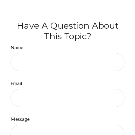
Have A Question About
This Topic?
Name
Email
Message