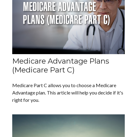
Medicare Advantage Plans
(Medicare Part C)
Medicare Part C allows you to choose a Medicare
Advantage plan. This article will help you decide if it's
right for you.