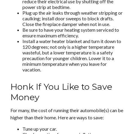
reduce their electrical use by shutting off the
power strip at bedtime.
Plug up the air leaks through weather stripping or
caulking; install door sweeps to block drafts.
Close the fireplace damper when not in use.
Be sure to have your heating system serviced to
ensure maximum efficiency.
Install a water heater blanket and turn it down to
120 degrees; not only is a higher temperature
wasteful, but a lower temperature is a safety
precaution for younger children. Lower it to a
minimum temperature when you leave for
vacation.
Honk If You Like to Save
Money
For many, the cost of running their automobile(s) can be
higher than their home. Here are ways to save:
Tune up your car.