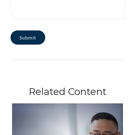
Related Content