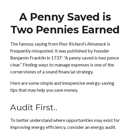
A Penny Saved is
Two Pennies Earned
The famous saying from
Poor Richard’s Almanack
is
frequently misquoted. It was published by founder
Benjamin Franklin in 1737: “A penny saved is two pence
clear.” Finding ways to manage expenses is one of the
cornerstones of a sound financial strategy.
Here are some simple and inexpensive energy-saving
tips that may help you save money.
Audit First..
To better understand where opportunities may exist for
improving energy efficiency, consider an energy audit.