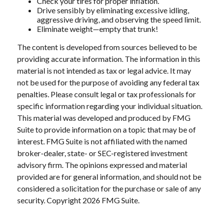
Check your tires for proper inflation.
Drive sensibly by eliminating excessive idling,
aggressive driving, and observing the speed limit.
Eliminate weight—empty that trunk!
The content is developed from sources believed to be
providing accurate information. The information in this
material is not intended as tax or legal advice. It may
not be used for the purpose of avoiding any federal tax
penalties. Please consult legal or tax professionals for
specific information regarding your individual situation.
This material was developed and produced by FMG
Suite to provide information on a topic that may be of
interest. FMG Suite is not affiliated with the named
broker-dealer, state- or SEC-registered investment
advisory firm. The opinions expressed and material
provided are for general information, and should not be
considered a solicitation for the purchase or sale of any
security. Copyright
2026 FMG Suite.