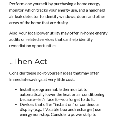
Perform one yourself by purchasing a home energy
monitor, which tracks your energy use, and a handheld
air leak detector to identify windows, doors and other
areas of the home that are drafty.
Also, your local power utility may offer in-home energy
audits or related services that can help identify
remediation opportunities.
..Then Act
Consider these do-it-yourself ideas that may offer
immediate savings at very little cost.
Install a programmable thermostat to
automatically lower the heat or air conditioning
because—let’s face it—you forget to do it.
Devices that offer “instant on,” or continuous
display (e.g., TV, cable box and recharger) use
energy non-stop. Consider a power strip to