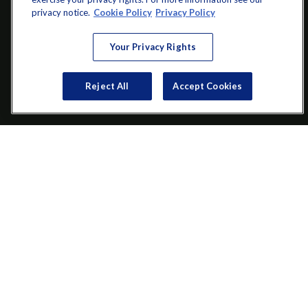
info@startwithz.com
privacy notice.
Cookie Policy
Privacy Policy
VISIT
Your Privacy Rights
200 Main Street SW
Suite 106
Reject All
Accept Cookies
Gainesville,
GA
30501
CONNECT
Office:
(770) 536-1760
Check the background of your financial professional on FINRA's
BrokerCheck
.
The content is developed from sources believed to be providing
accurate information. The information in this material is not
intended as tax or legal advice. Please consult legal or tax
professionals for specific information regarding your individual