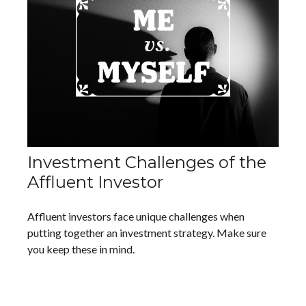
Investment Challenges of the
Affluent Investor
Affluent investors face unique challenges when
putting together an investment strategy. Make sure
you keep these in mind.