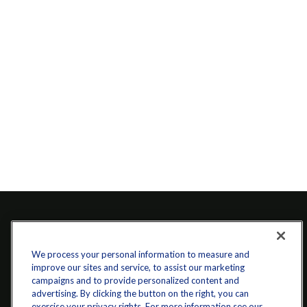
We process your personal information to measure and
improve our sites and service, to assist our marketing
campaigns and to provide personalized content and
advertising. By clicking the button on the right, you can
exercise your privacy rights. For more information see our