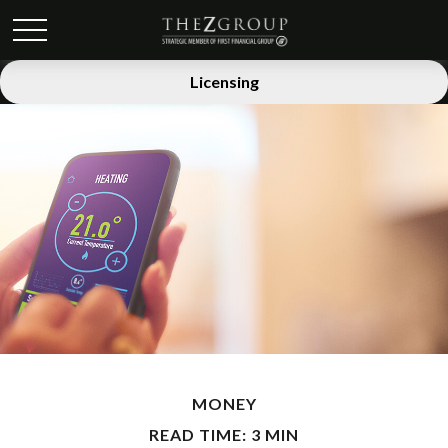
Licensing
MONEY
READ TIME: 3 MIN