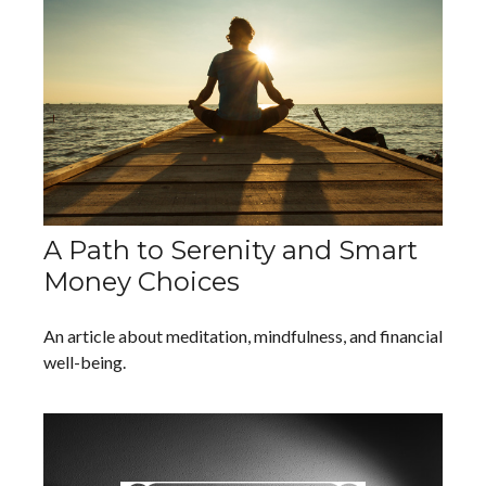
A Path to Serenity and Smart
Money Choices
An article about meditation, mindfulness, and financial
well-being.