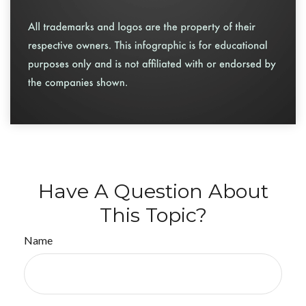
Have A Question About
This Topic?
Name