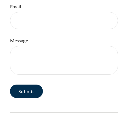
Email
Message