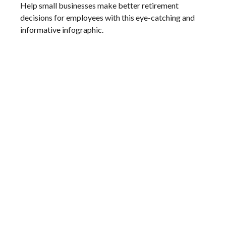
Help small businesses make better retirement
decisions for employees with this eye-catching and
informative infographic.