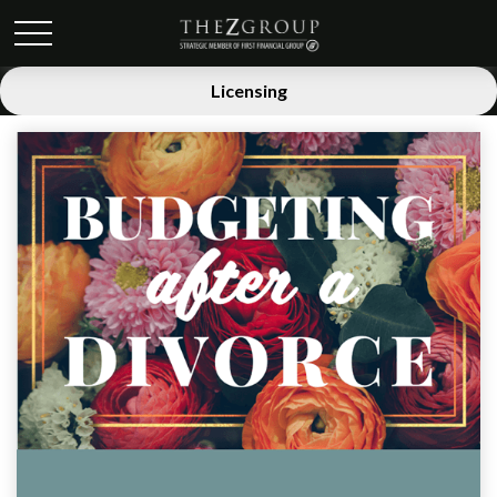
Licensing