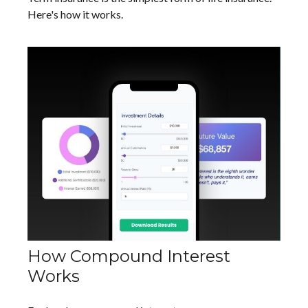
Here's how it works.
How Compound Interest
Works