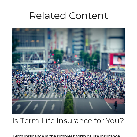
Related Content
Is Term Life Insurance for You?
Term insurance is the simplest form of life insurance.