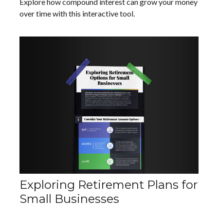
Explore how compound interest can grow your money
over time with this interactive tool.
Exploring Retirement Plans for
Small Businesses