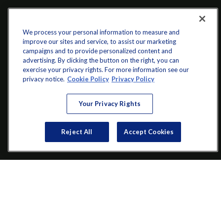
We process your personal information to measure and
improve our sites and service, to assist our marketing
campaigns and to provide personalized content and
advertising. By clicking the button on the right, you can
exercise your privacy rights. For more information see our
info@startwithz.com
privacy notice.
Cookie Policy
Privacy Policy
VISIT
Your Privacy Rights
200 Main Street SW
Suite 106
Reject All
Accept Cookies
Gainesville,
GA
30501
CONNECT
Office:
(770) 536-1760