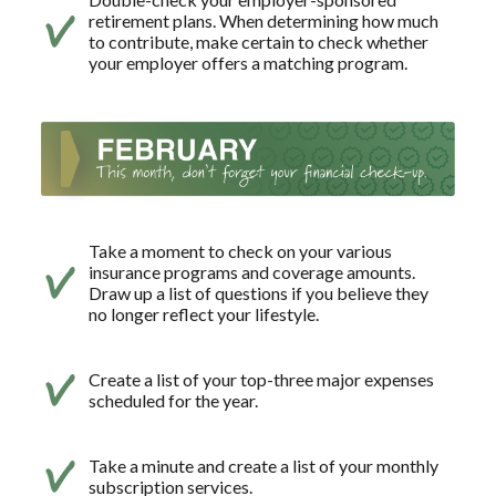
retirement plans. When determining how much
to contribute, make certain to check whether
your employer offers a matching program.
Take a moment to check on your various
insurance programs and coverage amounts.
Draw up a list of questions if you believe they
no longer reflect your lifestyle.
Create a list of your top-three major expenses
scheduled for the year.
Take a minute and create a list of your monthly
subscription services.