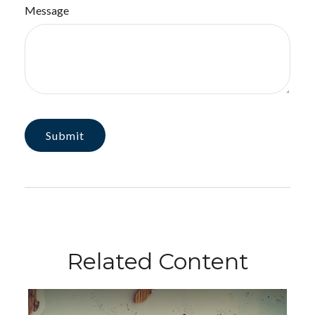
Message
Related Content