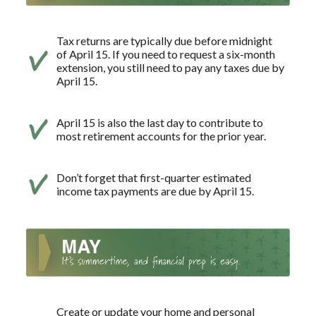
Tax returns are typically due before midnight
of April 15. If you need to request a six-month
extension, you still need to pay any taxes due by
April 15.
April 15 is also the last day to contribute to
most retirement accounts for the prior year.
Don’t forget that first-quarter estimated
income tax payments are due by April 15.
Create or update your home and personal