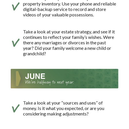
property inventory. Use your phone and reliable
digital-backup service to record and store
videos of your valuable possessions.
Take a look at your estate strategy, and see if it
continues to reflect your family’s wishes. Were
there any marriages or divorces in the past
year? Did your family welcome a new child or
grandchild?
Take a look at your “sources and uses” of
money. Is it what you expected, or are you
considering making adjustments?