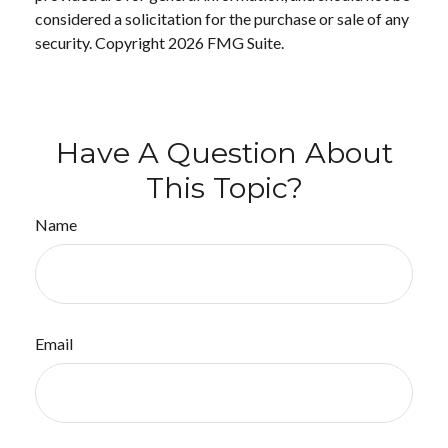
considered a solicitation for the purchase or sale of any
security. Copyright
2026 FMG Suite.
Have A Question About
This Topic?
Name
Email