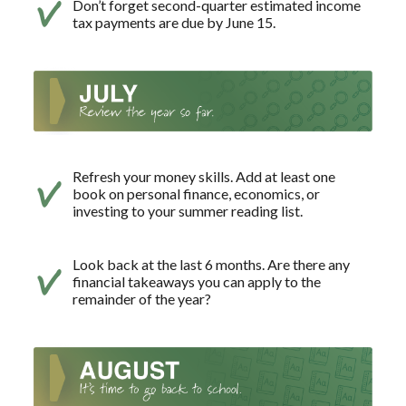
Don’t forget second-quarter estimated income
tax payments are due by June 15.
Refresh your money skills. Add at least one
book on personal finance, economics, or
investing to your summer reading list.
Look back at the last 6 months. Are there any
financial takeaways you can apply to the
remainder of the year?