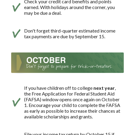
Check your credit card benefits and points
earned. With holidays around the corner, you
may be due a deal.
Don't forget third-quarter estimated income
tax payments are due by September 15.
If you have children off to college
next year
,
the Free Application for Federal Student Aid
(FAFSA) window opens once again on October
1. Encourage your child to complete the FAFSA
as early as possible to increase their chances at
available scholarships and grants.
File your income tax return by October 15 if