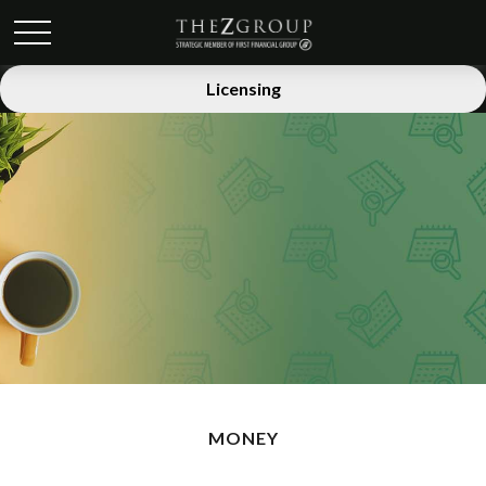
Licensing
MONEY