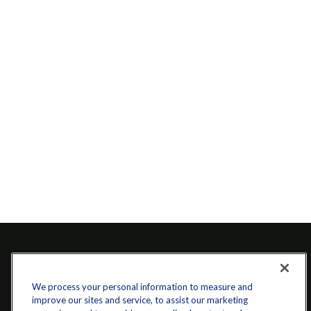
We process your personal information to measure and
improve our sites and service, to assist our marketing