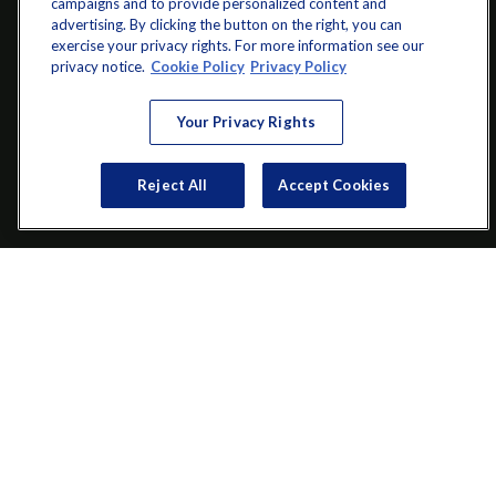
campaigns and to provide personalized content and
advertising. By clicking the button on the right, you can
exercise your privacy rights. For more information see our
info@startwithz.com
privacy notice.
Cookie Policy
Privacy Policy
VISIT
Your Privacy Rights
200 Main Street SW
Suite 106
Reject All
Accept Cookies
Gainesville,
GA
30501
CONNECT
Office:
(770) 536-1760
Check the background of your financial professional on FINRA's
BrokerCheck
.
The content is developed from sources believed to be providing
accurate information. The information in this material is not