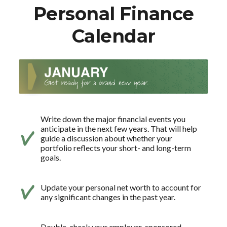
Personal Finance
Calendar
Write down the major financial events you
anticipate in the next few years. That will help
guide a discussion about whether your
portfolio reflects your short- and long-term
goals.
Update your personal net worth to account for
any significant changes in the past year.
Double-check your employer-sponsored