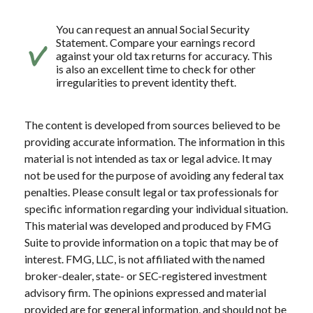
You can request an annual Social Security
Statement. Compare your earnings record
against your old tax returns for accuracy. This
is also an excellent time to check for other
irregularities to prevent identity theft.
The content is developed from sources believed to be
providing accurate information. The information in this
material is not intended as tax or legal advice. It may
not be used for the purpose of avoiding any federal tax
penalties. Please consult legal or tax professionals for
specific information regarding your individual situation.
This material was developed and produced by FMG
Suite to provide information on a topic that may be of
interest. FMG, LLC, is not affiliated with the named
broker-dealer, state- or SEC-registered investment
advisory firm. The opinions expressed and material
provided are for general information, and should not be