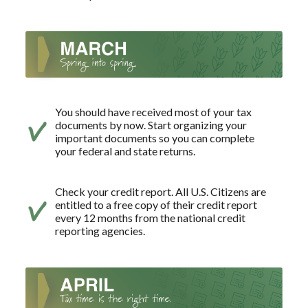
You should have received most of your tax
documents by now. Start organizing your
important documents so you can complete
your federal and state returns.
Check your credit report. All U.S. Citizens are
entitled to a free copy of their credit report
every 12 months from the national credit
reporting agencies.