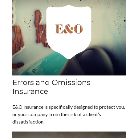
Errors and Omissions
Insurance
E&O insurance is specifically designed to protect you,
or your company, from the risk of a client’s
dissatisfaction.