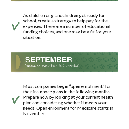
As children or grandchildren get ready for
school, create a strategy to help pay for the
expenses. There are a number of educational
funding choices, and one may be a fit for your
situation.
Most companies begin “open enrollment” for
their insurance plans in the following months.
Prepare now by looking at your current health
plan and considering whether it meets your
needs. Open enrollment for Medicare starts in
November.