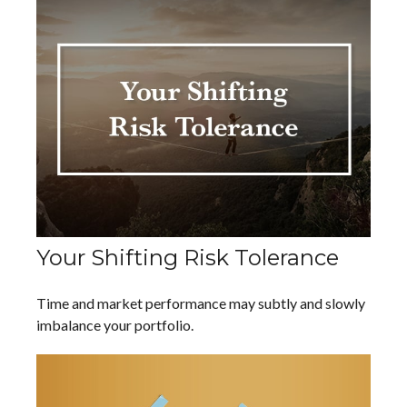
Your Shifting Risk Tolerance
Time and market performance may subtly and slowly
imbalance your portfolio.