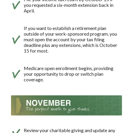
you requested a six-month extension back in
April.
If you want to establish a retirement plan
outside of your work-sponsored program, you
must open the account by your tax filing
deadline plus any extensions, which is October
15 for most.
Medicare open enrollment begins, providing
your opportunity to drop or switch plan
coverage.
Review your charitable giving and update any