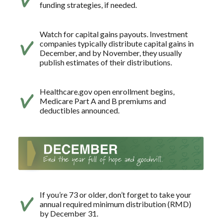
funding strategies, if needed.
Watch for capital gains payouts. Investment
companies typically distribute capital gains in
December, and by November, they usually
publish estimates of their distributions.
Healthcare.gov open enrollment begins,
Medicare Part A and B premiums and
deductibles announced.
If you’re 73 or older, don’t forget to take your
annual required minimum distribution (RMD)
by December 31.