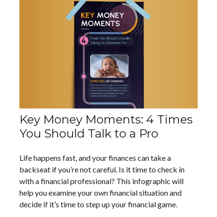
Key Money Moments: 4 Times
You Should Talk to a Pro
Life happens fast, and your finances can take a
backseat if you’re not careful. Is it time to check in
with a financial professional? This infographic will
help you examine your own financial situation and
decide if it’s time to step up your financial game.