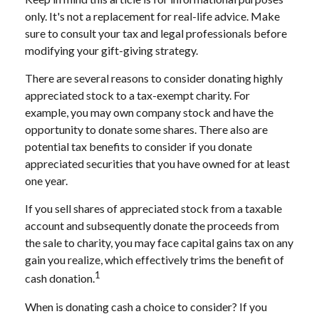
only. It's not a replacement for real-life advice. Make
sure to consult your tax and legal professionals before
modifying your gift-giving strategy.
There are several reasons to consider donating highly
appreciated stock to a tax-exempt charity. For
example, you may own company stock and have the
opportunity to donate some shares. There also are
potential tax benefits to consider if you donate
appreciated securities that you have owned for at least
one year.
If you sell shares of appreciated stock from a taxable
account and subsequently donate the proceeds from
the sale to charity, you may face capital gains tax on any
gain you realize, which effectively trims the benefit of
1
cash donation.
When is donating cash a choice to consider? If you