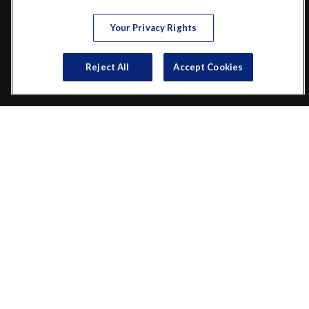
VISIT
Your Privacy Rights
200 Main Street SW
Suite 106
Reject All
Accept Cookies
Gainesville,
GA
30501
CONNECT
Office:
(770) 536-1760
Check the background of your financial professional on FINRA's
BrokerCheck
.
The content is developed from sources believed to be providing
accurate information. The information in this material is not
intended as tax or legal advice. Please consult legal or tax
professionals for specific information regarding your individual
situation. Some of this material was developed and produced by