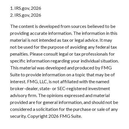
1. IRS.gov, 2026
2. IRS.gov, 2026
The content is developed from sources believed to be
providing accurate information. The information in this
material is not intended as tax or legal advice. It may
not be used for the purpose of avoiding any federal tax
penalties. Please consult legal or tax professionals for
specific information regarding your individual situation.
This material was developed and produced by FMG
Suite to provide information on a topic that may be of
interest. FMG, LLC, is not affiliated with the named
broker-dealer, state- or SEC-registered investment
advisory firm. The opinions expressed and material
provided are for general information, and should not be
considered a solicitation for the purchase or sale of any
security. Copyright
2026 FMG Suite.