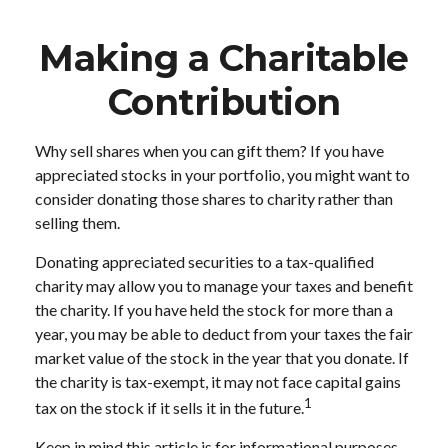
Making a Charitable
Contribution
Why sell shares when you can gift them? If you have
appreciated stocks in your portfolio, you might want to
consider donating those shares to charity rather than
selling them.
Donating appreciated securities to a tax-qualified
charity may allow you to manage your taxes and benefit
the charity. If you have held the stock for more than a
year, you may be able to deduct from your taxes the fair
market value of the stock in the year that you donate. If
the charity is tax-exempt, it may not face capital gains
1
tax on the stock if it sells it in the future.
Keep in mind this article is for informational purposes