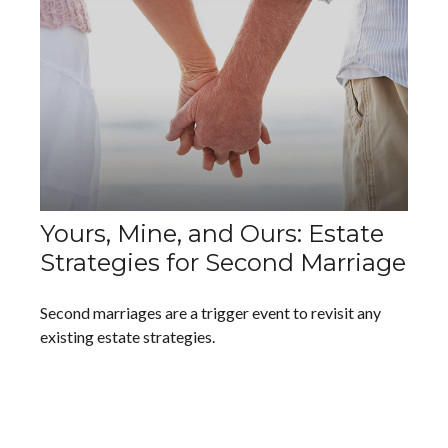
Yours, Mine, and Ours: Estate
Strategies for Second Marriage
Second marriages are a trigger event to revisit any
existing estate strategies.