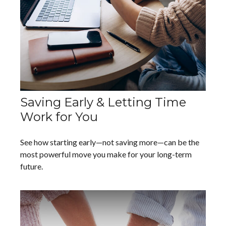
Saving Early & Letting Time
Work for You
See how starting early—not saving more—can be the
most powerful move you make for your long-term
future.