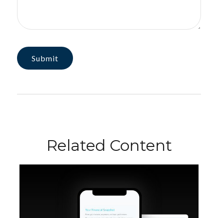
Related Content