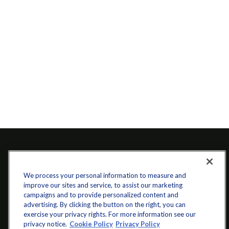
We process your personal information to measure and
improve our sites and service, to assist our marketing
campaigns and to provide personalized content and
advertising. By clicking the button on the right, you can
exercise your privacy rights. For more information see our
info@startwithz.com
privacy notice.
Cookie Policy
Privacy Policy