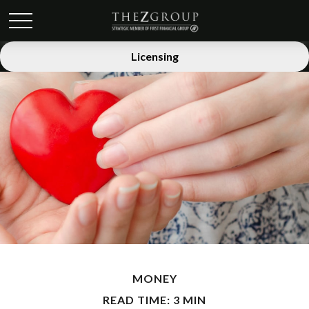
Licensing
MONEY
READ TIME: 3 MIN