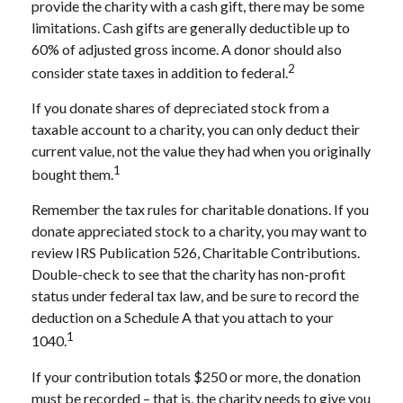
provide the charity with a cash gift, there may be some
limitations. Cash gifts are generally deductible up to
60% of adjusted gross income. A donor should also
2
consider state taxes in addition to federal.
If you donate shares of depreciated stock from a
taxable account to a charity, you can only deduct their
current value, not the value they had when you originally
1
bought them.
Remember the tax rules for charitable donations. If you
donate appreciated stock to a charity, you may want to
review IRS Publication 526, Charitable Contributions.
Double-check to see that the charity has non-profit
status under federal tax law, and be sure to record the
deduction on a Schedule A that you attach to your
1
1040.
If your contribution totals $250 or more, the donation
must be recorded – that is, the charity needs to give you