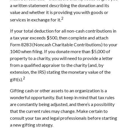
a written statement describing the donation and its
value and whether it is providing you with goods or
2
services in exchange for it.
If your total deduction for all non-cash contributions in
a tax year exceeds $500, then complete and attach
Form 8283 (Noncash Charitable Contributions) to your
1040 when filing. If you donate more than $5,000 of
property to a charity, you will need to provide a letter
from a qualified appraiser to the charity (and, by
extension, the IRS) stating the monetary value of the
2
gift(s).
Gifting cash or other assets to an organization is a
wonderful opportunity. But keep in mind that tax rules
are constantly being adjusted, and there’s a possibility
that the current rules may change. Make certain to
consult your tax and legal professionals before starting
a new gifting strategy.