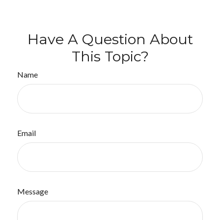
Have A Question About
This Topic?
Name
Email
Message