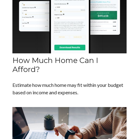
How Much Home Can I
Afford?
Estimate how much home may fit within your budget
based on income and expenses.