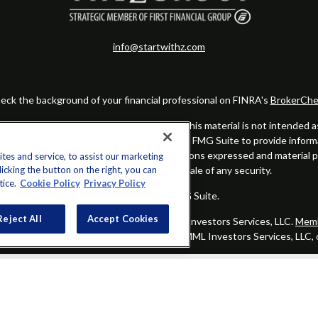
info@startwithz.com
eck the background of your financial professional on FINRA's
BrokerChe
ccurate information. The information in this material is not intended as t
this material was developed and produced by FMG Suite to provide informat
gistered investment advisory firm. The opinions expressed and material 
es and service, to assist our marketing
cking the button on the right, you can
solicitation for the purchase or sale of any security.
tice.
Cookie Policy
Privacy Policy
Copyright 2026 FMG Suite.
Reject All
Accept Cookies
alified registered representatives of MML Investors Services, LLC.
Memb
Group is not a subsidiary or affiliate of MML Investors Services, LLC,