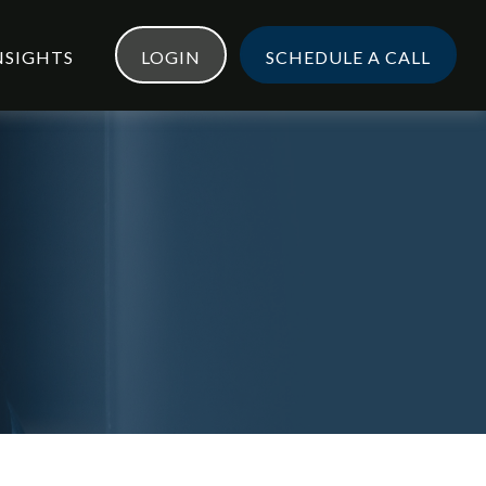
NSIGHTS
LOGIN
SCHEDULE A CALL