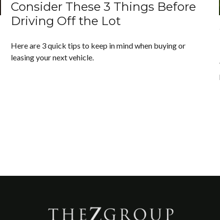
Consider These 3 Things Before
Driving Off the Lot
Here are 3 quick tips to keep in mind when buying or
leasing your next vehicle.