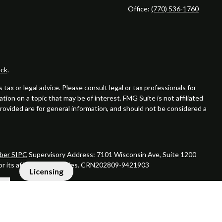
Office:
(770) 536-1760
ck
.
ax or legal advice. Please consult legal or tax professionals for
ion on a topic that may be of interest. FMG Suite is not affiliated
provided are for general information, and should not be considered a
er SIPC
Supervisory Address: 7101 Wisconsin Ave, Suite 1200
 or its affiliated companies. CRN202809-9421903
Licensing