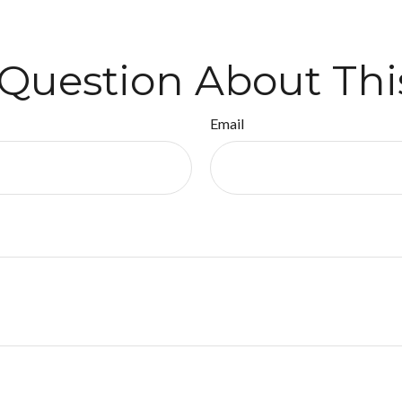
Question About Thi
Email