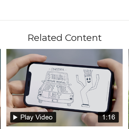
Related Content