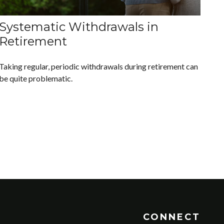
Systematic Withdrawals in
Retirement
Taking regular, periodic withdrawals during retirement can
be quite problematic.
CONNECT