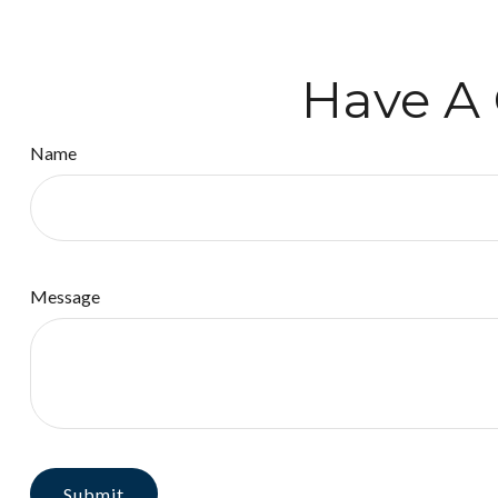
Have A 
Name
Message