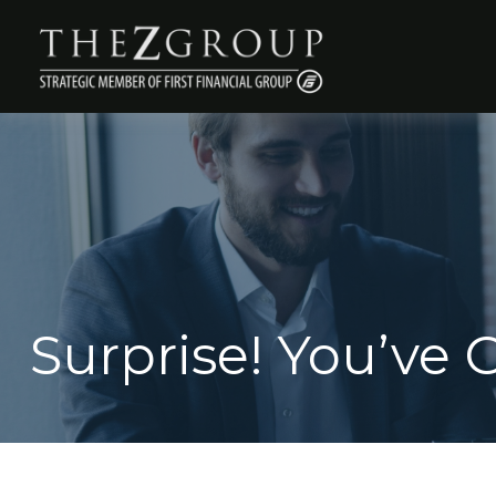
Surprise! You’ve 