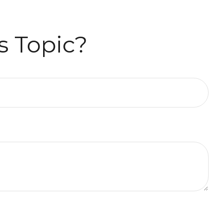
s Topic?