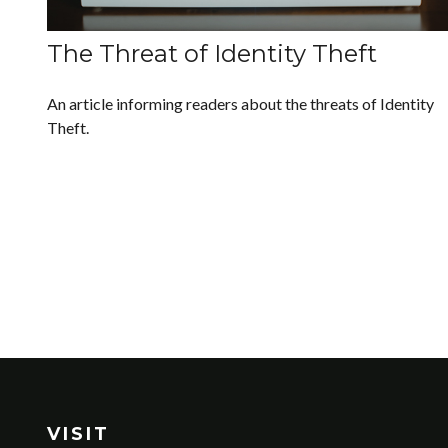
The Threat of Identity Theft
An article informing readers about the threats of Identity
Theft.
VISIT