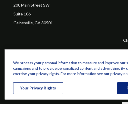
200 Main Street SW
Suite 106
Gainesville,
GA
30501
Ch
The content is developed from sources believed to be providing a
specific information regarding your individual situation. Some of 
with the named representative, broker - dealer, state - or SEC - re
We process your personal information to measure and improve our sit
campaigns and to provide personalized content and advertising. By cli
exercise your privacy rights. For more information see our privacy no
Your Privacy Rights
Securities and investment advisory services offered through qu
Bethesda, MD 20814; Phone: 301-907-9030.The Z 