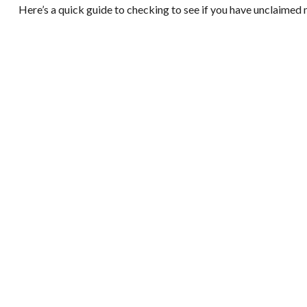
Here’s a quick guide to checking to see if you have unclaimed