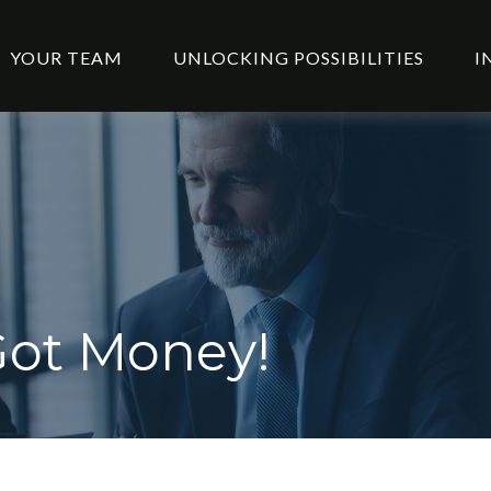
YOUR TEAM
UNLOCKING POSSIBILITIES
I
Got Money!