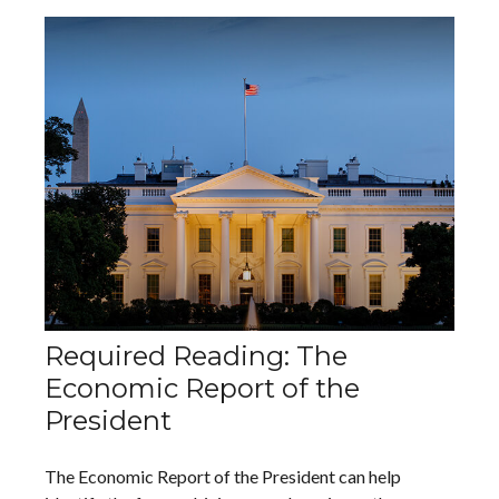
Required Reading: The
Economic Report of the
President
The Economic Report of the President can help