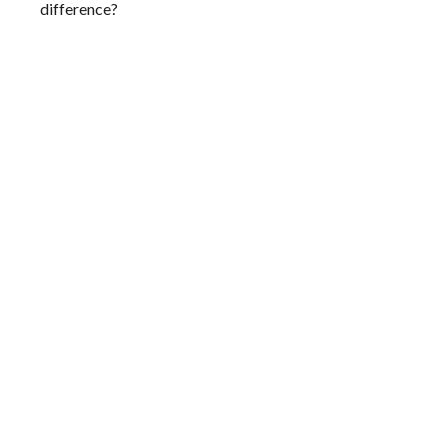
difference?