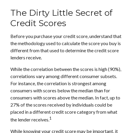
The Dirty Little Secret of
Credit Scores
Before you purchase your credit score, understand that
the methodology used to calculate the score you buy is
different from that used to determine the credit score
lenders receive.
While the correlation between the scores is high (90%),
correlations vary among different consumer subsets.
For instance, the correlation is strongest among
consumers with scores below the median than for
consumers with scores above the median. In fact, up to
27% of the scores received by individuals could be
placed in a different credit score category from what
1
the lender receives.
While knowing your credit score may be important, it