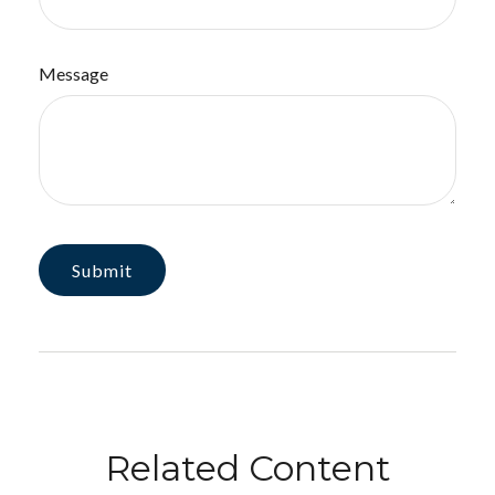
Message
Related Content