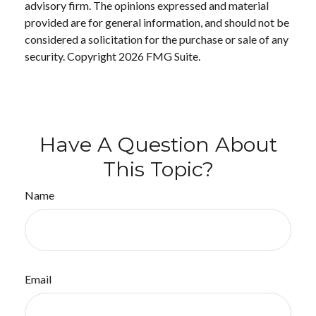
advisory firm. The opinions expressed and material
provided are for general information, and should not be
considered a solicitation for the purchase or sale of any
security. Copyright
2026 FMG Suite.
Have A Question About
This Topic?
Name
Email