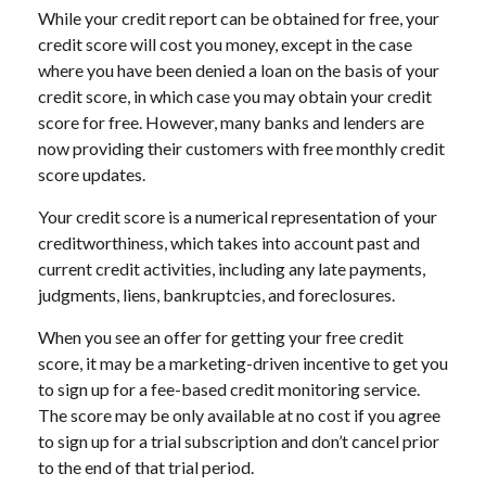
While your credit report can be obtained for free, your
credit score will cost you money, except in the case
where you have been denied a loan on the basis of your
credit score, in which case you may obtain your credit
score for free. However, many banks and lenders are
now providing their customers with free monthly credit
score updates.
Your credit score is a numerical representation of your
creditworthiness, which takes into account past and
current credit activities, including any late payments,
judgments, liens, bankruptcies, and foreclosures.
When you see an offer for getting your free credit
score, it may be a marketing-driven incentive to get you
to sign up for a fee-based credit monitoring service.
The score may be only available at no cost if you agree
to sign up for a trial subscription and don’t cancel prior
to the end of that trial period.