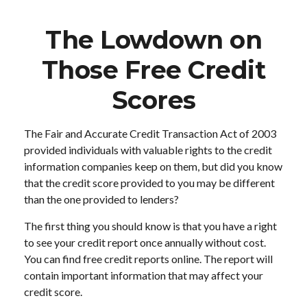
The Lowdown on
Those Free Credit
Scores
The Fair and Accurate Credit Transaction Act of 2003
provided individuals with valuable rights to the credit
information companies keep on them, but did you know
that the credit score provided to you may be different
than the one provided to lenders?
The first thing you should know is that you have a right
to see your credit report once annually without cost.
You can find free credit reports online. The report will
contain important information that may affect your
credit score.