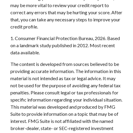
may be more vital to review your credit report to
correct any errors that may be hurting your score. After
that, you can take any necessary steps to improve your
credit profile.
1. Consumer Financial Protection Bureau, 2026. Based
on a landmark study published in 2012. Most recent
data available.
The content is developed from sources believed to be
providing accurate information. The information in this
material is not intended as tax or legal advice. It may
not be used for the purpose of avoiding any federal tax
penalties. Please consult legal or tax professionals for
specific information regarding your individual situation.
This material was developed and produced by FMG
Suite to provide information on a topic that may be of
interest. FMG Suite is not affiliated with the named
broker-dealer, state- or SEC-registered investment