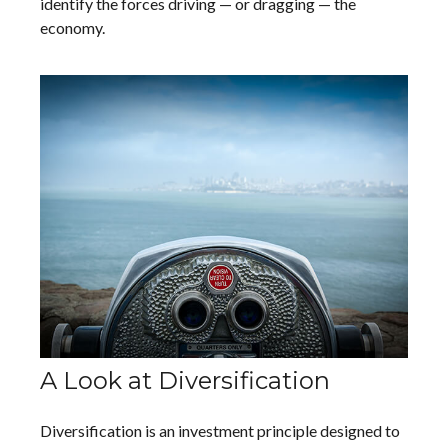
identify the forces driving — or dragging — the
economy.
A Look at Diversification
Diversification is an investment principle designed to