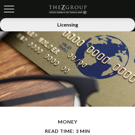
Licensing
MONEY
READ TIME: 3 MIN