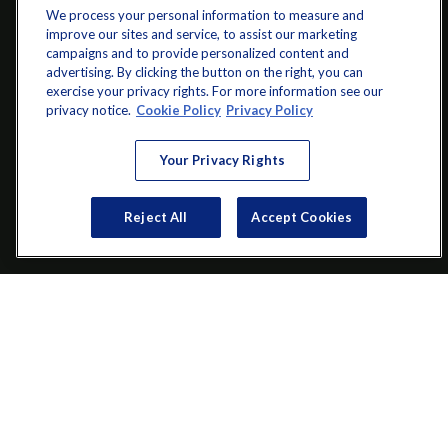
We process your personal information to measure and
improve our sites and service, to assist our marketing
campaigns and to provide personalized content and
advertising. By clicking the button on the right, you can
exercise your privacy rights. For more information see our
info@startwithz.com
privacy notice.
Cookie Policy
Privacy Policy
VISIT
Your Privacy Rights
200 Main Street SW
Suite 106
Reject All
Accept Cookies
Gainesville,
GA
30501
CONNECT
Office:
(770) 536-1760
Check the background of your financial professional on FINRA's
BrokerCheck
.