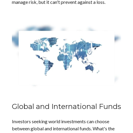
manage risk, but it can't prevent against a loss.
Global and International Funds
Investors seeking world investments can choose
between global and international funds. What's the