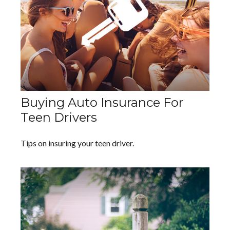
Buying Auto Insurance For
Teen Drivers
Tips on insuring your teen driver.