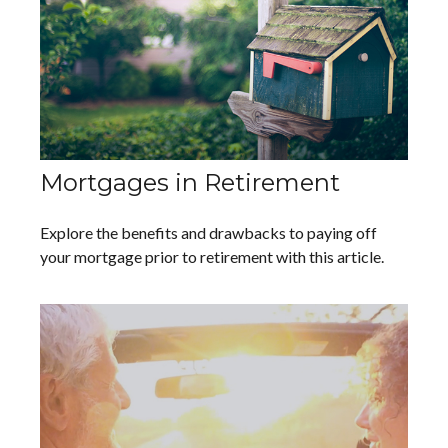
Mortgages in Retirement
Explore the benefits and drawbacks to paying off
your mortgage prior to retirement with this article.