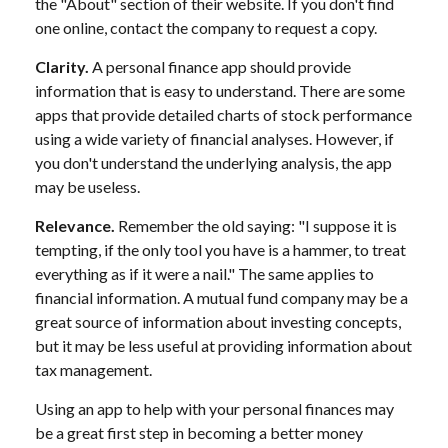
the "About" section of their website. If you don't find
one online, contact the company to request a copy.
Clarity.
A personal finance app should provide
information that is easy to understand. There are some
apps that provide detailed charts of stock performance
using a wide variety of financial analyses. However, if
you don't understand the underlying analysis, the app
may be useless.
Relevance.
Remember the old saying: "I suppose it is
tempting, if the only tool you have is a hammer, to treat
everything as if it were a nail." The same applies to
financial information. A mutual fund company may be a
great source of information about investing concepts,
but it may be less useful at providing information about
tax management.
Using an app to help with your personal finances may
be a great first step in becoming a better money