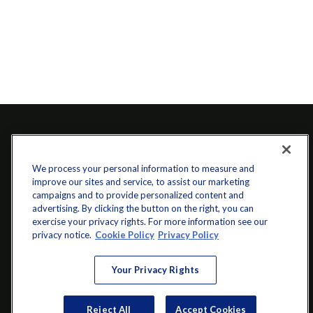
We process your personal information to measure and
improve our sites and service, to assist our marketing
campaigns and to provide personalized content and
advertising. By clicking the button on the right, you can
exercise your privacy rights. For more information see our
info@startwithz.com
privacy notice.
Cookie Policy
Privacy Policy
VISIT
Your Privacy Rights
200 Main Street SW
Suite 106
Reject All
Accept Cookies