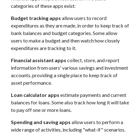
categories of these apps exist:
Budget tracking apps
allow users to record
expenditures as they are made, in order to keep track of
bank balances and budget categories. Some allow
users to make a budget and then watch how closely
expenditures are tracking to it.
Financial assistant apps
collect, store, and report
information from users' various savings and investment
accounts, providing a single place to keep track of
asset performance.
Loan calculator apps
estimate payments and current
balances for loans. Some also track how long it will take
to pay off one or more loans.
Spending and saving apps
allow users to perform a
wide range of activities, including "what-if" scenarios.