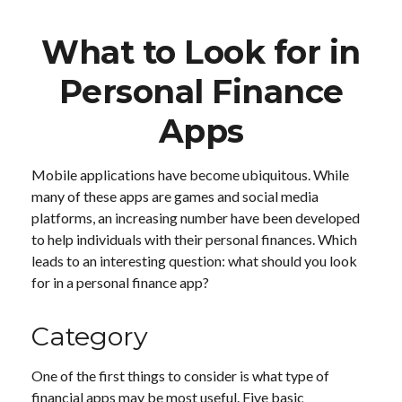
What to Look for in
Personal Finance
Apps
Mobile applications have become ubiquitous. While
many of these apps are games and social media
platforms, an increasing number have been developed
to help individuals with their personal finances. Which
leads to an interesting question: what should you look
for in a personal finance app?
Category
One of the first things to consider is what type of
financial apps may be most useful. Five basic