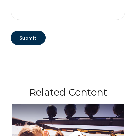
Related Content