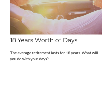
18 Years Worth of Days
The average retirement lasts for 18 years. What will
you do with your days?