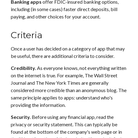
Banking apps
offer FDIC-insured banking options,
including (in some cases) faster direct deposits, bill
paying, and other choices for your account.
Criteria
Once a user has decided on a category of app that may
be useful, there are additional criteria to consider.
Credibility.
As everyone knows, not everything written
on the internet is true. For example, The Wall Street
Journal and The New York Times are generally
considered more credible than an anonymous blog. The
same principle applies to apps: understand who's
providing the information.
Security.
Before using any financial app, read the
privacy or security statement. This can typically be
found at the bottom of the company's web page or in