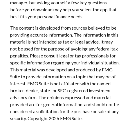
manager, but asking yourself a few key questions
before you download may help you select the app that
best fits your personal finance needs.
The content is developed from sources believed to be
providing accurate information. The information in this
material is not intended as tax or legal advice. It may
not be used for the purpose of avoiding any federal tax
penalties. Please consult legal or tax professionals for
specific information regarding your individual situation.
This material was developed and produced by FMG
Suite to provide information on a topic that may be of
interest. FMG Suite is not affiliated with the named
broker-dealer, state- or SEC-registered investment
advisory firm. The opinions expressed and material
provided are for general information, and should not be
considered a solicitation for the purchase or sale of any
security. Copyright
2026 FMG Suite.