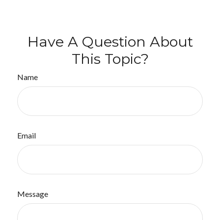
Have A Question About
This Topic?
Name
Email
Message