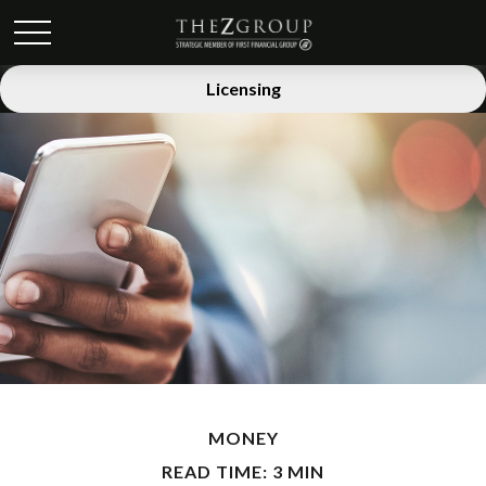
Licensing
MONEY
READ TIME: 3 MIN