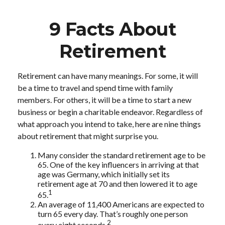
9 Facts About
Retirement
Retirement can have many meanings. For some, it will
be a time to travel and spend time with family
members. For others, it will be a time to start a new
business or begin a charitable endeavor. Regardless of
what approach you intend to take, here are nine things
about retirement that might surprise you.
Many consider the standard retirement age to be
65. One of the key influencers in arriving at that
age was Germany, which initially set its
retirement age at 70 and then lowered it to age
1
65.
An average of 11,400 Americans are expected to
turn 65 every day. That’s roughly one person
2