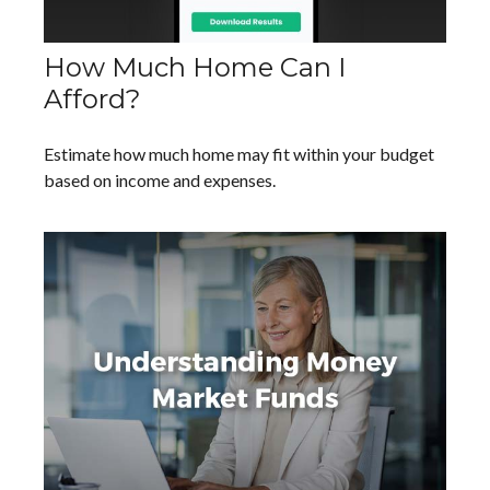
How Much Home Can I
Afford?
Estimate how much home may fit within your budget
based on income and expenses.