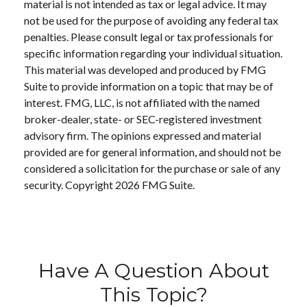
material is not intended as tax or legal advice. It may
not be used for the purpose of avoiding any federal tax
penalties. Please consult legal or tax professionals for
specific information regarding your individual situation.
This material was developed and produced by FMG
Suite to provide information on a topic that may be of
interest. FMG, LLC, is not affiliated with the named
broker-dealer, state- or SEC-registered investment
advisory firm. The opinions expressed and material
provided are for general information, and should not be
considered a solicitation for the purchase or sale of any
security. Copyright
2026 FMG Suite.
Have A Question About
This Topic?