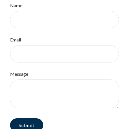
Name
Email
Message