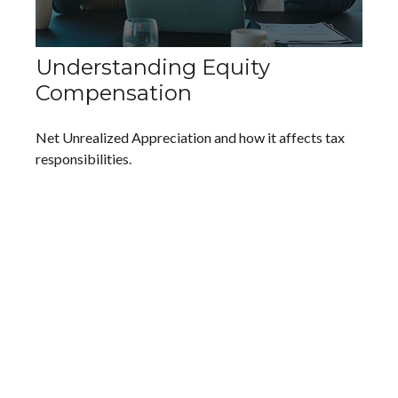
Understanding Equity
Compensation
Net Unrealized Appreciation and how it affects tax
responsibilities.