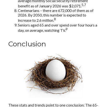
average monthly Social Security retirement
5,7
benefit as of January 2026 was $2,071.
Centenarians – there are 672,000 of them as of
2026. By 2050, this number is expected to
8
increase to 2.6 million.
Seniors aged 65 and over spend over four hours a
9
day, on average, watching TV.
Conclusion
These stats and trends point to one conclusion: The 65-