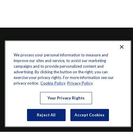
We process your personal information to measure and
improve our sites and service, to assist our marketing
campaigns and to provide personalized content and
advertising. By clicking the button on the right, you can
exercise your privacy rights. For more information see our
info@startwithz.com
privacy notice.
Cookie Policy
Privacy Policy
VISIT
Your Privacy Rights
200 Main Street SW
Suite 106
Reject All
Accept Cookies
Gainesville,
GA
30501