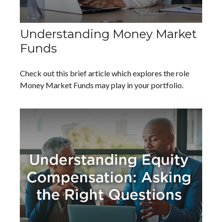
Understanding Money Market
Funds
Check out this brief article which explores the role
Money Market Funds may play in your portfolio.