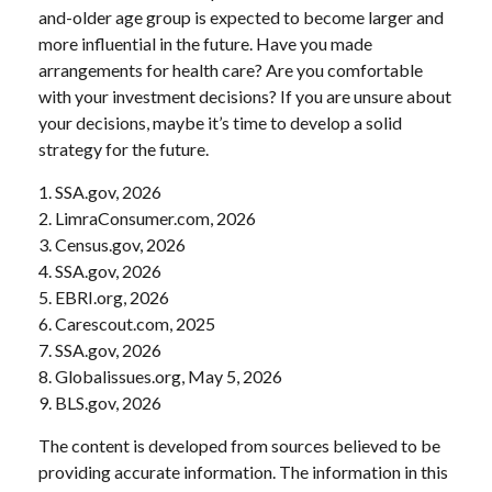
and-older age group is expected to become larger and
more influential in the future. Have you made
arrangements for health care? Are you comfortable
with your investment decisions? If you are unsure about
your decisions, maybe it’s time to develop a solid
strategy for the future.
1. SSA.gov, 2026
2. LimraConsumer.com, 2026
3. Census.gov, 2026
4. SSA.gov, 2026
5. EBRI.org, 2026
6. Carescout.com, 2025
7. SSA.gov, 2026
8. Globalissues.org, May 5, 2026
9. BLS.gov, 2026
The content is developed from sources believed to be
providing accurate information. The information in this