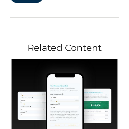
Related Content