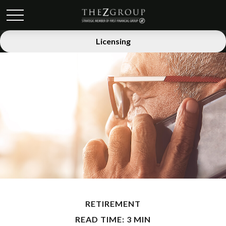
Licensing
RETIREMENT
READ TIME: 3 MIN