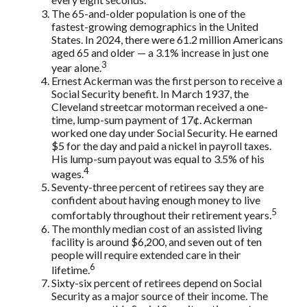
every eight seconds.
The 65-and-older population is one of the
fastest-growing demographics in the United
States. In 2024, there were 61.2 million Americans
aged 65 and older — a 3.1% increase in just one
3
year alone.
Ernest Ackerman was the first person to receive a
Social Security benefit. In March 1937, the
Cleveland streetcar motorman received a one-
time, lump-sum payment of 17¢. Ackerman
worked one day under Social Security. He earned
$5 for the day and paid a nickel in payroll taxes.
His lump-sum payout was equal to 3.5% of his
4
wages.
Seventy-three percent of retirees say they are
confident about having enough money to live
5
comfortably throughout their retirement years.
The monthly median cost of an assisted living
facility is around $6,200, and seven out of ten
people will require extended care in their
6
lifetime.
Sixty-six percent of retirees depend on Social
Security as a major source of their income. The