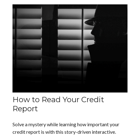
How to Read Your Credit
Report
Solve a mystery while learning how important your
credit report is with this story-driven interactive.