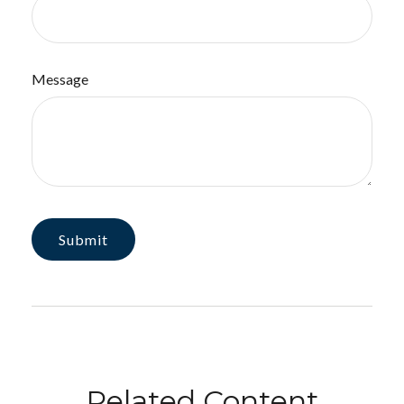
Message
Related Content