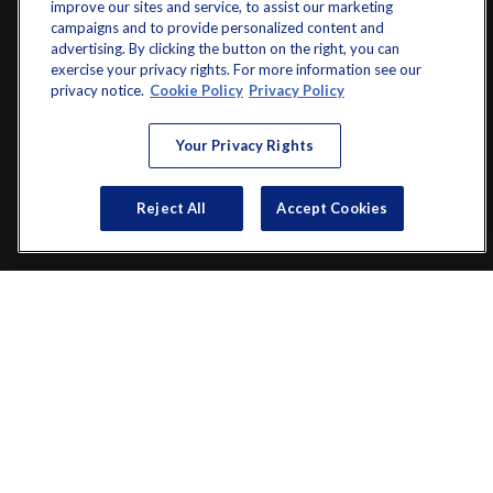
improve our sites and service, to assist our marketing
campaigns and to provide personalized content and
advertising. By clicking the button on the right, you can
exercise your privacy rights. For more information see our
info@startwithz.com
privacy notice.
Cookie Policy
Privacy Policy
VISIT
Your Privacy Rights
200 Main Street SW
Suite 106
Reject All
Accept Cookies
Gainesville,
GA
30501
CONNECT
Office:
(770) 536-1760
Check the background of your financial professional on FINRA's
BrokerCheck
.
The content is developed from sources believed to be providing