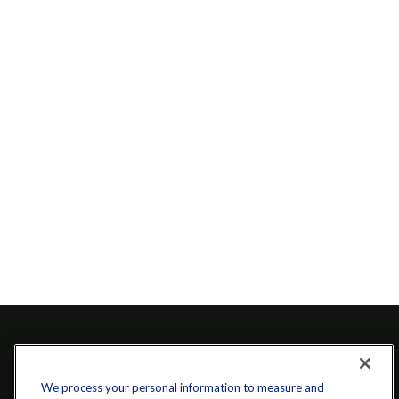
We process your personal information to measure and