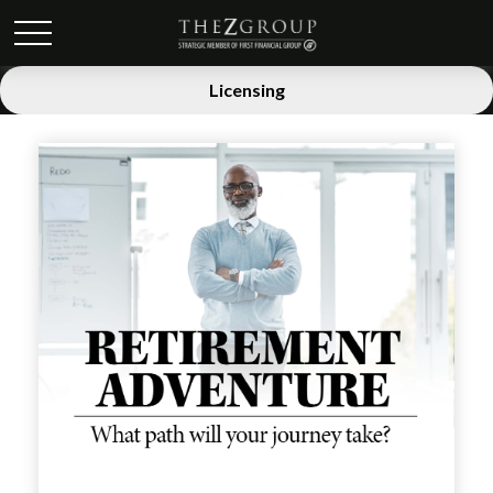
Licensing