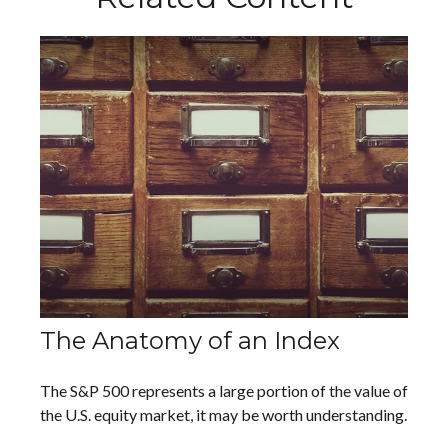
The Anatomy of an Index
The S&P 500 represents a large portion of the value of
the U.S. equity market, it may be worth understanding.