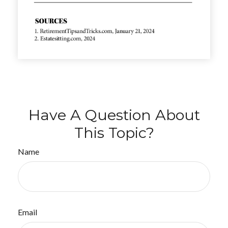
Have A Question About
This Topic?
Name
Email