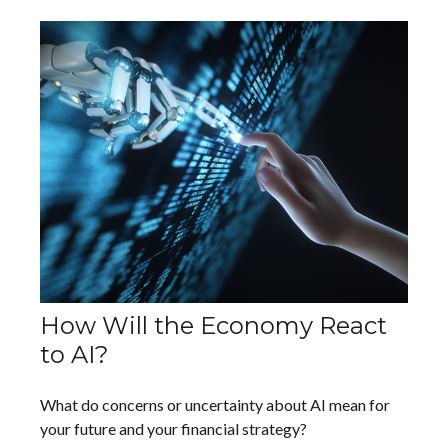
How Will the Economy React
to AI?
What do concerns or uncertainty about AI mean for
your future and your financial strategy?