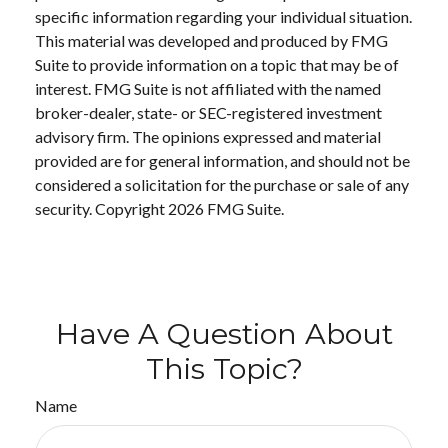
specific information regarding your individual situation.
This material was developed and produced by FMG
Suite to provide information on a topic that may be of
interest. FMG Suite is not affiliated with the named
broker-dealer, state- or SEC-registered investment
advisory firm. The opinions expressed and material
provided are for general information, and should not be
considered a solicitation for the purchase or sale of any
security. Copyright
2026 FMG Suite.
Have A Question About
This Topic?
Name