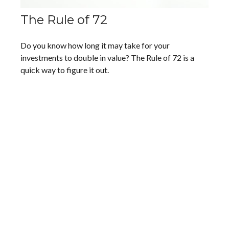
The Rule of 72
Do you know how long it may take for your
investments to double in value? The Rule of 72 is a
quick way to figure it out.