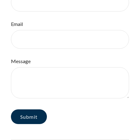
Email
Message