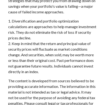
strategies that may protect you from drawing down on
savings when your portfolio's value is falling—a major
cause of failed income approaches.
1. Diversification and portfolio optimization
calculations are approaches to help manage investment
risk. They do not eliminate the risk of loss if security
prices decline.
2. Keep in mind that the return and principal value of
security prices will fluctuate as market conditions
change. And securities, when sold, may be worth more
or less than their original cost. Past performance does
not guarantee future results. Individuals cannot invest
directly in an index.
The content is developed from sources believed to be
providing accurate information. The information in this
material is not intended as tax or legal advice. It may
not be used for the purpose of avoiding any federal tax
penalties. Please consult legal or tax professionals for