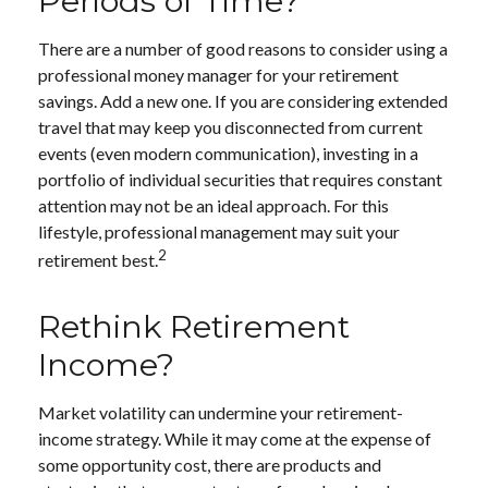
Periods of Time?
There are a number of good reasons to consider using a
professional money manager for your retirement
savings. Add a new one. If you are considering extended
travel that may keep you disconnected from current
events (even modern communication), investing in a
portfolio of individual securities that requires constant
attention may not be an ideal approach. For this
lifestyle, professional management may suit your
2
retirement best.
Rethink Retirement
Income?
Market volatility can undermine your retirement-
income strategy. While it may come at the expense of
some opportunity cost, there are products and