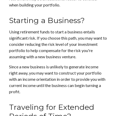
when building your portfolio.
Starting a Business?
Using retirement funds to start a business entails
significant risk. If you choose this path, you may want to
consider reducing the risk level of your investment
portfolio to help compensate for the risk you're
assuming with a new business venture.
Since a new business is unlikely to generate income
right away, you may want to construct your portfolio
with an income orientation in order to provide you with
current income until the business can begin turning a
profit.
Traveling for Extended