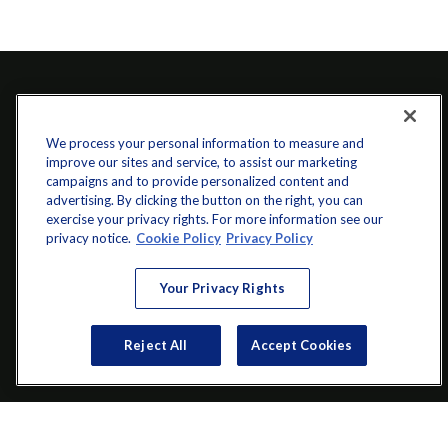
We process your personal information to measure and
improve our sites and service, to assist our marketing
campaigns and to provide personalized content and
advertising. By clicking the button on the right, you can
exercise your privacy rights. For more information see our
info@startwithz.com
privacy notice.
Cookie Policy
Privacy Policy
VISIT
Your Privacy Rights
200 Main Street SW
Suite 106
Reject All
Accept Cookies
Gainesville,
GA
30501
CONNECT