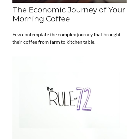
The Economic Journey of Your
Morning Coffee
Few contemplate the complex journey that brought
their coffee from farm to kitchen table.