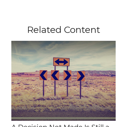
Related Content