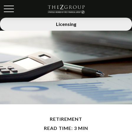
Licensing
RETIREMENT
READ TIME: 3 MIN