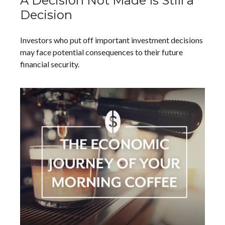
A Decision Not Made Is Still a
Decision
Investors who put off important investment decisions
may face potential consequences to their future
financial security.