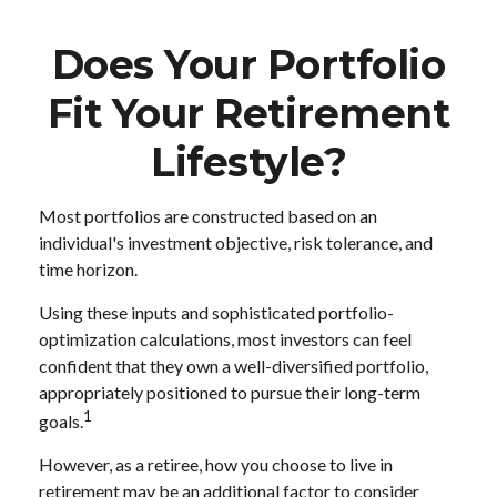
Does Your Portfolio
Fit Your Retirement
Lifestyle?
Most portfolios are constructed based on an
individual's investment objective, risk tolerance, and
time horizon.
Using these inputs and sophisticated portfolio-
optimization calculations, most investors can feel
confident that they own a well-diversified portfolio,
appropriately positioned to pursue their long-term
1
goals.
However, as a retiree, how you choose to live in
retirement may be an additional factor to consider