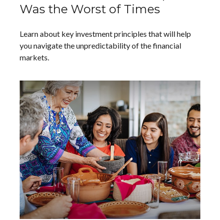
Was the Worst of Times
Learn about key investment principles that will help
you navigate the unpredictability of the financial
markets.