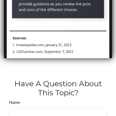
Have A Question About
This Topic?
Name