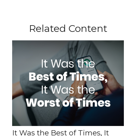
Related Content
It Was the Best of Times, It