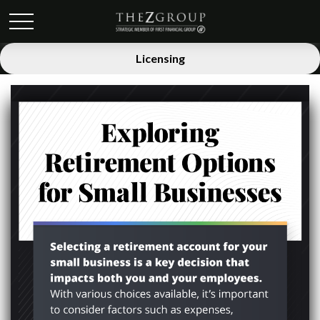
Licensing