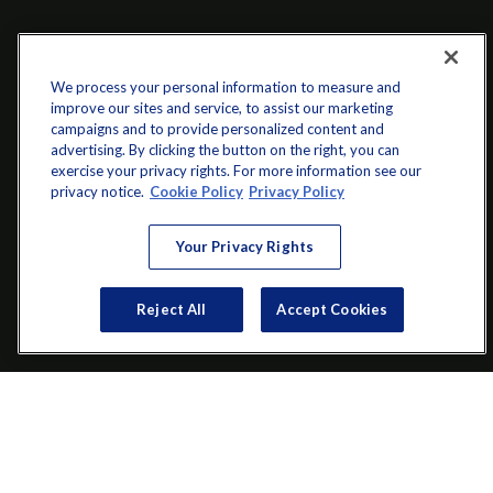
We process your personal information to measure and
improve our sites and service, to assist our marketing
campaigns and to provide personalized content and
advertising. By clicking the button on the right, you can
exercise your privacy rights. For more information see our
info@startwithz.com
privacy notice.
Cookie Policy
Privacy Policy
VISIT
Your Privacy Rights
200 Main Street SW
Suite 106
Reject All
Accept Cookies
Gainesville,
GA
30501
CONNECT
Office:
(770) 536-1760