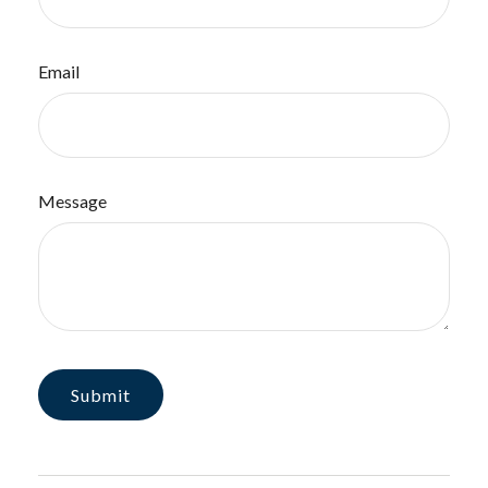
Email
Message