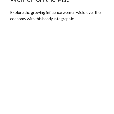
Explore the growing influence women wield over the
economy with this handy infographic.