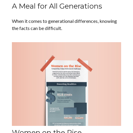
A Meal for All Generations
When it comes to generational differences, knowing
the facts can be difficult.
Women on the Rise