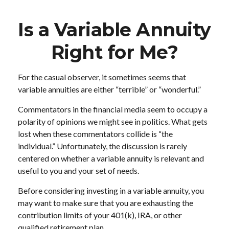
Is a Variable Annuity
Right for Me?
For the casual observer, it sometimes seems that
variable annuities are either “terrible” or “wonderful.”
Commentators in the financial media seem to occupy a
polarity of opinions we might see in politics. What gets
lost when these commentators collide is “the
individual.” Unfortunately, the discussion is rarely
centered on whether a variable annuity is relevant and
useful to you and your set of needs.
Before considering investing in a variable annuity, you
may want to make sure that you are exhausting the
contribution limits of your 401(k), IRA, or other
qualified retirement plan.