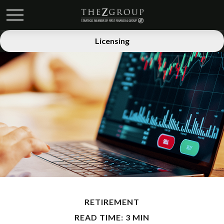
Licensing
RETIREMENT
READ TIME: 3 MIN