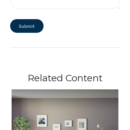
Related Content