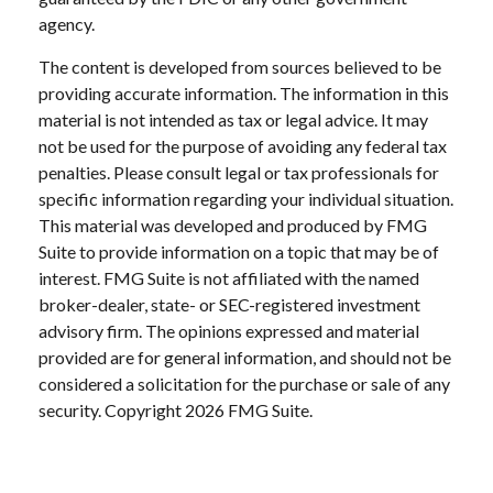
agency.
The content is developed from sources believed to be
providing accurate information. The information in this
material is not intended as tax or legal advice. It may
not be used for the purpose of avoiding any federal tax
penalties. Please consult legal or tax professionals for
specific information regarding your individual situation.
This material was developed and produced by FMG
Suite to provide information on a topic that may be of
interest. FMG Suite is not affiliated with the named
broker-dealer, state- or SEC-registered investment
advisory firm. The opinions expressed and material
provided are for general information, and should not be
considered a solicitation for the purchase or sale of any
security. Copyright
2026 FMG Suite.