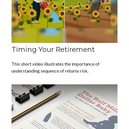
Timing Your Retirement
This short video illustrates the importance of
understanding sequence of returns risk.