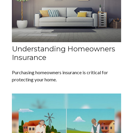
Understanding Homeowners
Insurance
Purchasing homeowners insurance is critical for
protecting your home.