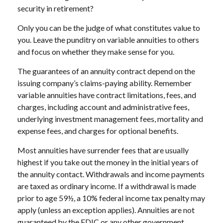
security in retirement?
Only you can be the judge of what constitutes value to
you. Leave the punditry on variable annuities to others
and focus on whether they make sense for you.
The guarantees of an annuity contract depend on the
issuing company’s claims-paying ability. Remember
variable annuities have contract limitations, fees, and
charges, including account and administrative fees,
underlying investment management fees, mortality and
expense fees, and charges for optional benefits.
Most annuities have surrender fees that are usually
highest if you take out the money in the initial years of
the annuity contact. Withdrawals and income payments
are taxed as ordinary income. If a withdrawal is made
prior to age 59½, a 10% federal income tax penalty may
apply (unless an exception applies). Annuities are not
guaranteed by the FDIC or any other government