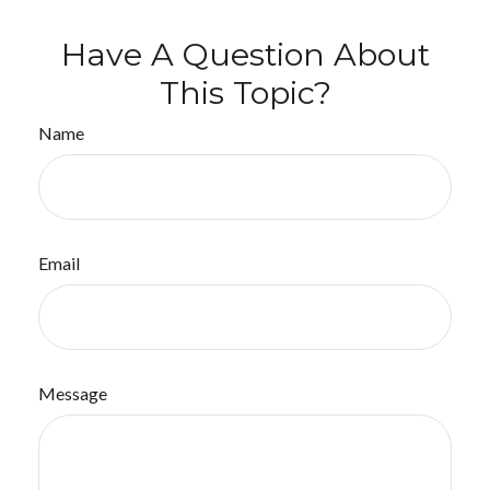
Have A Question About
This Topic?
Name
Email
Message