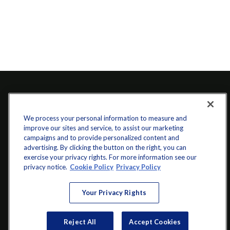
We process your personal information to measure and
improve our sites and service, to assist our marketing
campaigns and to provide personalized content and
advertising. By clicking the button on the right, you can
exercise your privacy rights. For more information see our
info@startwithz.com
privacy notice.
Cookie Policy
Privacy Policy
VISIT
Your Privacy Rights
200 Main Street SW
Suite 106
Reject All
Accept Cookies