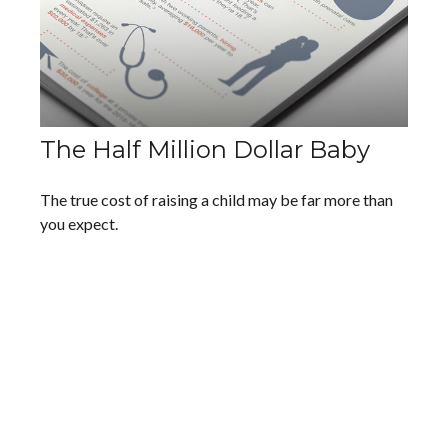
The Half Million Dollar Baby
The true cost of raising a child may be far more than
you expect.