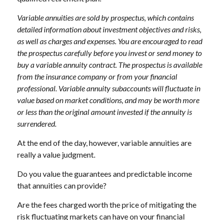
Variable annuities are sold by prospectus, which contains
detailed information about investment objectives and risks,
as well as charges and expenses. You are encouraged to read
the prospectus carefully before you invest or send money to
buy a variable annuity contract. The prospectus is available
from the insurance company or from your financial
professional. Variable annuity subaccounts will fluctuate in
value based on market conditions, and may be worth more
or less than the original amount invested if the annuity is
surrendered.
At the end of the day, however, variable annuities are
really a value judgment.
Do you value the guarantees and predictable income
that annuities can provide?
Are the fees charged worth the price of mitigating the
risk fluctuating markets can have on your financial