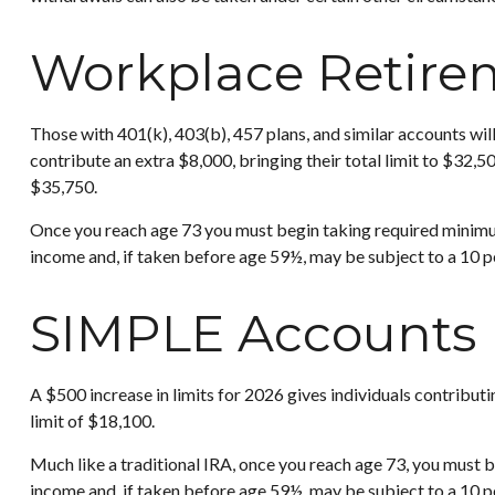
Workplace Retire
Those with 401(k), 403(b), 457 plans, and similar accounts will
contribute an extra $8,000, bringing their total limit to $32,5
$35,750.
Once you reach age 73 you must begin taking required minimum
income and, if taken before age 59½, may be subject to a 10 p
SIMPLE Accounts
A $500 increase in limits for 2026 gives individuals contribut
limit of $18,100.
Much like a traditional IRA, once you reach age 73, you must
income and, if taken before age 59½, may be subject to a 10 p