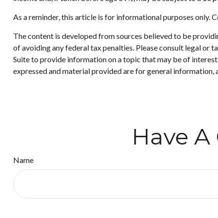
As a reminder, this article is for informational purposes only
The content is developed from sources believed to be providing
of avoiding any federal tax penalties. Please consult legal or
Suite to provide information on a topic that may be of interes
expressed and material provided are for general information, a
Have A 
Name