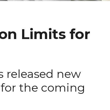
n Limits for
as released new
s for the coming