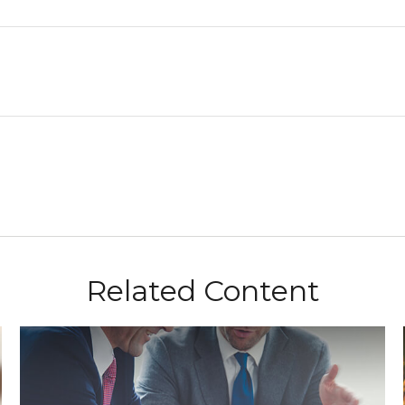
Related Content