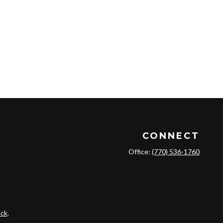
CONNECT
Office:
(770) 536-1760
ck
.