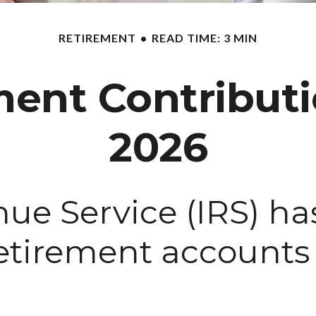
RETIREMENT
READ TIME: 3 MIN
ent Contributio
2026
nue Service (IRS) h
 retirement account