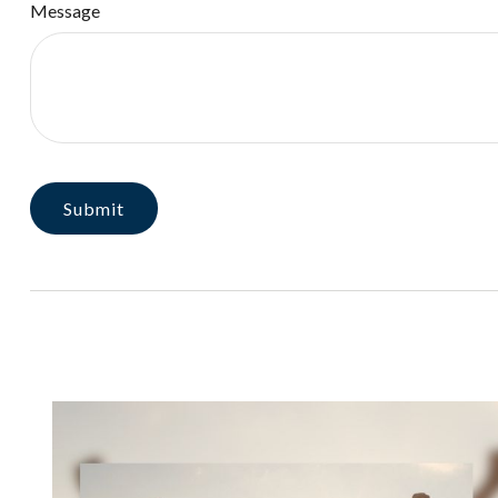
Message