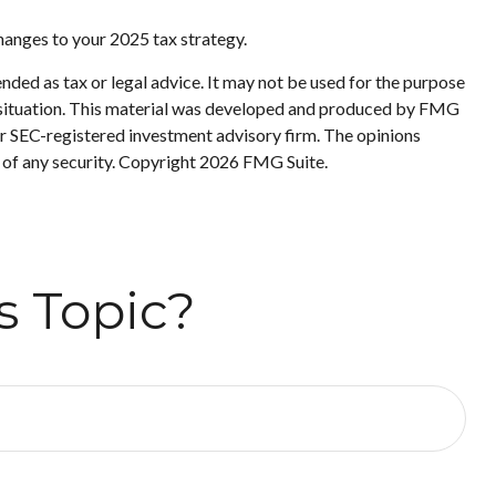
changes to your 2025 tax strategy.
nded as tax or legal advice. It may not be used for the purpose
ual situation. This material was developed and produced by FMG
 or SEC-registered investment advisory firm. The opinions
 of any security. Copyright
2026 FMG Suite.
s Topic?