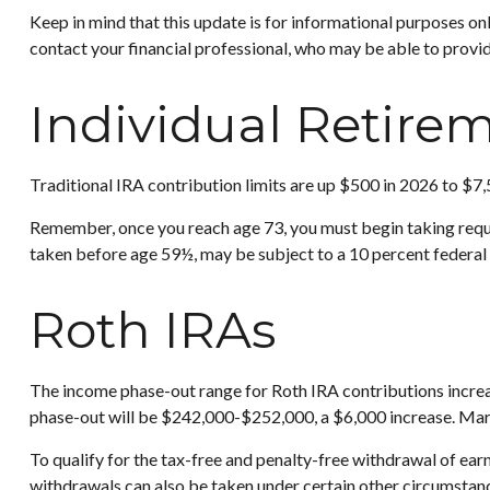
Keep in mind that this update is for informational purposes on
contact your financial professional, who may be able to provi
Individual Retire
Traditional IRA contribution limits are up $500 in 2026 to $7,
Remember, once you reach age 73, you must begin taking requi
taken before age 59½, may be subject to a 10 percent federal 
Roth IRAs
The income phase-out range for Roth IRA contributions increase
phase-out will be $242,000-$252,000, a $6,000 increase. Marri
To qualify for the tax-free and penalty-free withdrawal of ea
withdrawals can also be taken under certain other circumstanc