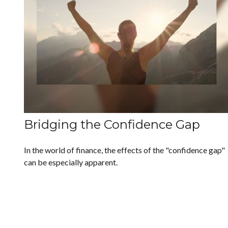
Bridging the Confidence Gap
In the world of finance, the effects of the "confidence gap"
can be especially apparent.