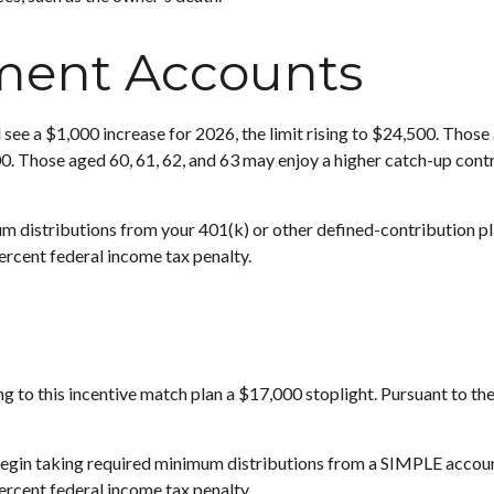
ment Accounts
 see a $1,000 increase for 2026, the limit rising to $24,500. Those 
00. Those aged 60, 61, 62, and 63 may enjoy a higher catch-up contri
 distributions from your 401(k) or other defined-contribution pl
ercent federal income tax penalty.
ing to this incentive match plan a $17,000 stoplight. Pursuant to t
 begin taking required minimum distributions from a SIMPLE accou
ercent federal income tax penalty.