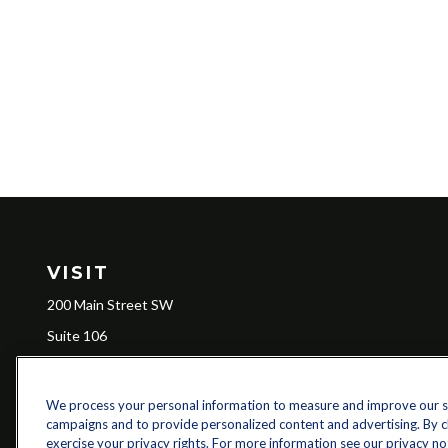
VISIT
200 Main Street SW
Suite 106
Gainesville,
GA
30501
We process your personal information to measure and improve our sit
campaigns and to provide personalized content and advertising. By cli
Ch
exercise your privacy rights. For more information see our privacy no