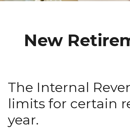
New Retirem
The Internal Reve
limits for certain
year.