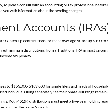
ly, so please consult with an accounting or tax professional befor
de you with information about the pending changes.
ment Accounts (IRAs
500. Catch-up contributions for those over age 50 are up $100 to $1
red minimum distributions from a Traditional IRA in most circums
income tax penalty.
s to $153,000-$168,000 for single filers and heads of household, a
ed individuals filing separately see their phase-out range remain
rnings, Roth 401(k) distributions must meet a five-year holding re
es, such as the owner's death.