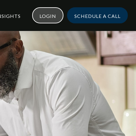
NSIGHTS
LOGIN
SCHEDULE A CALL