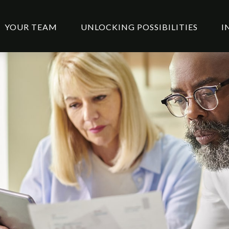
YOUR TEAM
UNLOCKING POSSIBILITIES
I