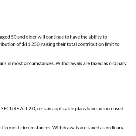
aged 50 and older will continue to have the ability to
bution of $11,250, raising their total contribution limit to
ans in most circumstances. Withdrawals are taxed as ordinary
he SECURE Act 2.0, certain applicable plans have an increased
nt in most circumstances. Withdrawals are taxed as ordinary