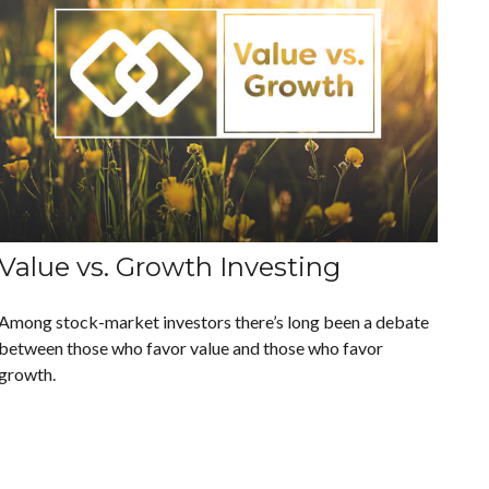
Value vs. Growth Investing
Among stock-market investors there’s long been a debate
between those who favor value and those who favor
growth.