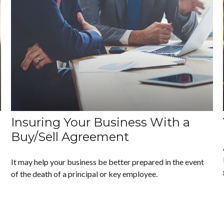
Insuring Your Business With a
Buy/Sell Agreement
It may help your business be better prepared in the event
of the death of a principal or key employee.