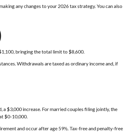
e making any changes to your 2026 tax strategy. You can also
)
,100, bringing the total limit to $8,600.
tances. Withdrawals are taxed as ordinary income and, if
 $3,000 increase. For married couples filing jointly, the
 at $0-10,000.
quirement and occur after age 59½. Tax-free and penalty-free