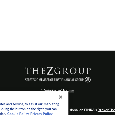
info@startwithz.com
es and service, to assist our marketing
cking the button on the right, you can
eck the background of your financial professional on FINRA's
BrokerChe
tice.
Cookie Policy
Privacy Policy