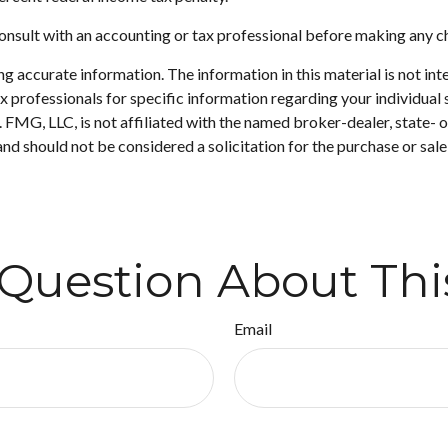
. Consult with an accounting or tax professional before making any 
 accurate information. The information in this material is not inte
 tax professionals for specific information regarding your individ
t. FMG, LLC, is not affiliated with the named broker-dealer, state-
nd should not be considered a solicitation for the purchase or sale
Question About Thi
Email