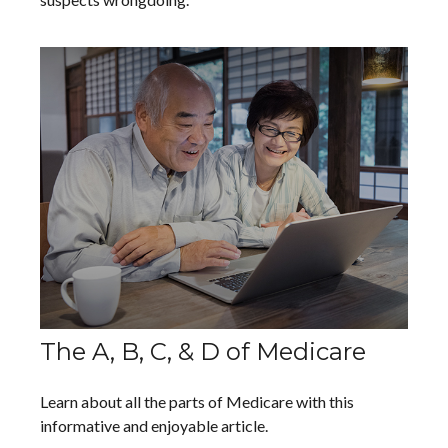
The A, B, C, & D of Medicare
Learn about all the parts of Medicare with this
informative and enjoyable article.