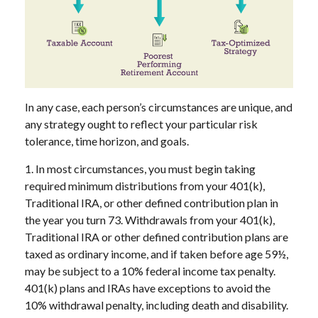
In any case, each person’s circumstances are unique, and
any strategy ought to reflect your particular risk
tolerance, time horizon, and goals.
1. In most circumstances, you must begin taking
required minimum distributions from your 401(k),
Traditional IRA, or other defined contribution plan in
the year you turn 73. Withdrawals from your 401(k),
Traditional IRA or other defined contribution plans are
taxed as ordinary income, and if taken before age 59½,
may be subject to a 10% federal income tax penalty.
401(k) plans and IRAs have exceptions to avoid the
10% withdrawal penalty, including death and disability.