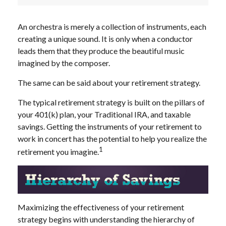
An orchestra is merely a collection of instruments, each
creating a unique sound. It is only when a conductor
leads them that they produce the beautiful music
imagined by the composer.
The same can be said about your retirement strategy.
The typical retirement strategy is built on the pillars of
your 401(k) plan, your Traditional IRA, and taxable
savings. Getting the instruments of your retirement to
work in concert has the potential to help you realize the
1
retirement you imagine.
Maximizing the effectiveness of your retirement
strategy begins with understanding the hierarchy of