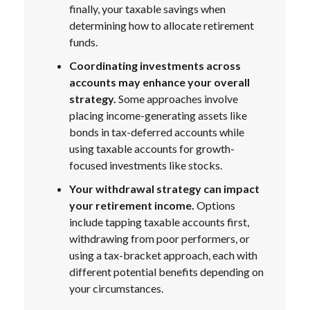
finally, your taxable savings when
determining how to allocate retirement
funds.
Coordinating investments across
accounts may enhance your overall
strategy.
Some approaches involve
placing income-generating assets like
bonds in tax-deferred accounts while
using taxable accounts for growth-
focused investments like stocks.
Your withdrawal strategy can impact
your retirement income.
Options
include tapping taxable accounts first,
withdrawing from poor performers, or
using a tax-bracket approach, each with
different potential benefits depending on
your circumstances.