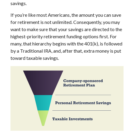
savings.
If you’re like most Americans, the amount you can save
for retirement is not unlimited. Consequently, you may
want to make sure that your savings are directed to the
highest-priority retirement funding options first. For
many, that hierarchy begins with the 401(k), is followed
by a Traditional IRA, and, after that, extra money is put
toward taxable savings.