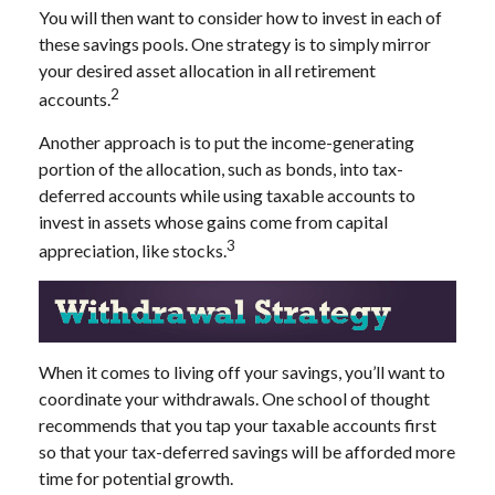
You will then want to consider how to invest in each of
these savings pools. One strategy is to simply mirror
your desired asset allocation in all retirement
2
accounts.
Another approach is to put the income-generating
portion of the allocation, such as bonds, into tax-
deferred accounts while using taxable accounts to
invest in assets whose gains come from capital
3
appreciation, like stocks.
When it comes to living off your savings, you’ll want to
coordinate your withdrawals. One school of thought
recommends that you tap your taxable accounts first
so that your tax-deferred savings will be afforded more
time for potential growth.