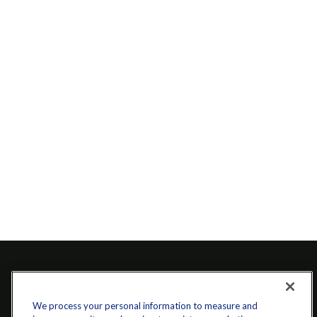
We process your personal information to measure and