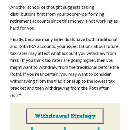
Another school of thought suggests taking
distributions first from your poorer-performing
retirement accounts since this money is not working as
hard for you.
Finally, because many individuals have both traditional
and Roth IRA accounts, your expectations about future
tax rates may affect what account you withdraw from
first. (If you think tax rates are going higher, then you
might want to withdraw from the traditional before the
Roth). If you’re uncertain, you may want to consider
withdrawing from the traditional up to the lowest tax
bracket and then withdrawing from the Roth after
4
that.