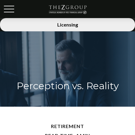
Licensing
Perception vs. Reality
RETIREMENT