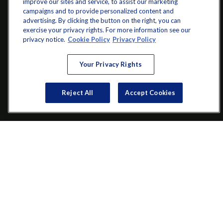
improve our sites and service, to assist our marketing
campaigns and to provide personalized content and
advertising. By clicking the button on the right, you can
exercise your privacy rights. For more information see our
info@startwithz.com
privacy notice.
Cookie Policy
Privacy Policy
VISIT
Your Privacy Rights
200 Main Street SW
Suite 106
Reject All
Accept Cookies
Gainesville,
GA
30501
CONNECT
Office:
(770) 536-1760
Check the background of your financial professional on FINRA's
BrokerCheck
.
The content is developed from sources believed to be providing