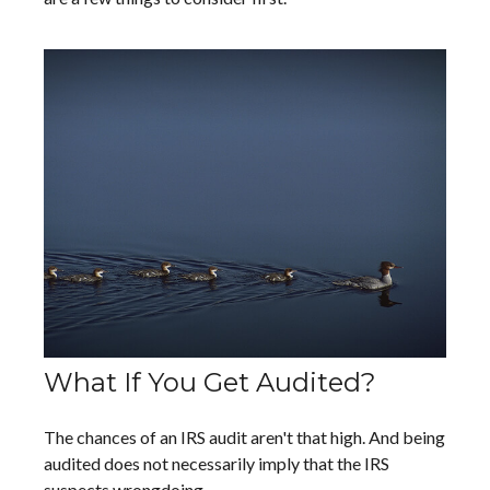
What If You Get Audited?
The chances of an IRS audit aren't that high. And being
audited does not necessarily imply that the IRS
suspects wrongdoing.