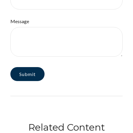
Message
Related Content