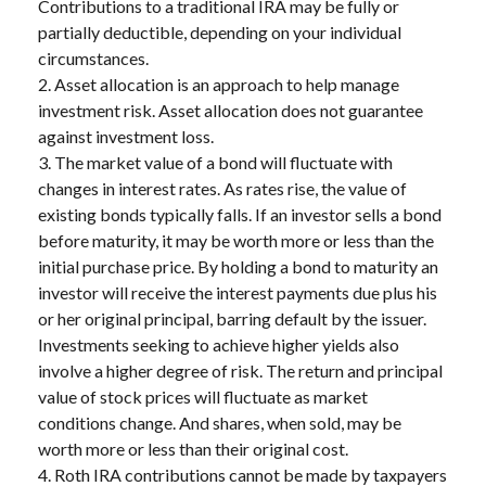
Contributions to a traditional IRA may be fully or
partially deductible, depending on your individual
circumstances.
2. Asset allocation is an approach to help manage
investment risk. Asset allocation does not guarantee
against investment loss.
3. The market value of a bond will fluctuate with
changes in interest rates. As rates rise, the value of
existing bonds typically falls. If an investor sells a bond
before maturity, it may be worth more or less than the
initial purchase price. By holding a bond to maturity an
investor will receive the interest payments due plus his
or her original principal, barring default by the issuer.
Investments seeking to achieve higher yields also
involve a higher degree of risk. The return and principal
value of stock prices will fluctuate as market
conditions change. And shares, when sold, may be
worth more or less than their original cost.
4. Roth IRA contributions cannot be made by taxpayers