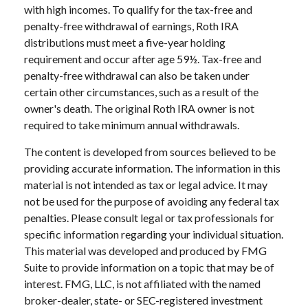
with high incomes. To qualify for the tax-free and
penalty-free withdrawal of earnings, Roth IRA
distributions must meet a five-year holding
requirement and occur after age 59½. Tax-free and
penalty-free withdrawal can also be taken under
certain other circumstances, such as a result of the
owner's death. The original Roth IRA owner is not
required to take minimum annual withdrawals.
The content is developed from sources believed to be
providing accurate information. The information in this
material is not intended as tax or legal advice. It may
not be used for the purpose of avoiding any federal tax
penalties. Please consult legal or tax professionals for
specific information regarding your individual situation.
This material was developed and produced by FMG
Suite to provide information on a topic that may be of
interest. FMG, LLC, is not affiliated with the named
broker-dealer, state- or SEC-registered investment