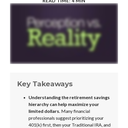
READ TIME: 4 MIN
Key Takeaways
Understanding the retirement savings
hierarchy can help maximize your
limited dollars.
Many financial
professionals suggest prioritizing your
401(k) first, then your Traditional IRA, and