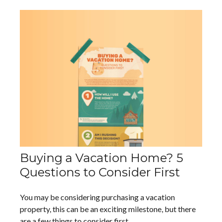
Buying a Vacation Home? 5
Questions to Consider First
You may be considering purchasing a vacation
property, this can be an exciting milestone, but there
are a few things to consider first.