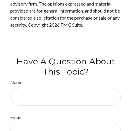
advisory firm. The opinions expressed and material
provided are for general information, and should not be
considered a solicitation for the purchase or sale of any
security. Copyright
2026 FMG Suite.
Have A Question About
This Topic?
Name
Email