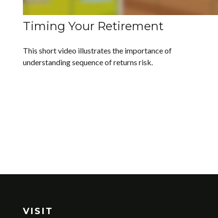
Timing Your Retirement
This short video illustrates the importance of
understanding sequence of returns risk.
VISIT