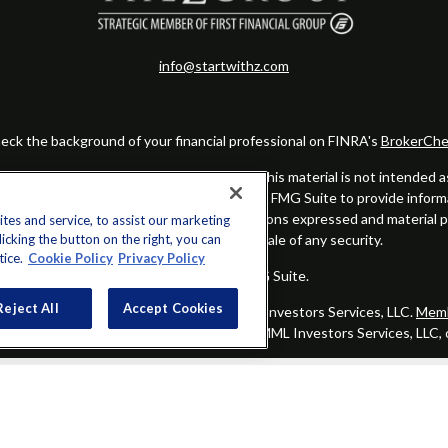
info@startwithz.com
eck the background of your financial professional on FINRA's
BrokerChe
ccurate information. The information in this material is not intended as t
this material was developed and produced by FMG Suite to provide informat
gistered investment advisory firm. The opinions expressed and material 
es and service, to assist our marketing
cking the button on the right, you can
solicitation for the purchase or sale of any security.
tice.
Cookie Policy
Privacy Policy
Copyright 2026 FMG Suite.
Reject All
Accept Cookies
alified registered representatives of MML Investors Services, LLC.
Memb
Group is not a subsidiary or affiliate of MML Investors Services, LLC,