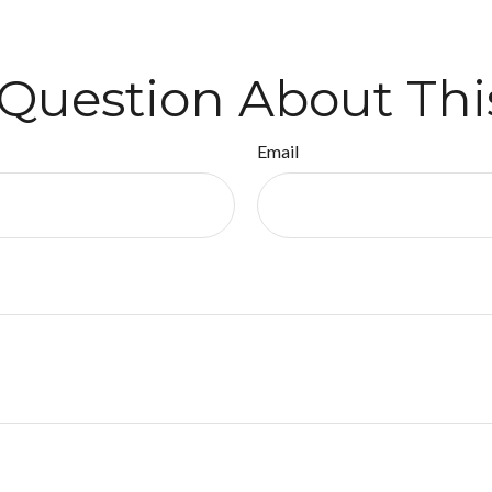
Question About Thi
Email