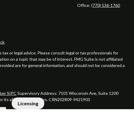
Office:
(770) 536-1760
ck
.
ax or legal advice. Please consult legal or tax professionals for
ion on a topic that may be of interest. FMG Suite is not affiliated
provided are for general information, and should not be considered a
er SIPC
Supervisory Address: 7101 Wisconsin Ave, Suite 1200
 or its affiliated companies. CRN202809-9421903
Licensing