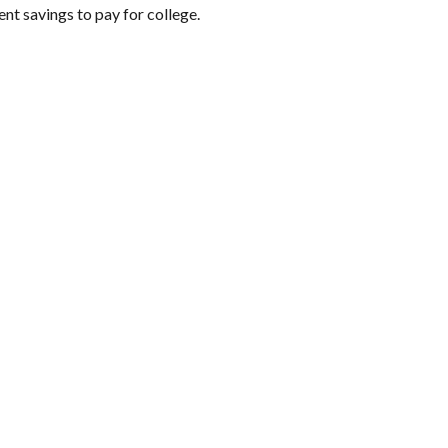
nt savings to pay for college.