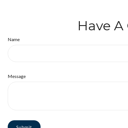
Have A 
Name
Message