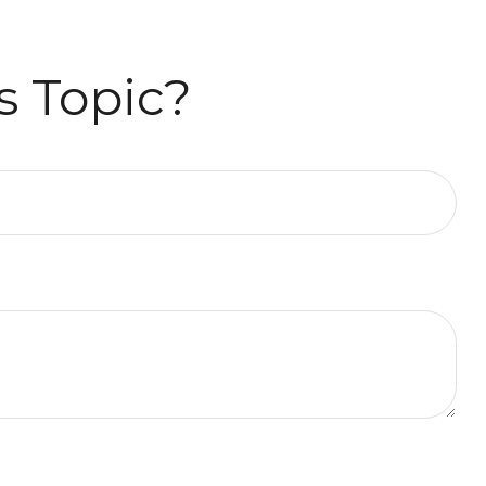
s Topic?