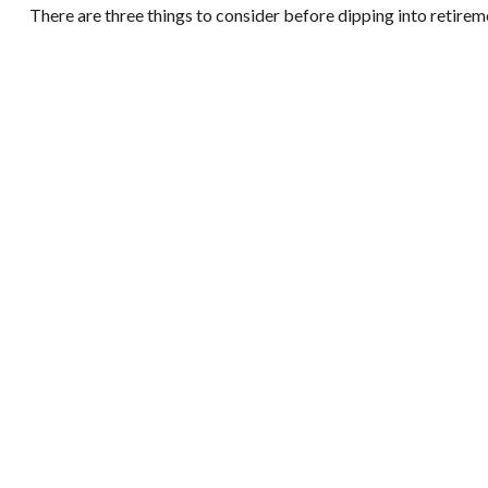
There are three things to consider before dipping into retireme