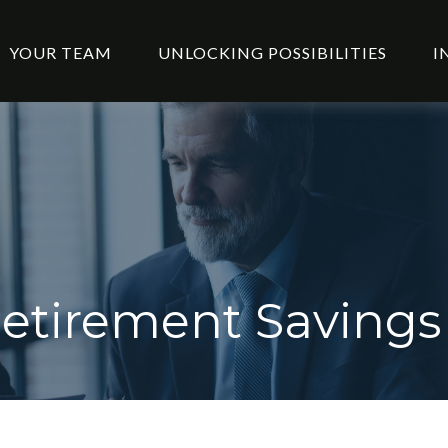
YOUR TEAM
UNLOCKING POSSIBILITIES
I
etirement Savings