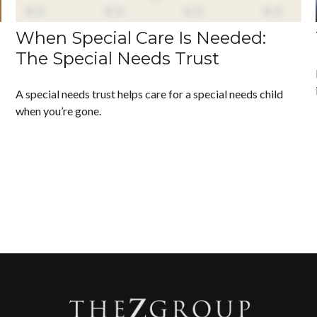
When Special Care Is Needed:
The Special Needs Trust
A special needs trust helps care for a special needs child
when you’re gone.