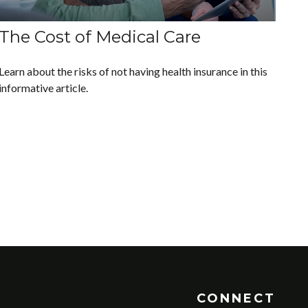
The Cost of Medical Care
Learn about the risks of not having health insurance in this
informative article.
CONNECT