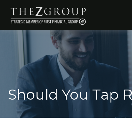
Should You Tap R