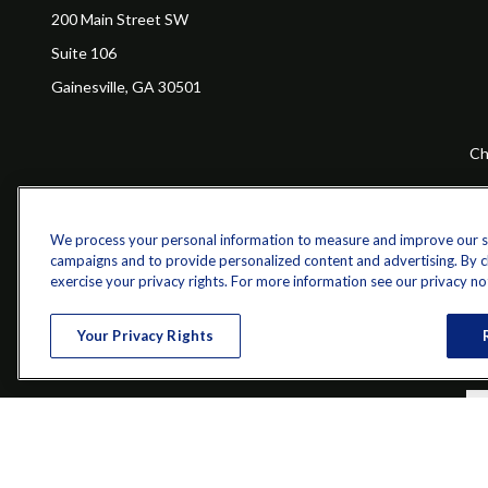
200 Main Street SW
Suite 106
Gainesville,
GA
30501
Ch
The content is developed from sources believed to be providing a
specific information regarding your individual situation. Some of 
with the named representative, broker - dealer, state - or SEC - re
We process your personal information to measure and improve our sit
campaigns and to provide personalized content and advertising. By cli
exercise your privacy rights. For more information see our privacy no
Your Privacy Rights
Securities and investment advisory services offered through qu
Bethesda, MD 20814; Phone: 301-907-9030.The Z 