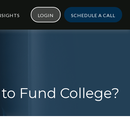
NSIGHTS
LOGIN
SCHEDULE A CALL
 to Fund College?