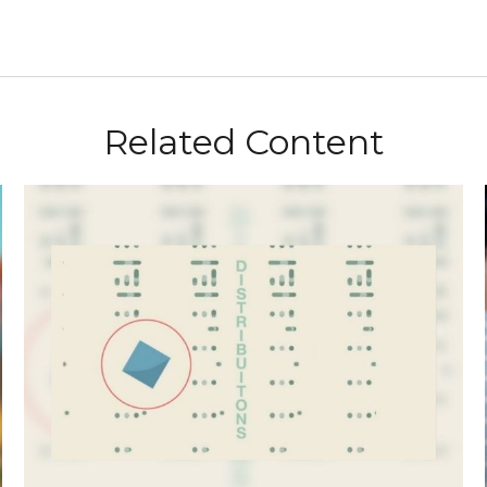
Related Content