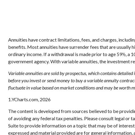
Annuities have contract limitations, fees, and charges, includ
benefits. Most annuities have surrender fees that are usually 
ordinary income. If a withdrawal is made prior to age 59½, a 
government agency. With variable annuities, the investment re
Variable annuities are sold by prospectus, which contains detailed
before you invest or send money to buy a variable annuity contract
fluctuate in value based on market conditions and may be worth mor
1.YCharts.com, 2026
The content is developed from sources believed to be providing
of avoiding any federal tax penalties. Please consult legal or
Suite to provide information on a topic that may be of interes
expressed and material provided are for general information, a