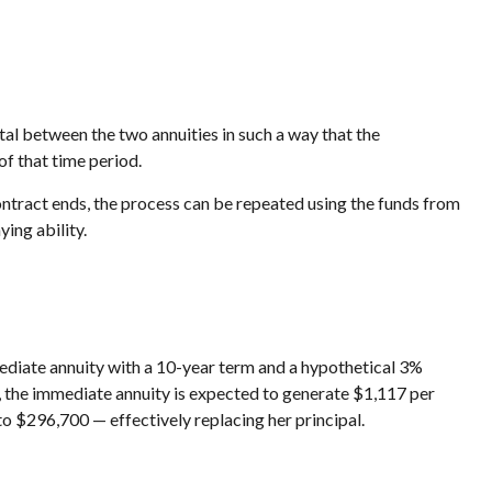
al between the two annuities in such a way that the
of that time period.
ntract ends, the process can be repeated using the funds from
ing ability.
ediate annuity with a 10-year term and a hypothetical 3%
, the immediate annuity is expected to generate $1,117 per
 to $296,700 — effectively replacing her principal.