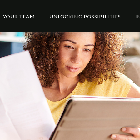
YOUR TEAM
UNLOCKING POSSIBILITIES
I