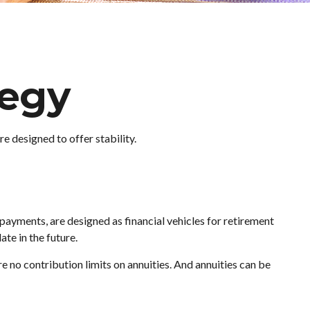
tegy
e designed to offer stability.
payments, are designed as financial vehicles for retirement
te in the future.
no contribution limits on annuities. And annuities can be