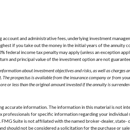
ing account and administrative fees, underlying investment managem
highest if you take out the money in the initial years of the annui
10% federal income tax penalty may apply (unless an exception appl
turn and principal value of the investment option are not guarante
 information about investment objectives and risks, as well as charges 
. The prospectus is available from the insurance company or from your 
e or less than the original amount invested if the annuity is surrender
 accurate information. The information in this material is not inte
 tax professionals for specific information regarding your individ
t. FMG Suite is not affiliated with the named broker-dealer, state-
nd should not be considered a solicitation for the purchase or sale