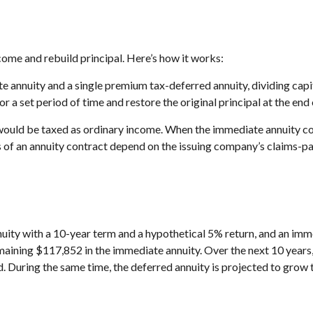
ome and rebuild principal. Here’s how it works:
 annuity and a single premium tax-deferred annuity, dividing capit
 set period of time and restore the original principal at the end 
would be taxed as ordinary income. When the immediate annuity co
of an annuity contract depend on the issuing company’s claims-pay
uity with a 10-year term and a hypothetical 5% return, and an imm
emaining $117,852 in the immediate annuity. Over the next 10 years
od. During the same time, the deferred annuity is projected to grow