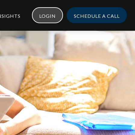
NSIGHTS
LOGIN
SCHEDULE A CALL