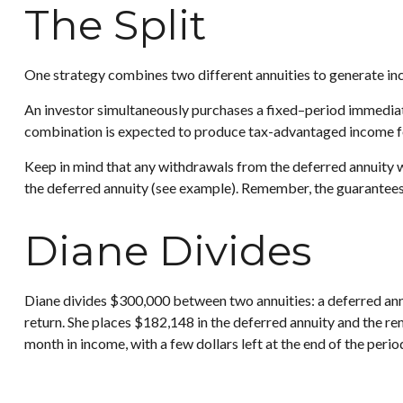
The Split
One strategy combines two different annuities to generate inc
An investor simultaneously purchases a fixed–period immediate
combination is expected to produce tax-advantaged income for a
Keep in mind that any withdrawals from the deferred annuity 
the deferred annuity (see example). Remember, the guarantees 
Diane Divides
Diane divides $300,000 between two annuities: a deferred ann
return. She places $182,148 in the deferred annuity and the r
month in income, with a few dollars left at the end of the peri