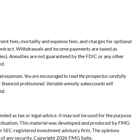
ent fees, mortality and expense fees, and charges for optional
ty contract. Withdrawals and income payments are taxed as
ies). Annuities are not guaranteed by the FDIC or any other
ed.
and expenses. You are encouraged to read the prospectus carefully
financial professional. Variable annuity subaccounts will
ed.
nded as tax or legal advice. It may not be used for the purpose
ual situation. This material was developed and produced by FMG
 or SEC-registered investment advisory firm. The opinions
 of any security. Copyright
2026 FMG Suite.