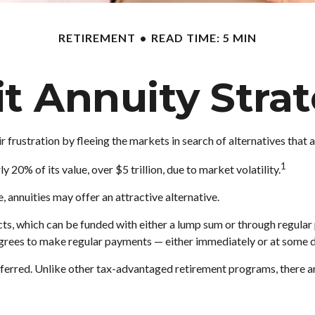
RETIREMENT
READ TIME: 5 MIN
it Annuity Stra
 frustration by fleeing the markets in search of alternatives that ar
1
y 20% of its value, over $5 trillion, due to market volatility.
e, annuities may offer an attractive alternative.
ts, which can be funded with either a lump sum or through regular 
rees to make regular payments — either immediately or at some da
rred. Unlike other tax-advantaged retirement programs, there are 