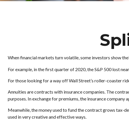
Spl
When financial markets turn volatile, some investors show their
For example, in the first quarter of 2020, the S&P 500 lost nearl
For those looking for a way off Wall Street’s roller-coaster rid
Annuities are contracts with insurance companies. The contrac
purposes. In exchange for premiums, the insurance company ag
Meanwhile, the money used to fund the contract grows tax-defe
used in very creative and effective ways.