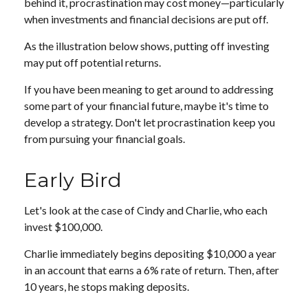
behind it, procrastination may cost money—particularly
when investments and financial decisions are put off.
As the illustration below shows, putting off investing
may put off potential returns.
If you have been meaning to get around to addressing
some part of your financial future, maybe it's time to
develop a strategy. Don't let procrastination keep you
from pursuing your financial goals.
Early Bird
Let's look at the case of Cindy and Charlie, who each
invest $100,000.
Charlie immediately begins depositing $10,000 a year
in an account that earns a 6% rate of return. Then, after
10 years, he stops making deposits.