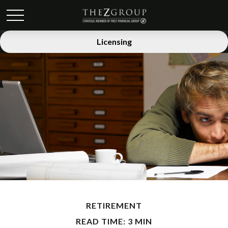
Licensing
RETIREMENT
READ TIME: 3 MIN