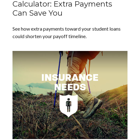
Calculator: Extra Payments
Can Save You
See how extra payments toward your student loans
could shorten your payoff timeline.