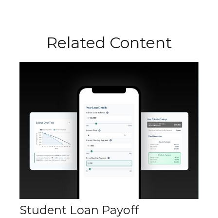
Related Content
Student Loan Payoff