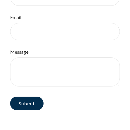
Email
Message