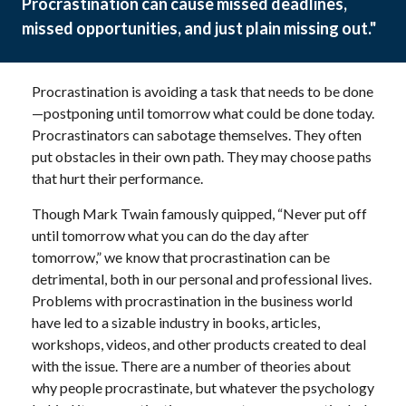
Procrastination can cause missed deadlines,
missed opportunities, and just plain missing out."
Procrastination is avoiding a task that needs to be done
—postponing until tomorrow what could be done today.
Procrastinators can sabotage themselves. They often
put obstacles in their own path. They may choose paths
that hurt their performance.
Though Mark Twain famously quipped, “Never put off
until tomorrow what you can do the day after
tomorrow,” we know that procrastination can be
detrimental, both in our personal and professional lives.
Problems with procrastination in the business world
have led to a sizable industry in books, articles,
workshops, videos, and other products created to deal
with the issue. There are a number of theories about
why people procrastinate, but whatever the psychology