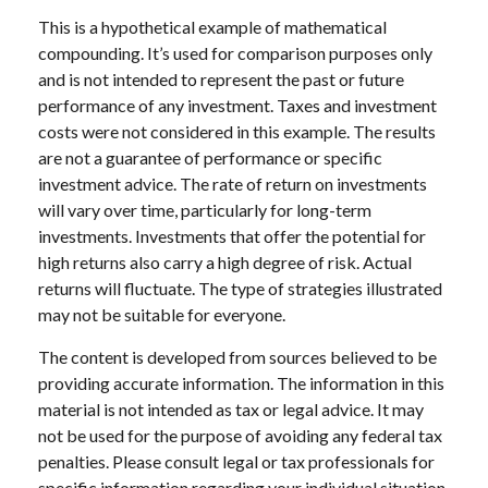
This is a hypothetical example of mathematical
compounding. It’s used for comparison purposes only
and is not intended to represent the past or future
performance of any investment. Taxes and investment
costs were not considered in this example. The results
are not a guarantee of performance or specific
investment advice. The rate of return on investments
will vary over time, particularly for long-term
investments. Investments that offer the potential for
high returns also carry a high degree of risk. Actual
returns will fluctuate. The type of strategies illustrated
may not be suitable for everyone.
The content is developed from sources believed to be
providing accurate information. The information in this
material is not intended as tax or legal advice. It may
not be used for the purpose of avoiding any federal tax
penalties. Please consult legal or tax professionals for
specific information regarding your individual situation.