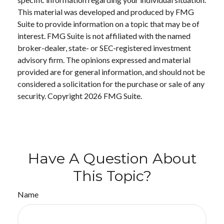
This material was developed and produced by FMG
Suite to provide information on a topic that may be of
interest. FMG Suite is not affiliated with the named
broker-dealer, state- or SEC-registered investment
advisory firm. The opinions expressed and material
provided are for general information, and should not be
considered a solicitation for the purchase or sale of any
security. Copyright
2026 FMG Suite.
Have A Question About
This Topic?
Name