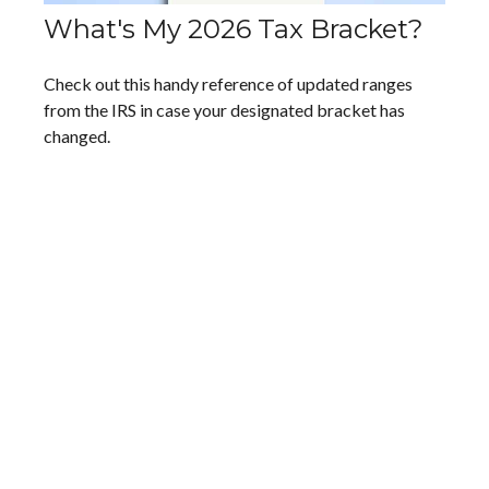
What's My 2026 Tax Bracket?
Check out this handy reference of updated ranges
from the IRS in case your designated bracket has
changed.