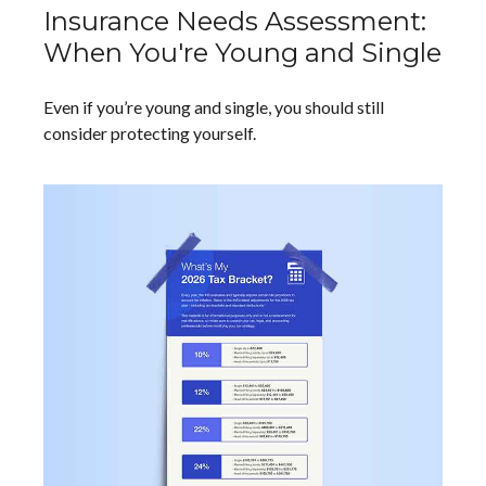
Insurance Needs Assessment:
When You're Young and Single
Even if you’re young and single, you should still
consider protecting yourself.