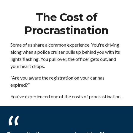
The Cost of
Procrastination
Some of us share a common experience. You're driving
along when a police cruiser pulls up behind you with its
lights flashing. You pull over, the officer gets out, and
your heart drops.
“Are you aware the registration on your car has
expired?”
You've experienced one of the costs of procrastination.