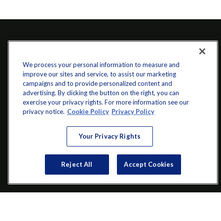
We process your personal information to measure and
improve our sites and service, to assist our marketing
campaigns and to provide personalized content and
advertising. By clicking the button on the right, you can
exercise your privacy rights. For more information see our
info@startwithz.com
privacy notice.
Cookie Policy
Privacy Policy
VISIT
Your Privacy Rights
200 Main Street SW
Suite 106
Reject All
Accept Cookies
Gainesville,
GA
30501
CONNECT