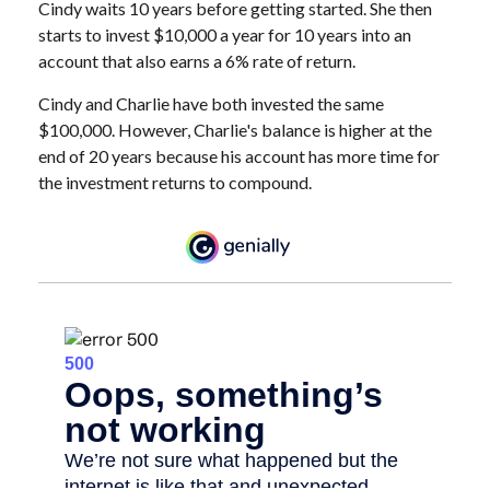
Cindy waits 10 years before getting started. She then
starts to invest $10,000 a year for 10 years into an
account that also earns a 6% rate of return.
Cindy and Charlie have both invested the same
$100,000. However, Charlie's balance is higher at the
end of 20 years because his account has more time for
the investment returns to compound.