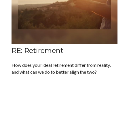
RE: Retirement
How does your ideal retirement differ from reality,
and what can we do to better align the two?