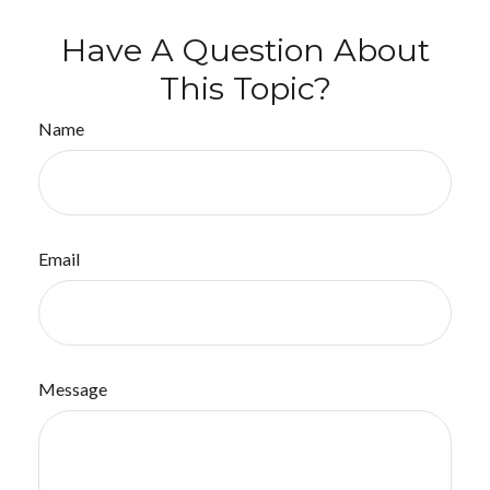
Have A Question About
This Topic?
Name
Email
Message