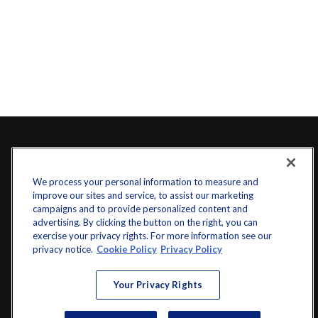
We process your personal information to measure and
improve our sites and service, to assist our marketing
campaigns and to provide personalized content and
advertising. By clicking the button on the right, you can
exercise your privacy rights. For more information see our
info@startwithz.com
privacy notice.
Cookie Policy
Privacy Policy
VISIT
Your Privacy Rights
200 Main Street SW