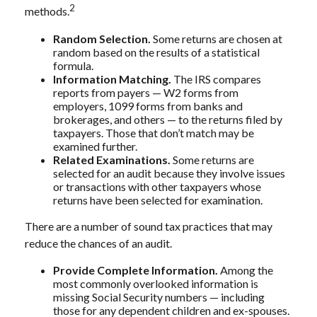
2
methods.
Random Selection.
Some returns are chosen at
random based on the results of a statistical
formula.
Information Matching.
The IRS compares
reports from payers — W2 forms from
employers, 1099 forms from banks and
brokerages, and others — to the returns filed by
taxpayers. Those that don’t match may be
examined further.
Related Examinations.
Some returns are
selected for an audit because they involve issues
or transactions with other taxpayers whose
returns have been selected for examination.
There are a number of sound tax practices that may
reduce the chances of an audit.
Provide Complete Information.
Among the
most commonly overlooked information is
missing Social Security numbers — including
those for any dependent children and ex-spouses.