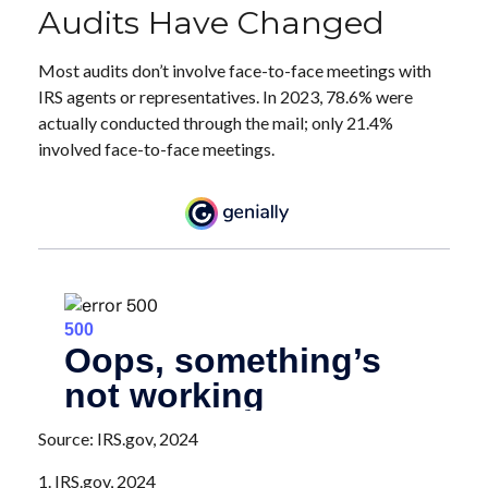
Audits Have Changed
Most audits don’t involve face-to-face meetings with
IRS agents or representatives. In 2023, 78.6% were
actually conducted through the mail; only 21.4%
involved face-to-face meetings.
Source: IRS.gov, 2024
1. IRS.gov, 2024