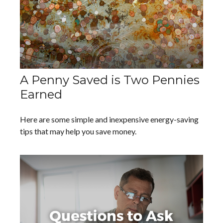
A Penny Saved is Two Pennies
Earned
Here are some simple and inexpensive energy-saving
tips that may help you save money.