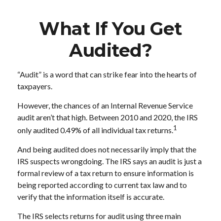
What If You Get
Audited?
“Audit” is a word that can strike fear into the hearts of
taxpayers.
However, the chances of an Internal Revenue Service
audit aren’t that high. Between 2010 and 2020, the IRS
1
only audited 0.49% of all individual tax returns.
And being audited does not necessarily imply that the
IRS suspects wrongdoing. The IRS says an audit is just a
formal review of a tax return to ensure information is
being reported according to current tax law and to
verify that the information itself is accurate.
The IRS selects returns for audit using three main