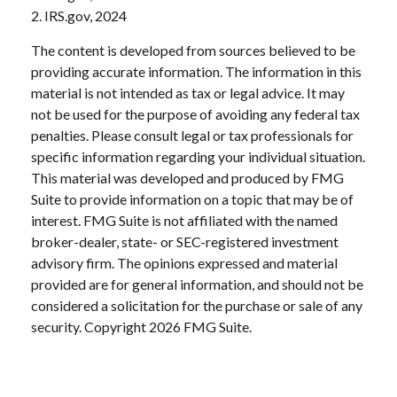
2. IRS.gov, 2024
The content is developed from sources believed to be
providing accurate information. The information in this
material is not intended as tax or legal advice. It may
not be used for the purpose of avoiding any federal tax
penalties. Please consult legal or tax professionals for
specific information regarding your individual situation.
This material was developed and produced by FMG
Suite to provide information on a topic that may be of
interest. FMG Suite is not affiliated with the named
broker-dealer, state- or SEC-registered investment
advisory firm. The opinions expressed and material
provided are for general information, and should not be
considered a solicitation for the purchase or sale of any
security. Copyright
2026 FMG Suite.