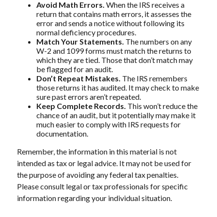
Avoid Math Errors.
When the IRS receives a
return that contains math errors, it assesses the
error and sends a notice without following its
normal deficiency procedures.
Match Your Statements.
The numbers on any
W-2 and 1099 forms must match the returns to
which they are tied. Those that don’t match may
be flagged for an audit.
Don’t Repeat Mistakes.
The IRS remembers
those returns it has audited. It may check to make
sure past errors aren’t repeated.
Keep Complete Records.
This won’t reduce the
chance of an audit, but it potentially may make it
much easier to comply with IRS requests for
documentation.
Remember, the information in this material is not
intended as tax or legal advice. It may not be used for
the purpose of avoiding any federal tax penalties.
Please consult legal or tax professionals for specific
information regarding your individual situation.