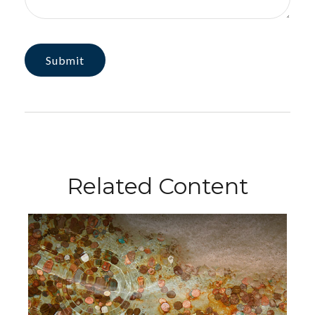
Related Content