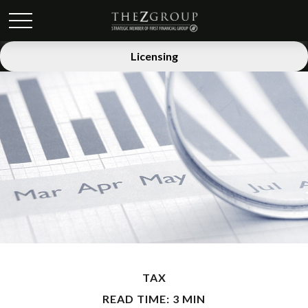
Licensing
TAX
READ TIME: 3 MIN