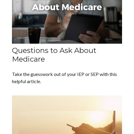
Questions to Ask About
Medicare
Take the guesswork out of your IEP or SEP with this
helpful article.