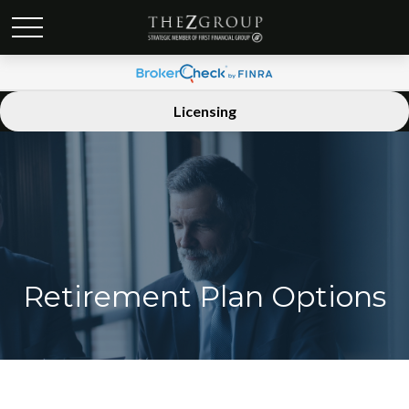
Licensing
Retirement Plan Options