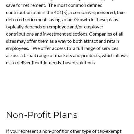
save for retirement. The most common defined
contribution plan is the 401(k), a company-sponsored, tax-
deferred retirement savings plan. Growth in these plans
typically depends on employee and/or employer
contributions and investment selections. Companies of all
sizes may offer them as a way to both attract and retain
employees. We offer access to a full range of services
across a broad range of markets and products, which allows
us to deliver flexible, needs-based solutions.
Non-Profit Plans
If you represent a non-profit or other type of tax-exempt