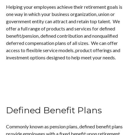
Helping your employees achieve their retirement goals is
one way in which your business organization, union or
government entity can attract and retain top talent. We
offer a full range of products and services for defined
benefit/pension, defined contribution and nonqualified
deferred compensation plans of all sizes. We can offer
access to flexible service models, product offerings and
investment options designed to help meet your needs.
Defined Benefit Plans
Commonly known as pension plans, defined benefit plans
provide employees with a fixed benefit upon retirement