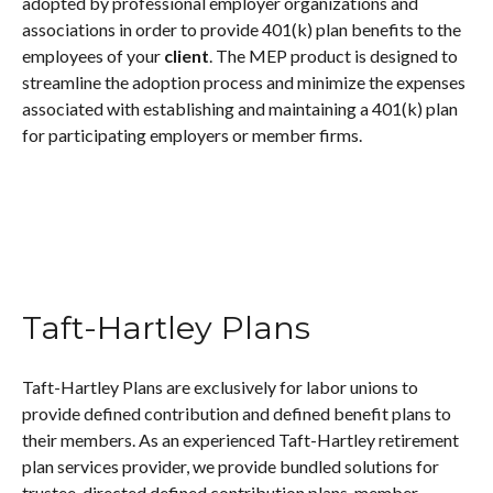
adopted by professional employer organizations and
associations in order to provide 401(k) plan benefits to the
employees of your
client
. The MEP product is designed to
streamline the adoption process and minimize the expenses
associated with establishing and maintaining a 401(k) plan
for participating employers or member firms.
Taft-Hartley Plans
Taft-Hartley Plans are exclusively for labor unions to
provide defined contribution and defined benefit plans to
their members. As an experienced Taft-Hartley retirement
plan services provider, we provide bundled solutions for
trustee-directed defined contribution plans, member-