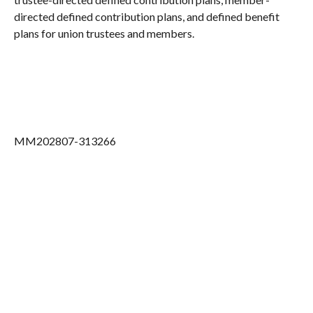
directed defined contribution plans, and defined benefit
plans for union trustees and members.
MM202807-313266