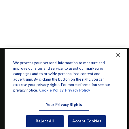
We process your personal information to measure and
improve our sites and service, to assist our marketing
campaigns and to provide personalized content and
advertising. By clicking the button on the right, you can
exercise your privacy rights. For more information see our
privacy notice.
Cookie Policy
Privacy Policy
info@startwithz.com
Your Privacy Rights
VISIT
Reject All
Accept Cookies
200 Main Street SW