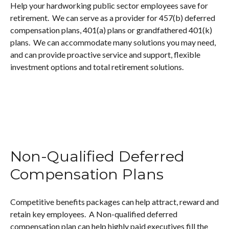
Help your hardworking public sector employees save for
retirement. We can serve as a provider for 457(b) deferred
compensation plans, 401(a) plans or grandfathered 401(k)
plans. We can accommodate many solutions you may need,
and can provide proactive service and support, flexible
investment options and total retirement solutions.
Non-Qualified Deferred
Compensation Plans
Competitive benefits packages can help attract, reward and
retain key employees. A Non-qualified deferred
compensation plan can help highly paid executives fill the