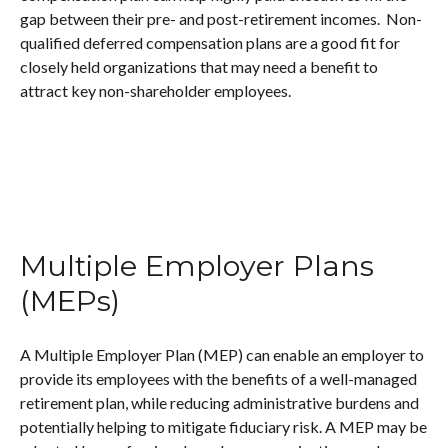
gap between their pre- and post-retirement incomes. Non-
qualified deferred compensation plans are a good fit for
closely held organizations that may need a benefit to
attract key non-shareholder employees.
Multiple Employer Plans
(MEPs)
A Multiple Employer Plan (MEP) can enable an employer to
provide its employees with the benefits of a well-managed
retirement plan, while reducing administrative burdens and
potentially helping to mitigate fiduciary risk. A MEP may be