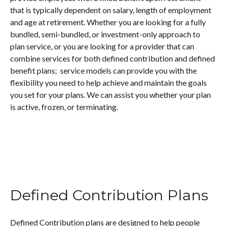
that is typically dependent on salary, length of employment
and age at retirement. Whether you are looking for a fully
bundled, semi-bundled, or investment-only approach to
plan service, or you are looking for a provider that can
combine services for both defined contribution and defined
benefit plans; service models can provide you with the
flexibility you need to help achieve and maintain the goals
you set for your plans. We can assist you whether your plan
is active, frozen, or terminating.
Defined Contribution Plans
Defined Contribution plans are designed to help people