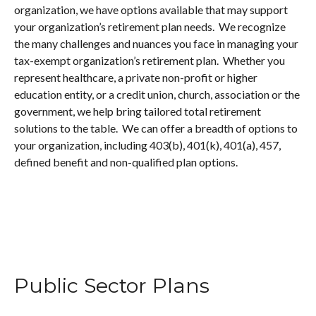
organization, we have options available that may support
your organization’s retirement plan needs. We recognize
the many challenges and nuances you face in managing your
tax-exempt organization’s retirement plan. Whether you
represent healthcare, a private non-profit or higher
education entity, or a credit union, church, association or the
government, we help bring tailored total retirement
solutions to the table. We can offer a breadth of options to
your organization, including 403(b), 401(k), 401(a), 457,
defined benefit and non-qualified plan options.
Public Sector Plans