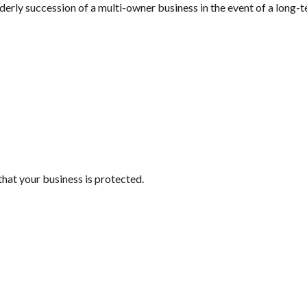
rderly succession of a multi-owner business in the event of a long-t
that your business is protected.