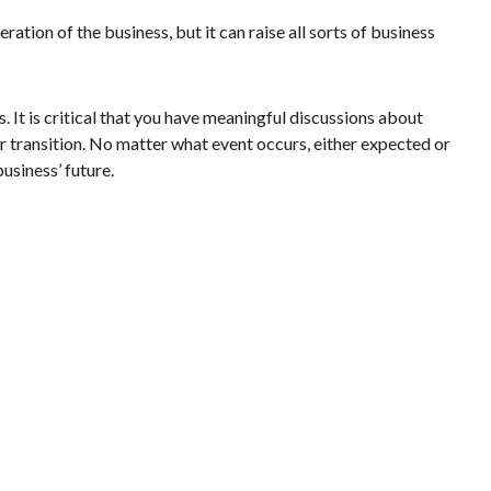
ation of the business, but it can raise all sorts of business
It is critical that you have meaningful discussions about
or transition. No matter what event occurs, either expected or
usiness’ future.