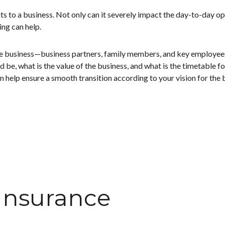
ts to a business. Not only can it severely impact the day-to-day oper
ng can help.
he business—business partners, family members, and key employees. 
 be, what is the value of the business, and what is the timetable f
 help ensure a smooth transition according to your vision for the b
 Insurance