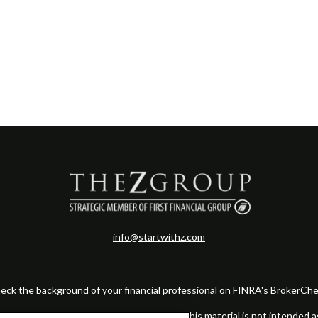
info@startwithz.com
eck the background of your financial professional on FINRA's
BrokerChe
ccurate information. The information in this material is not intended as t