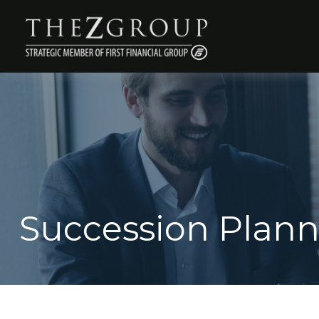
Succession Plan