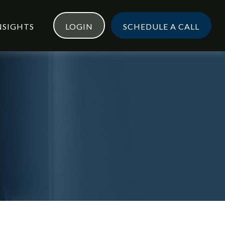
NSIGHTS
LOGIN
SCHEDULE A CALL