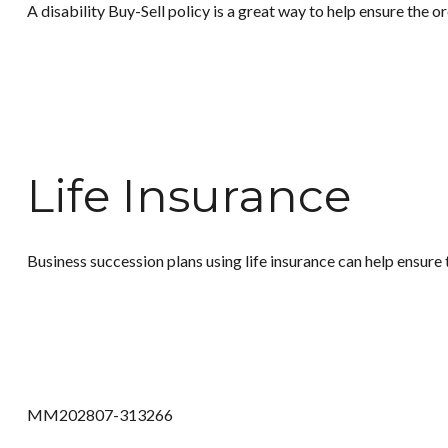
A disability Buy-Sell policy is a great way to help ensure the o
Life Insurance
Business succession plans using life insurance can help ensure 
MM202807-313266