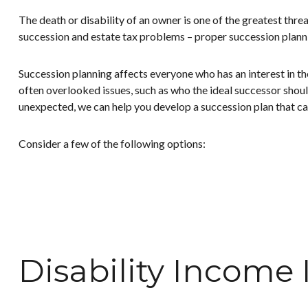
The death or disability of an owner is one of the greatest threa
succession and estate tax problems – proper succession planni
Succession planning affects everyone who has an interest in t
often overlooked issues, such as who the ideal successor should
unexpected, we can help you develop a succession plan that can
Consider a few of the following options:
Disability Income