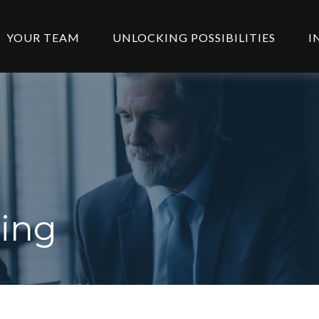
YOUR TEAM
UNLOCKING POSSIBILITIES
I
ning