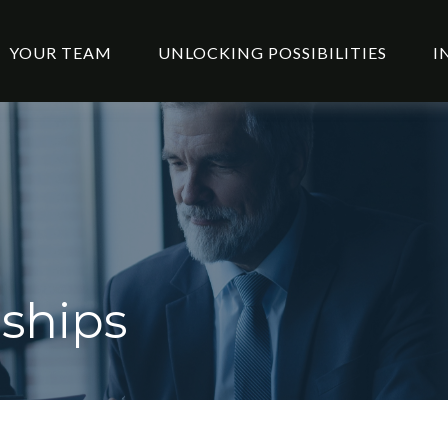
YOUR TEAM
UNLOCKING POSSIBILITIES
I
ships