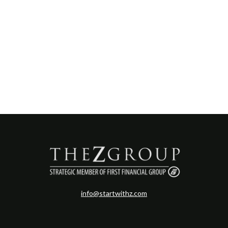
info@startwithz.com