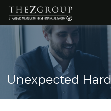
Unexpected Hard