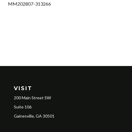
MM202807-313266
VISIT
200 Main Street SW
Suite 106
Gainesville,
GA
30501