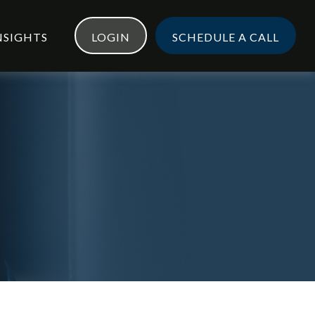
NSIGHTS
LOGIN
SCHEDULE A CALL