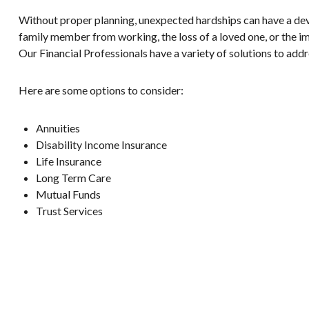
Without proper planning, unexpected hardships can have a devas
family member from working, the loss of a loved one, or the im
Our Financial Professionals have a variety of solutions to addr
Here are some options to consider:
Annuities
Disability Income Insurance
Life Insurance
Long Term Care
Mutual Funds
Trust Services