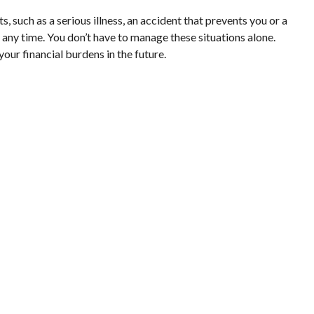
such as a serious illness, an accident that prevents you or a
 any time. You don’t have to manage these situations alone.
our financial burdens in the future.