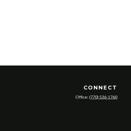
CONNECT
Office:
(770) 536-1760