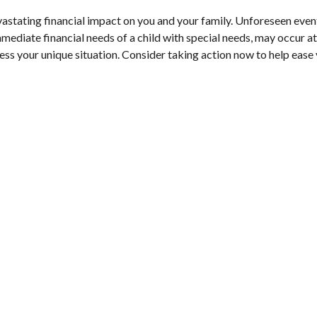
tating financial impact on you and your family. Unforeseen events, 
mediate financial needs of a child with special needs, may occur at
ess your unique situation. Consider taking action now to help ease y